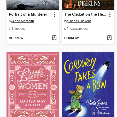
Portrait of a Murderer
The Cricket on the Hearth
by
Anne Meredith
by
Charles Dickens
EBOOK
AUDIOBOOK
BORROW
BORROW