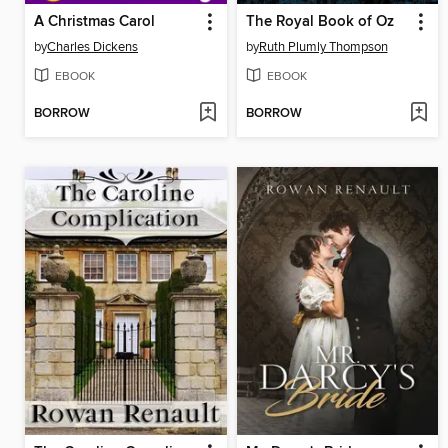
A Christmas Carol
The Royal Book of Oz
by
Charles Dickens
by
Ruth Plumly Thompson
EBOOK
EBOOK
BORROW
BORROW