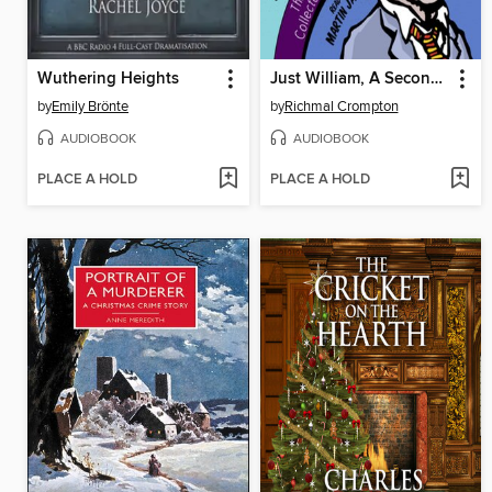
Wuthering Heights
Just William, A Second BBC Radio Collection
by
Emily Brönte
by
Richmal Crompton
AUDIOBOOK
AUDIOBOOK
PLACE A HOLD
PLACE A HOLD