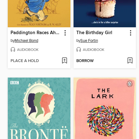
Paddington Races Ahead
The Birthday Girl
by
Michael Bond
by
Sue Fortin
AUDIOBOOK
AUDIOBOOK
PLACE A HOLD
BORROW