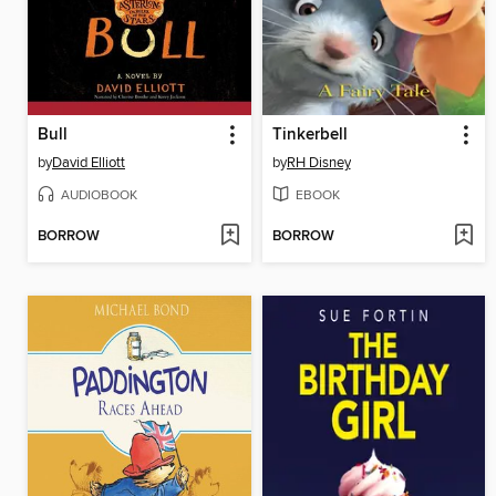
Bull
Tinkerbell
by
David Elliott
by
RH Disney
AUDIOBOOK
EBOOK
BORROW
BORROW