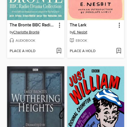
The Bronte BBC Radio Drama Collection
The Lark
by
Charlotte Brontë
by
E. Nesbit
AUDIOBOOK
EBOOK
PLACE A HOLD
PLACE A HOLD