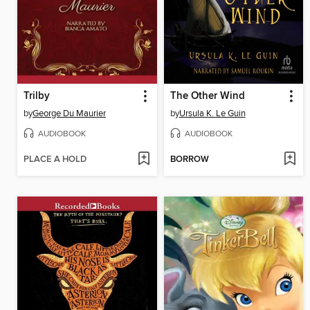
Trilby
The Other Wind
by
George Du Maurier
by
Ursula K. Le Guin
AUDIOBOOK
AUDIOBOOK
PLACE A HOLD
BORROW