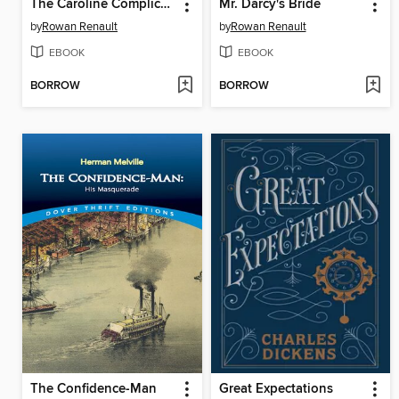
The Caroline Complication
Mr. Darcy's Bride
by
Rowan Renault
by
Rowan Renault
EBOOK
EBOOK
BORROW
BORROW
The Confidence-Man
Great Expectations