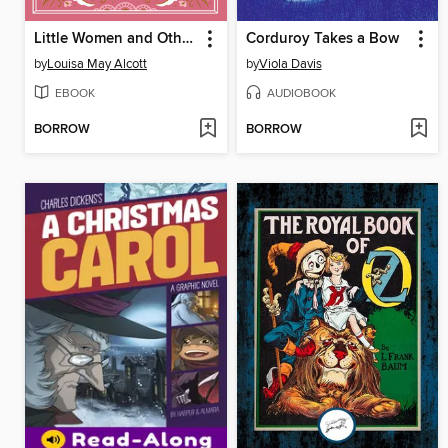
Little Women and Other Novels
Corduroy Takes a Bow
by
Louisa May Alcott
by
Viola Davis
EBOOK
AUDIOBOOK
BORROW
BORROW