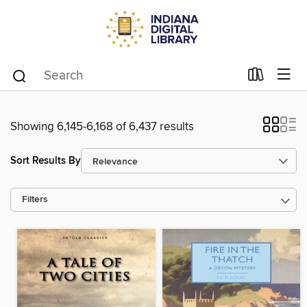
Showing 6,145-6,168 of 6,437 results
Sort Results By
Filters