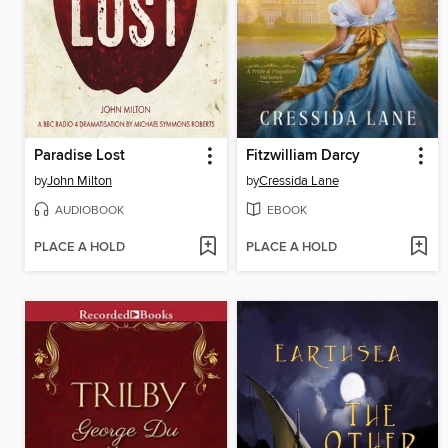
Paradise Lost
Fitzwilliam Darcy
by
John Milton
by
Cressida Lane
AUDIOBOOK
EBOOK
PLACE A HOLD
PLACE A HOLD