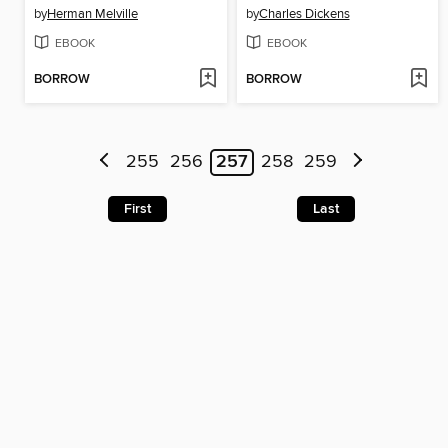
by
Herman Melville
by
Charles Dickens
EBOOK
EBOOK
BORROW
BORROW
255
256
257
258
259
First
Last