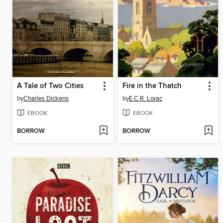
A Tale of Two Cities
Fire in the Thatch
by
Charles Dickens
by
E.C.R. Lorac
EBOOK
EBOOK
BORROW
BORROW