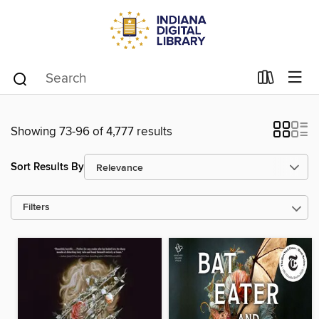
Showing 73-96 of 4,777 results
Sort Results By
Filters