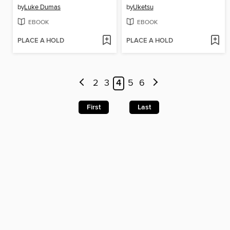
by
Luke Dumas
by
Uketsu
EBOOK
EBOOK
PLACE A HOLD
PLACE A HOLD
2
3
4
5
6
First
Last