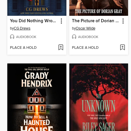
You Did Nothing Wrong
The Picture of Dorian Gray
by
CG Drews
by
Oscar Wilde
AUDIOBOOK
AUDIOBOOK
PLACE A HOLD
PLACE A HOLD