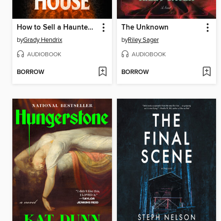
How to Sell a Haunted House
The Unknown
by
Grady Hendrix
by
Riley Sager
AUDIOBOOK
AUDIOBOOK
BORROW
BORROW