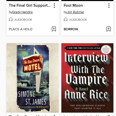
The Final Girl Support Group
Fool Moon
by
Grady Hendrix
by
Jim Butcher
AUDIOBOOK
AUDIOBOOK
PLACE A HOLD
BORROW