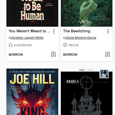
You Weren't Meant to Be Human
The Bewitching
by
Andrew Joseph White
by
Silvia Moreno-Garcia
AUDIOBOOK
EBOOK
BORROW
BORROW