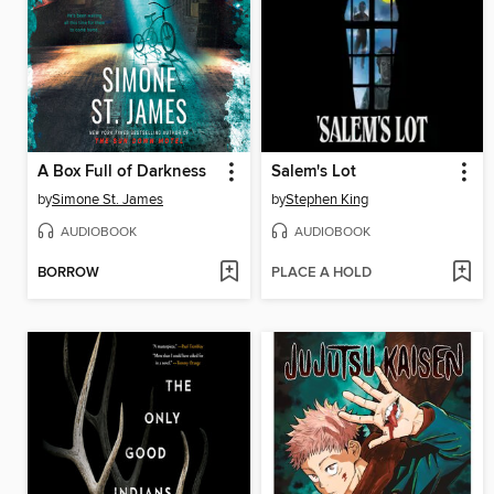
A Box Full of Darkness
Salem's Lot
by
Simone St. James
by
Stephen King
AUDIOBOOK
AUDIOBOOK
BORROW
PLACE A HOLD