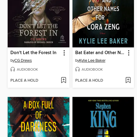
Don't Let the Forest In
Bat Eater and Other Names for Cora Zeng
by
CG Drews
by
Kylie Lee Baker
AUDIOBOOK
AUDIOBOOK
PLACE A HOLD
PLACE A HOLD