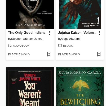
The Only Good Indians
Jujutsu Kaisen, Volume 1
by
Stephen Graham Jones
by
Gege Akutami
AUDIOBOOK
EBOOK
PLACE A HOLD
PLACE A HOLD