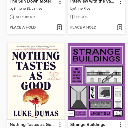
The Sun Down Motel
Interview with the Vampire
by
Simone St. James
by
Anne Rice
AUDIOBOOK
EBOOK
PLACE A HOLD
PLACE A HOLD
Nothing Tastes as Good
Strange Buildings