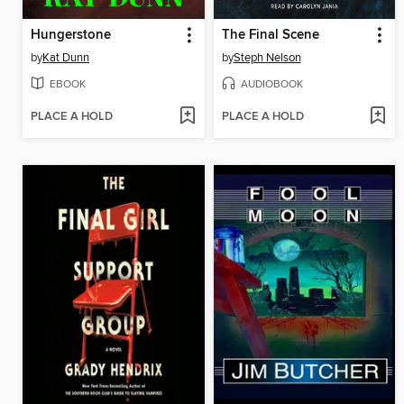
Hungerstone
The Final Scene
by
Kat Dunn
by
Steph Nelson
EBOOK
AUDIOBOOK
PLACE A HOLD
PLACE A HOLD