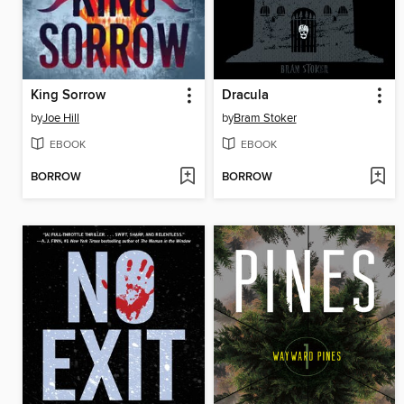
King Sorrow
Dracula
by
Joe Hill
by
Bram Stoker
EBOOK
EBOOK
BORROW
BORROW