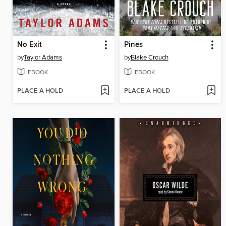
No Exit
Pines
by
Taylor Adams
by
Blake Crouch
EBOOK
EBOOK
PLACE A HOLD
PLACE A HOLD