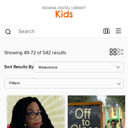
INDIANA DIGITAL LIBRARY
Kids
Showing 49-72 of 542 results
Sort Results By
Filters