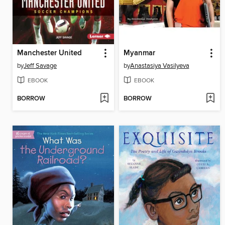
Manchester United
Myanmar
by
Jeff Savage
by
Anastasiya Vasilyeva
EBOOK
EBOOK
BORROW
BORROW