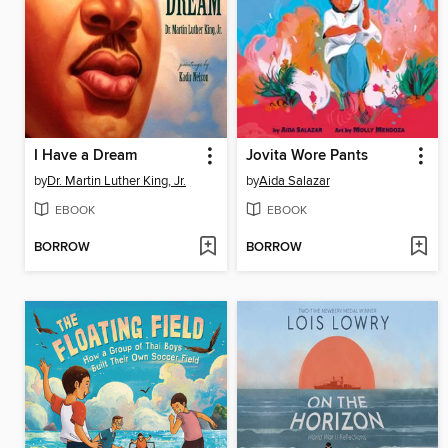
I Have a Dream
Jovita Wore Pants
by
Dr. Martin Luther King, Jr.
by
Aida Salazar
EBOOK
EBOOK
BORROW
BORROW