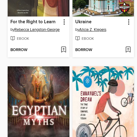
For the Right to Learn
Ukraine
by
Rebecca Langston-George
by
Alicia Z. Klepeis
EBOOK
EBOOK
BORROW
BORROW