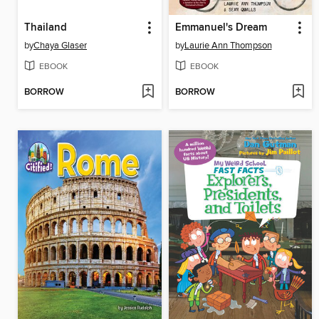
Thailand
Emmanuel's Dream
by
Chaya Glaser
by
Laurie Ann Thompson
EBOOK
EBOOK
BORROW
BORROW