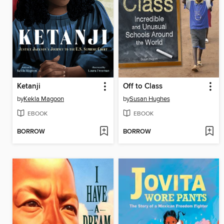
Ketanji
Off to Class
by
Kekla Magoon
by
Susan Hughes
EBOOK
EBOOK
BORROW
BORROW