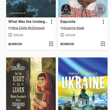
What Was the Underground Railroad?
Exquisite
by
Yona Zeldis McDonough
by
Suzanne Slade
EBOOK
EBOOK
BORROW
BORROW