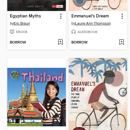
Egyptian Myths
Emmanuel's Dream
by
Eric Braun
by
Laurie Ann Thompson
EBOOK
AUDIOBOOK
BORROW
BORROW