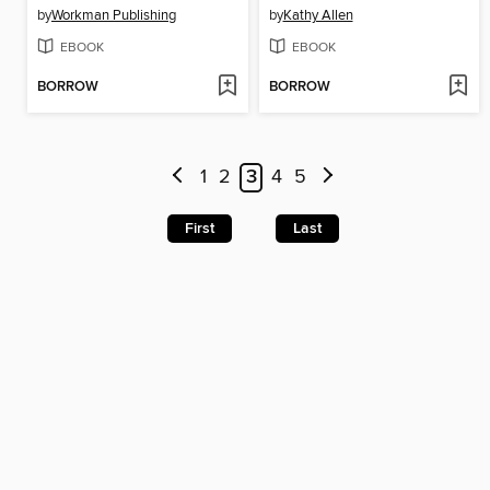
by
Workman Publishing
by
Kathy Allen
EBOOK
EBOOK
BORROW
BORROW
1
2
3
4
5
First
Last