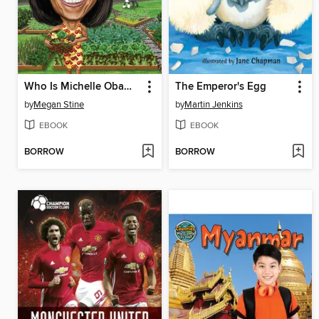
Who Is Michelle Obama?
The Emperor's Egg
by
Megan Stine
by
Martin Jenkins
EBOOK
EBOOK
BORROW
BORROW