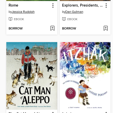
Rome
Explorers, Presidents, and Toilets
by
Jessica Rudolph
by
Dan Gutman
EBOOK
EBOOK
BORROW
BORROW