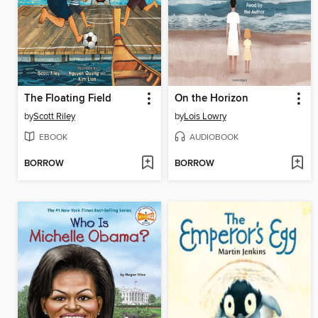
The Floating Field
On the Horizon
by
Scott Riley
by
Lois Lowry
EBOOK
AUDIOBOOK
BORROW
BORROW