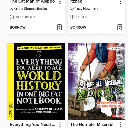
The Cat Man of Aleppo
Itzhak
by
Karim Shamsi-Basha
by
Tracy Newman
AUDIOBOOK
EBOOK
BORROW
BORROW
Everything You Need to Ace World History in One Big Fat Notebook
The Horrible, Miserable Middle Ages