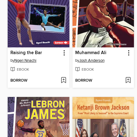
Raising the Bar
Muhammad Ali
by
Ngeri Nnachi
by
Josh Anderson
EBOOK
EBOOK
BORROW
BORROW