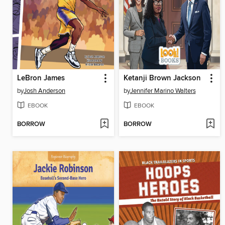
LeBron James
Ketanji Brown Jackson
by
Josh Anderson
by
Jennifer Marino Walters
EBOOK
EBOOK
BORROW
BORROW