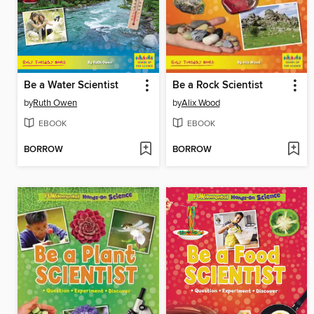
Be a Water Scientist
Be a Rock Scientist
by
Ruth Owen
by
Alix Wood
EBOOK
EBOOK
BORROW
BORROW