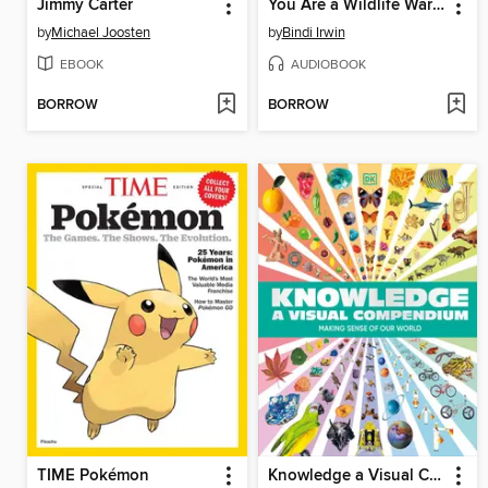
Jimmy Carter
You Are a Wildlife Warrior!
by
Michael Joosten
by
Bindi Irwin
EBOOK
AUDIOBOOK
BORROW
BORROW
TIME Pokémon
Knowledge a Visual Compendium