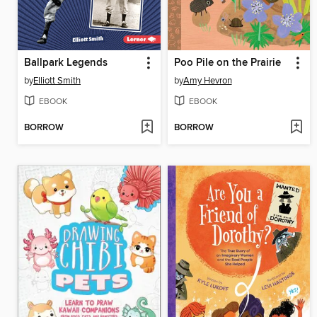
Ballpark Legends
Poo Pile on the Prairie
by
Elliott Smith
by
Amy Hevron
EBOOK
EBOOK
BORROW
BORROW