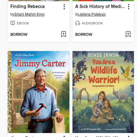
Finding Rebecca
A Sick History of Medicine
by
Shani Mahiri King
by
Jelena Poleksic
EBOOK
AUDIOBOOK
BORROW
BORROW