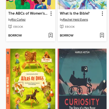
The ABCs of Women's History
What Is the Bible?
by
Rio Cortez
by
Rachel Held Evans
EBOOK
EBOOK
BORROW
BORROW