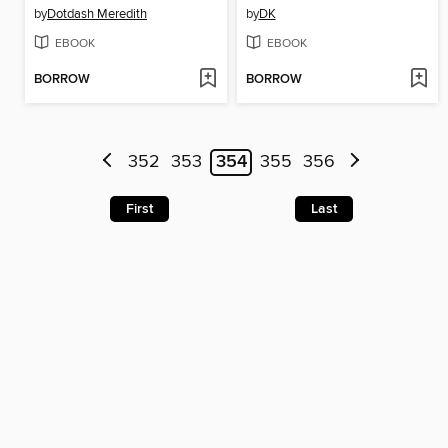
by
Dotdash Meredith
by
DK
EBOOK
EBOOK
BORROW
BORROW
352
353
354
355
356
First
Last