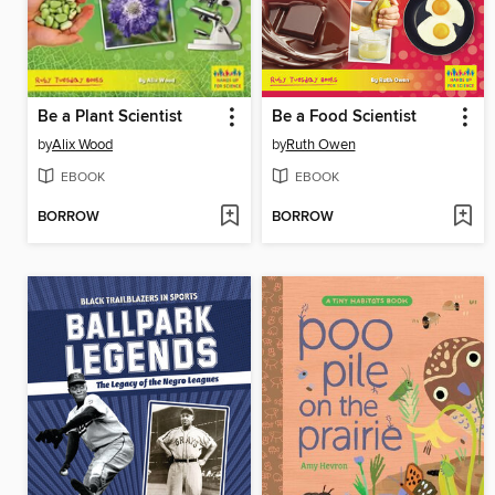
Be a Plant Scientist
Be a Food Scientist
by
Alix Wood
by
Ruth Owen
EBOOK
EBOOK
BORROW
BORROW