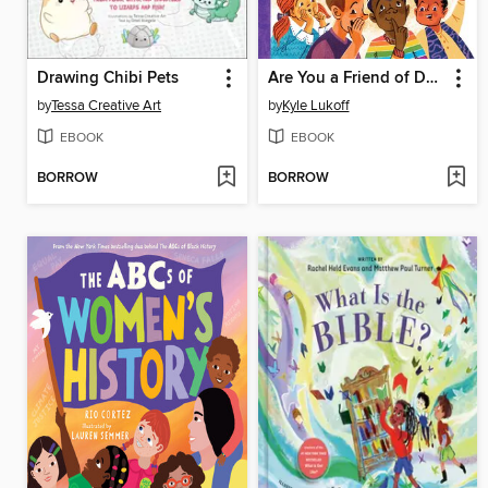
Drawing Chibi Pets
Are You a Friend of Dorothy?
by
Tessa Creative Art
by
Kyle Lukoff
EBOOK
EBOOK
BORROW
BORROW