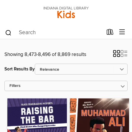
INDIANA DIGITAL LIBRARY
Kids
Showing 8,473-8,496 of 8,869 results
Sort Results By
Filters