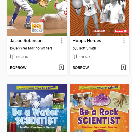
Jackie Robinson
Hoops Heroes
by
Jennifer Marino Walters
by
Elliott Smith
EBOOK
EBOOK
BORROW
BORROW