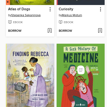
Atlas of Dogs
Curiosity
by
Stepanka Sekaninova
by
Markus Motum
EBOOK
EBOOK
BORROW
BORROW