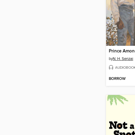
Prince Amon
by
N. H. Senzai
AUDIOBOO
BORROW