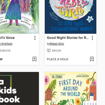
rl's Voice
Good Night Stories for Rebel Girls (New Edition)
 Kirkfield
by
Rebel Girls
IOBOOK
EBOOK
OW
PLACE A HOLD