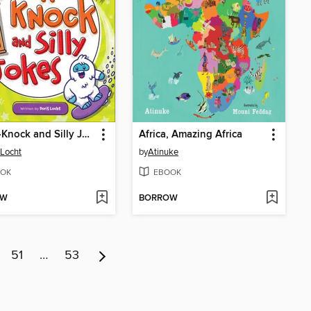
Knock-Knock and Silly Jokes
Africa, Amazing Africa
 Locht
by
Atinuke
OK
EBOOK
OW
BORROW
51
…
53