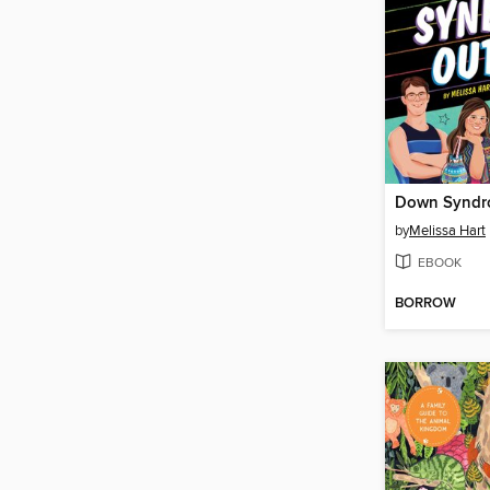
Down Syndr
by
Melissa Hart
EBOOK
BORROW