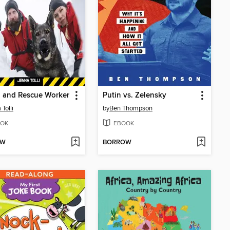
 and Rescue Worker
Putin vs. Zelensky
Tolli
by
Ben Thompson
OK
EBOOK
OW
BORROW