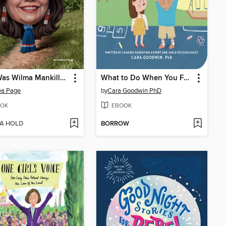
Who Was Wilma Mankiller?
What to Do When You Feel Like Biting
ea Page
by
Cara Goodwin PhD
OK
EBOOK
 A HOLD
BORROW