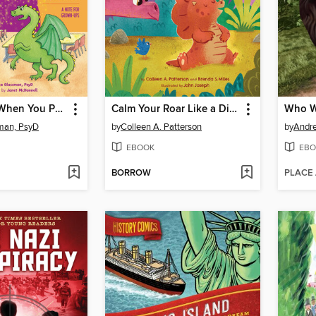
What to Do When You Panic
Calm Your Roar Like a Dinosaur
man, PsyD
by
Colleen A. Patterson
by
Andr
EBOOK
EBO
BORROW
PLACE