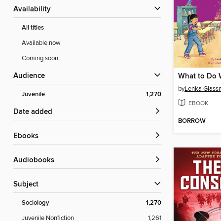
Availability
All titles
Available now
Coming soon
Audience
by
Lenka Glass
Juvenile
1,270
EBOOK
Date added
BORROW
ebooks
Audiobooks
Subject
Sociology
1,270
Juvenile Nonfiction
1,261