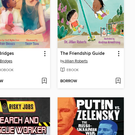
Bridges
The Friendship Guide
Bridges
by
Jillian Roberts
IOBOOK
EBOOK
OW
BORROW