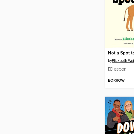
Not a Spot t
by
Elizabeth We
EBOOK
BORROW