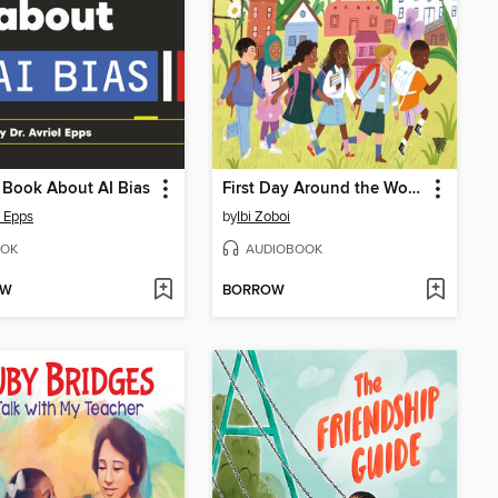
 Book About AI Bias
First Day Around the World
l Epps
by
Ibi Zoboi
OK
AUDIOBOOK
OW
BORROW