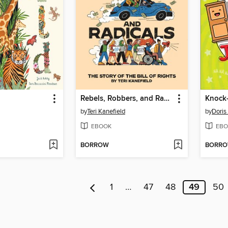
Rebels, Robbers, and Radicals
by
Teri Kanefield
by
Doris
EBOOK
EBO
BORROW
BORR
1
…
47
48
49
50