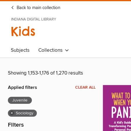
Back to main collection
INDIANA DIGITAL LIBRARY
Kids
Subjects
Collections
Showing 1,153-1,176 of 1,270 results
Applied filters
CLEAR ALL
Juvenile
×
Sociology
Filters