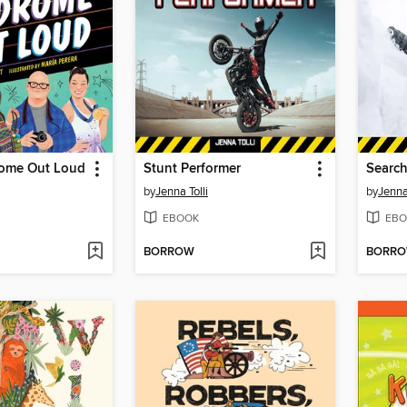
ome Out Loud
Stunt Performer
Search
by
Jenna Tolli
by
Jenna 
EBOOK
EBO
BORROW
BORR