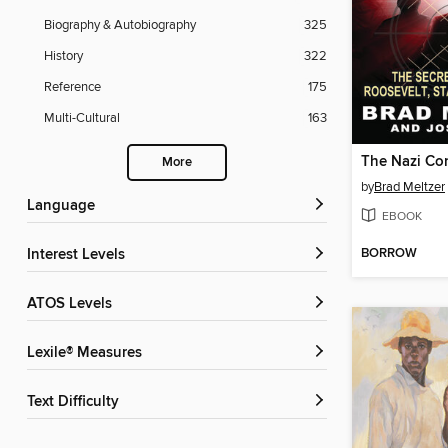
Biography & Autobiography
325
History
322
Reference
175
Multi-Cultural
163
The Nazi Co
More
by
Brad Meltzer
Language
EBOOK
BORROW
Interest Levels
ATOS Levels
Lexile® Measures
Text Difficulty