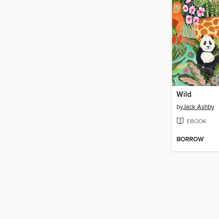
Wild
by
Jack Ashby
EBOOK
BORROW