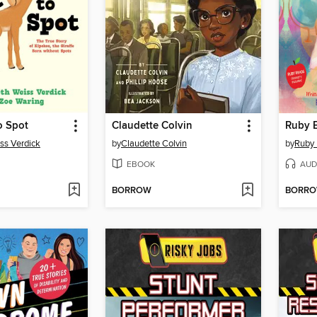
o Spot
Claudette Colvin
Ruby 
iss Verdick
by
Claudette Colvin
by
Ruby 
EBOOK
AUD
BORROW
BORR