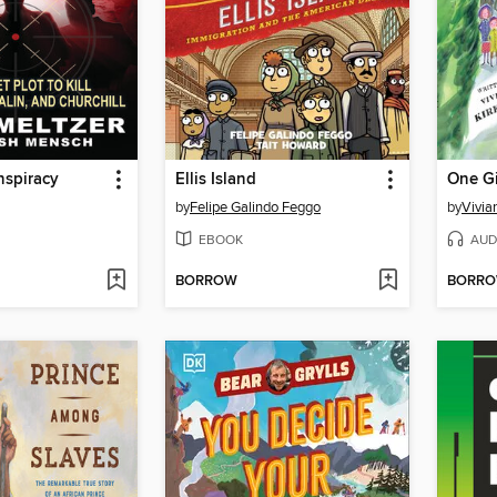
nspiracy
Ellis Island
One Gi
by
Felipe Galindo Feggo
by
Vivian
EBOOK
AUD
BORROW
BORR