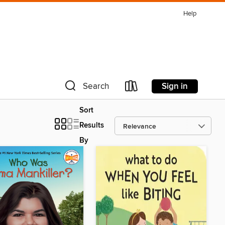
Help
Sign in
Search
Sort
Results
By