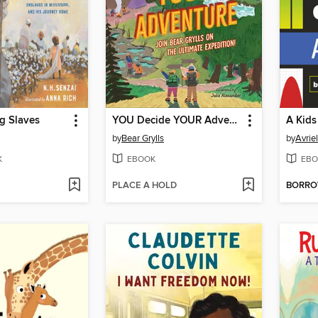
g Slaves
YOU Decide YOUR Adventure
A Kids
by
Bear Grylls
by
Avrie
K
EBOOK
EBO
PLACE A HOLD
BORR