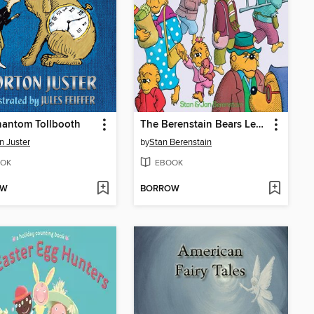
hantom Tollbooth
The Berenstain Bears Learn About Strangers
n Juster
by
Stan Berenstain
OK
EBOOK
OW
BORROW