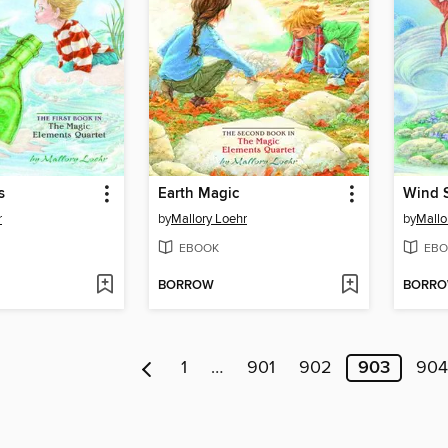
s
Earth Magic
Wind S
r
by
Mallory Loehr
by
Mallo
EBOOK
EBO
BORROW
BORR
1
…
901
902
903
904