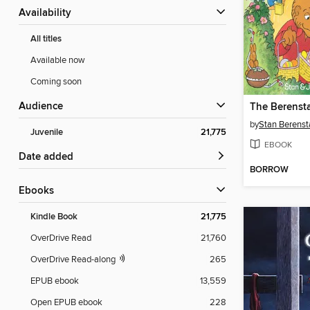
Availability
All titles
Available now
Coming soon
Audience
by
Stan Berenst
Juvenile
21,775
EBOOK
Date added
BORROW
ebooks
Kindle Book
21,775
OverDrive Read
21,760
OverDrive Read-along
265
EPUB ebook
13,559
Open EPUB ebook
228