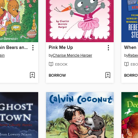
The Berenstain Bears and the Real Easter Eggs
Pink Me Up
ain
by
Charise Mericle Harper
by
Rebe
EBOOK
EBO
BORROW
BORR