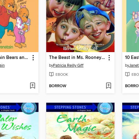
The Berenstain Bears and Too Much Teasing
The Beast in Ms. Rooney's Room
10 Eas
ain
by
Patricia Reilly Giff
by
Jane
EBOOK
EBO
BORROW
BORR