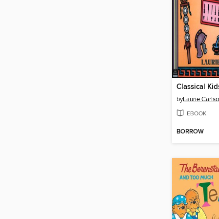
Classical Kid
by
Laurie Carls
EBOOK
BORROW