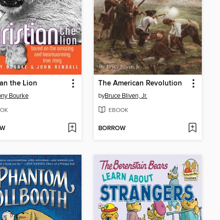
ian the Lion
The American Revolution
ony Bourke
by
Bruce Bliven, Jr.
OK
EBOOK
OW
BORROW