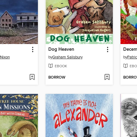
Dog Heaven
Decem
 Nixon
by
Graham Salisbury
by
Patric
EBOOK
EBO
BORROW
BORR