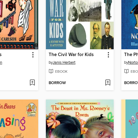
s
The Civil War for Kids
The P
on
by
Janis Herbert
by
Norto
EBOOK
EBO
BORROW
BORR