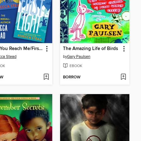
When You Reach Me/First Light
The Amazing Life of Birds
cca Stead
by
Gary Paulsen
OK
EBOOK
OW
BORROW