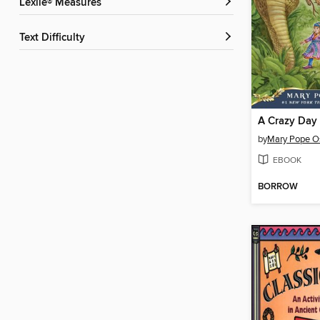
Lexile® Measures
Text Difficulty
A Crazy Day
by
Mary Pope O
EBOOK
BORROW