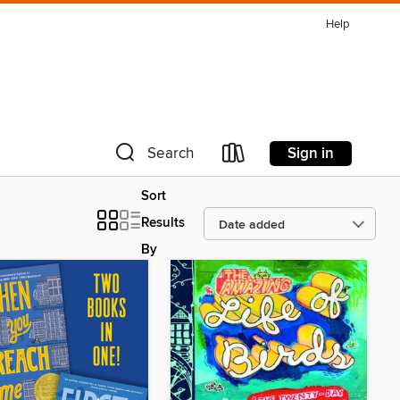
Help
Sign in
Search
Sort
Results
By