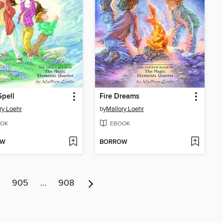
pell
Fire Dreams
ry Loehr
by
Mallory Loehr
OK
EBOOK
OW
BORROW
905
…
908