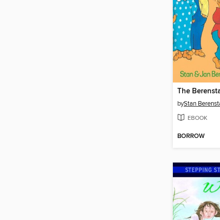
by
Stan Berenst
EBOOK
BORROW