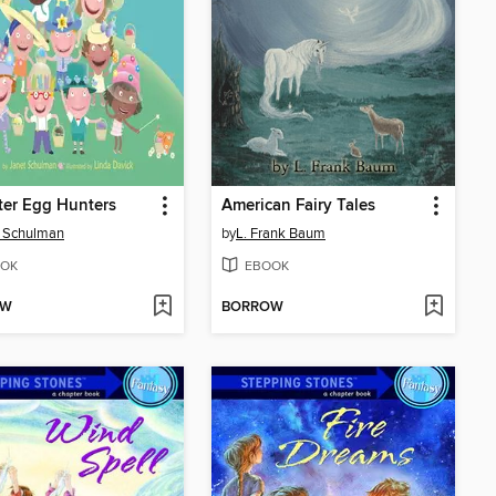
ter Egg Hunters
American Fairy Tales
t Schulman
by
L. Frank Baum
OK
EBOOK
OW
BORROW