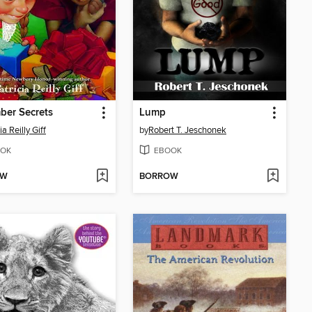
ber Secrets
Lump
ia Reilly Giff
by
Robert T. Jeschonek
OK
EBOOK
OW
BORROW