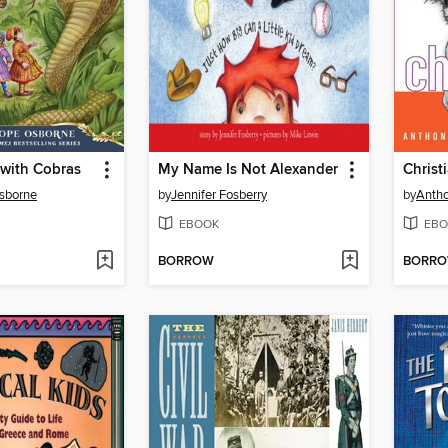
 with Cobras
My Name Is Not Alexander
Christ
sborne
by
Jennifer Fosberry
by
Anth
EBOOK
EBO
BORROW
BORR