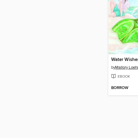
Water Wishe
by
Mallory Loeh
EBOOK
BORROW