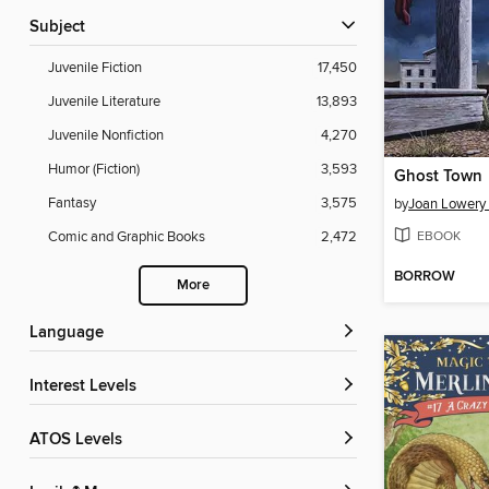
Subject
Juvenile Fiction
17,450
Juvenile Literature
13,893
Juvenile Nonfiction
4,270
Humor (Fiction)
3,593
Ghost Town
Fantasy
3,575
by
Joan Lowery
EBOOK
Comic and Graphic Books
2,472
BORROW
More
Language
Interest Levels
ATOS Levels