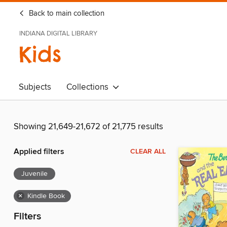
Back to main collection
INDIANA DIGITAL LIBRARY
Kids
Subjects
Collections
Showing 21,649-21,672 of 21,775 results
Applied filters
CLEAR ALL
Juvenile
×
Kindle Book
Filters