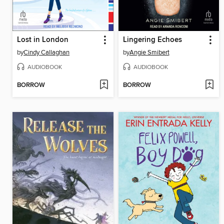
Lost in London
Lingering Echoes
by
Cindy Callaghan
by
Angie Smibert
AUDIOBOOK
AUDIOBOOK
BORROW
BORROW