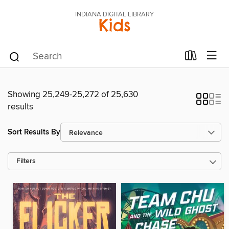
INDIANA DIGITAL LIBRARY
Kids
Showing 25,249-25,272 of 25,630
results
Sort Results By
Filters