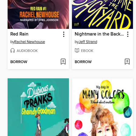
Red Rain
Nightmare in the Backyard
by
Rachel Newhouse
by
Jeff Strand
AUDIOBOOK
EBOOK
BORROW
BORROW