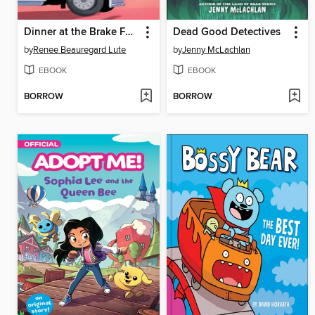
Dinner at the Brake Fast
Dead Good Detectives
by
Renee Beauregard Lute
by
Jenny McLachlan
EBOOK
EBOOK
BORROW
BORROW