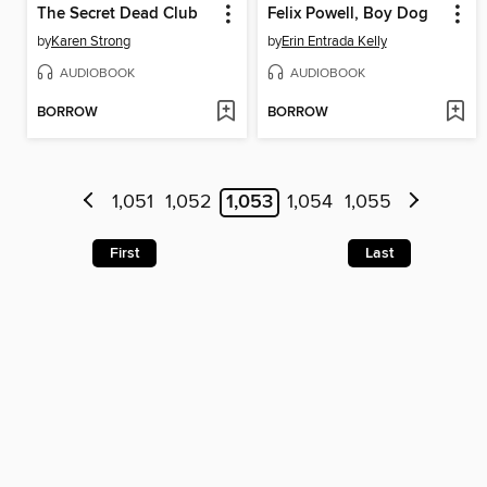
The Secret Dead Club
Felix Powell, Boy Dog
by
Karen Strong
by
Erin Entrada Kelly
AUDIOBOOK
AUDIOBOOK
BORROW
BORROW
1,051
1,052
1,053
1,054
1,055
First
Last