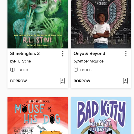
Stinetinglers 3
Onyx & Beyond
by
R. L. Stine
by
Amber McBride
EBOOK
EBOOK
BORROW
BORROW