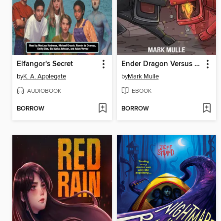
Elfangor's Secret
Ender Dragon Versus Nether Dragon
by
K. A. Applegate
by
Mark Mulle
AUDIOBOOK
EBOOK
BORROW
BORROW