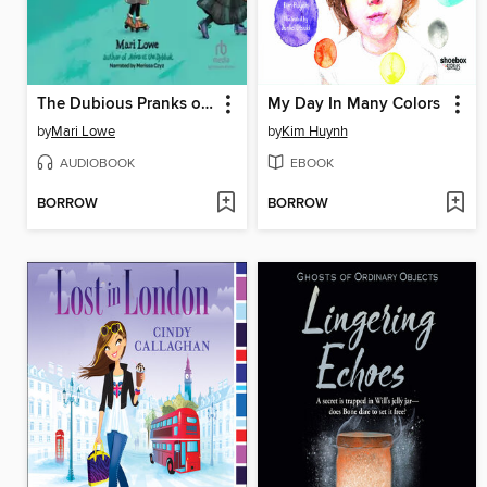
The Dubious Pranks of Shaindy Goodman
My Day In Many Colors
by
Mari Lowe
by
Kim Huynh
AUDIOBOOK
EBOOK
BORROW
BORROW