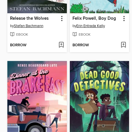
Release the Wolves
Felix Powell, Boy Dog
by
Stefan Bachmann
by
Erin Entrada Kelly
EBOOK
EBOOK
BORROW
BORROW