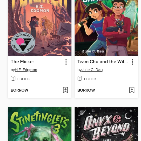
The Flicker
Team Chu and the Wild Ghost Chase
by
H.E. Edgmon
by
Julie C. Dao
EBOOK
EBOOK
BORROW
BORROW