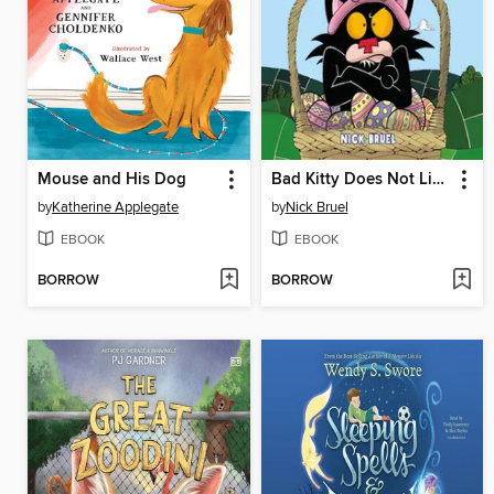
Mouse and His Dog
Bad Kitty Does Not Like Easter
by
Katherine Applegate
by
Nick Bruel
EBOOK
EBOOK
BORROW
BORROW