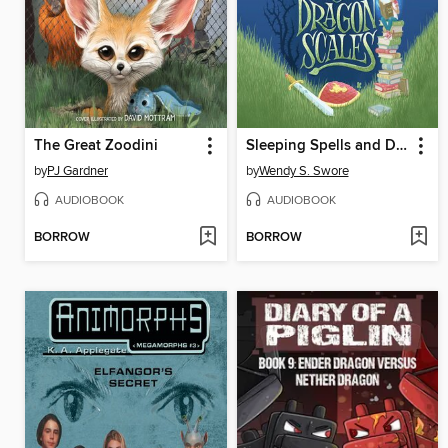
The Great Zoodini
Sleeping Spells and Dragon Scales
by
PJ Gardner
by
Wendy S. Swore
AUDIOBOOK
AUDIOBOOK
BORROW
BORROW