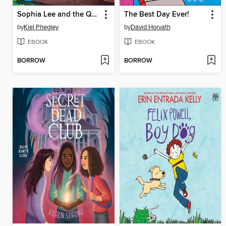
Sophia Lee and the Queen Bee
The Best Day Ever!
by
Kiel Phegley
by
David Horvath
EBOOK
EBOOK
BORROW
BORROW