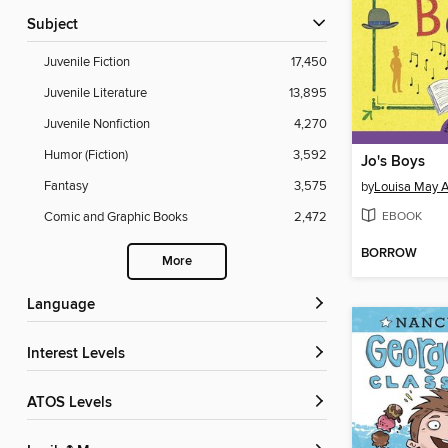
Subject
Juvenile Fiction
17,450
Juvenile Literature
13,895
Juvenile Nonfiction
4,270
Humor (Fiction)
3,592
Jo's Boys
Fantasy
3,575
by
Louisa May A
EBOOK
Comic and Graphic Books
2,472
BORROW
More
Language
Interest Levels
ATOS Levels