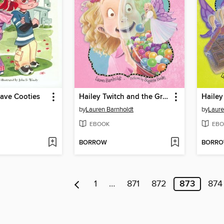
Have Cooties
Hailey Twitch and the Great Teacher Switch
by
Lauren Barnholdt
by
Laure
EBOOK
EBO
BORROW
BORR
1
…
871
872
873
874