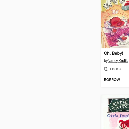
Oh, Baby!
by
Nancy Krulik
EBOOK
BORROW