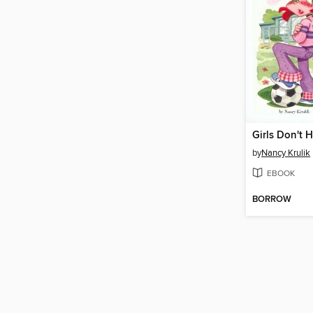
Girls Don't 
by
Nancy Krulik
EBOOK
BORROW