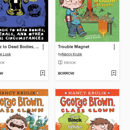
Allergic to Dead Bodies, Funerals, and Other Fatal Circumstances
Trouble Magnet
e Look
by
Nancy Krulik
OK
EBOOK
OW
BORROW