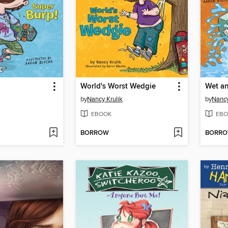
World's Worst Wedgie
Wet an
by
Nancy Krulik
by
Nancy
EBOOK
EBO
BORROW
BORR