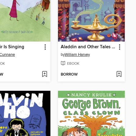
ir Is Singing
Aladdin and Other Tales from the Arabian Nights
 Cunnane
by
William Harvey
OK
EBOOK
OW
BORROW