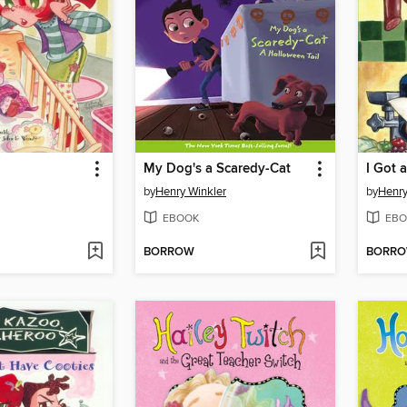
My Dog's a Scaredy-Cat
I Got 
by
Henry Winkler
by
Henry
EBOOK
EBO
BORROW
BORR