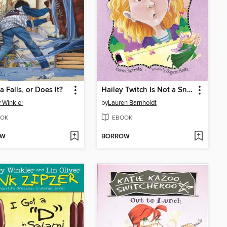
a Falls, or Does It?
Hailey Twitch Is Not a Snitch
 Winkler
by
Lauren Barnholdt
OK
EBOOK
OW
BORROW