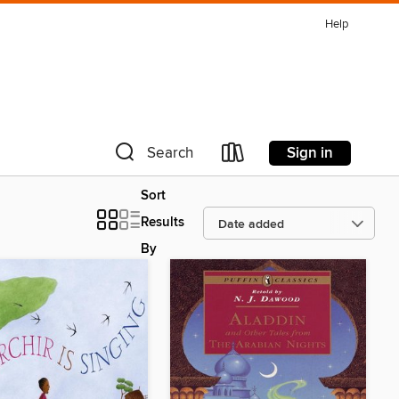
Help
Sign in
Search
Sort
Results
By