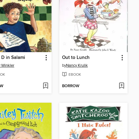
a D in Salami
Out to Lunch
 Winkler
by
Nancy Krulik
OK
EBOOK
OW
BORROW