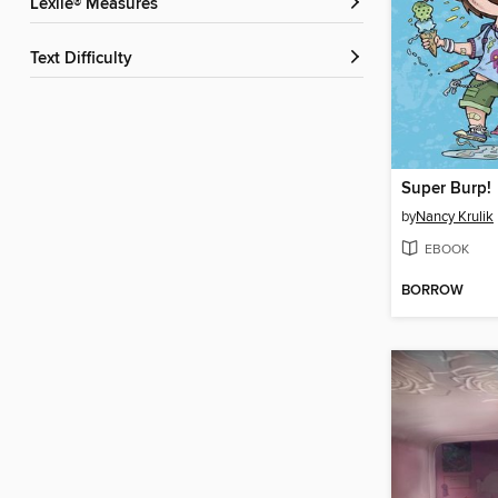
Lexile® Measures
Text Difficulty
Super Burp!
by
Nancy Krulik
EBOOK
BORROW