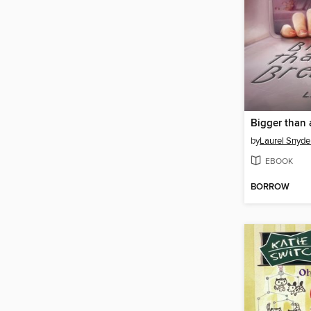
Bigger than 
by
Laurel Snyde
EBOOK
BORROW