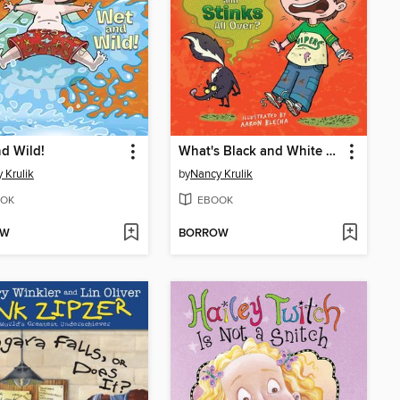
d Wild!
What's Black and White and Stinks All Over?
 Krulik
by
Nancy Krulik
OK
EBOOK
OW
BORROW