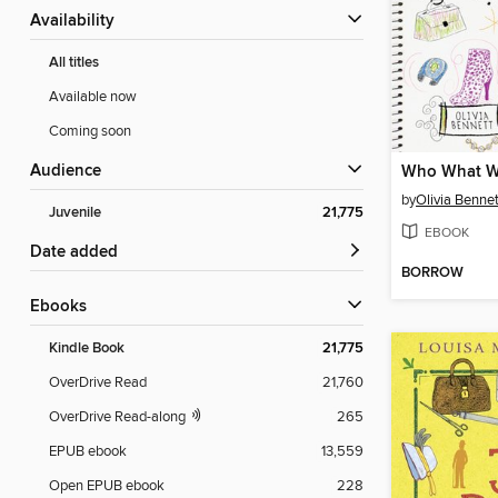
Availability
All titles
Available now
Coming soon
Audience
Who What W
by
Olivia Bennet
Juvenile
21,775
EBOOK
Date added
BORROW
ebooks
Kindle Book
21,775
OverDrive Read
21,760
OverDrive Read-along
265
EPUB ebook
13,559
Open EPUB ebook
228