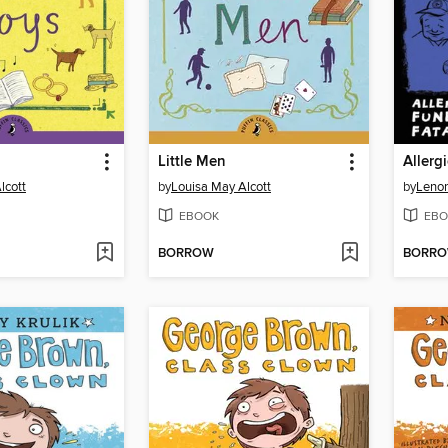
Little Men
lcott
by
Louisa May Alcott
by
Lenor
EBOOK
EBO
BORROW
BORR