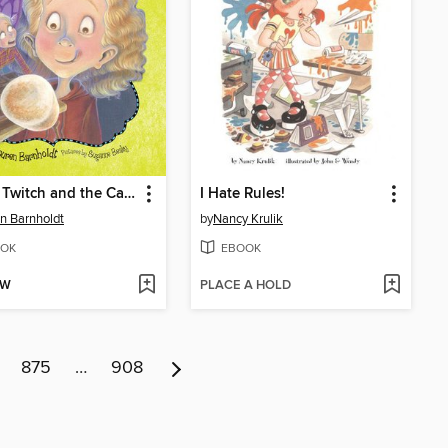
Hailey Twitch and the Campground Itch
I Hate Rules!
n Barnholdt
by
Nancy Krulik
OK
EBOOK
OW
PLACE A HOLD
875
…
908