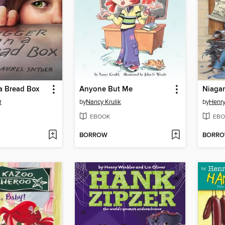
a Bread Box
Anyone But Me
Niagar
r
by
Nancy Krulik
by
Henry
EBOOK
EBO
BORROW
BORR