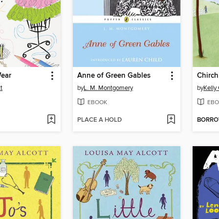
ear
Anne of Green Gables
Chirch
t
by
L. M. Montgomery
by
Kelly
EBOOK
EBO
PLACE A HOLD
BORR