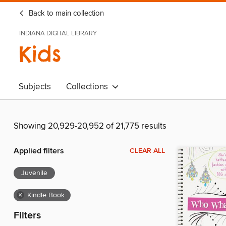
Back to main collection
INDIANA DIGITAL LIBRARY
Kids
Subjects
Collections
Showing 20,929-20,952 of 21,775 results
Applied filters
CLEAR ALL
Juvenile
×
Kindle Book
Filters