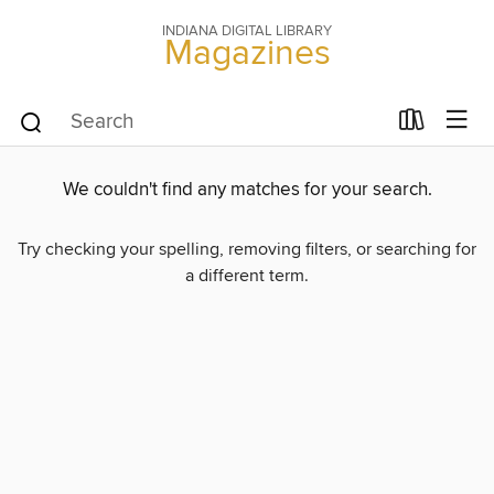
INDIANA DIGITAL LIBRARY
Magazines
We couldn't find any matches for your search.
Try checking your spelling, removing filters, or searching for
a different term.