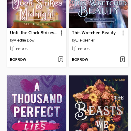
Until the Clock Strikes Midnight
This Wretched Beauty
by
Alechia Dow
by
Elle Grenier
EBOOK
EBOOK
BORROW
BORROW