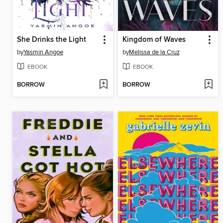
She Drinks the Light
Kingdom of Waves
by
Yasmin Angoe
by
Melissa de la Cruz
EBOOK
EBOOK
BORROW
BORROW