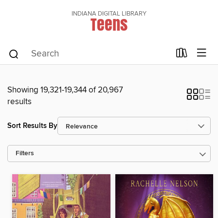
INDIANA DIGITAL LIBRARY
Teens
Showing 19,321-19,344 of 20,967
results
Sort Results By
Filters