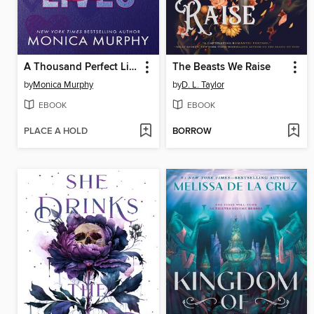
A Thousand Perfect Lies
The Beasts We Raise
by
Monica Murphy
by
D. L. Taylor
EBOOK
EBOOK
PLACE A HOLD
BORROW