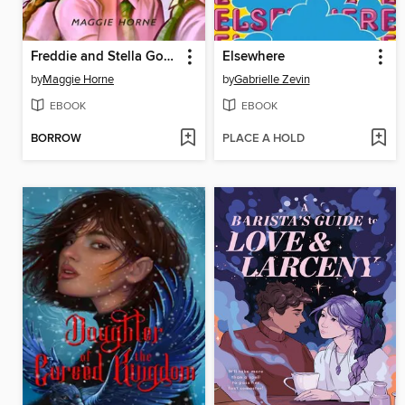
Freddie and Stella Got Hot
Elsewhere
by
Maggie Horne
by
Gabrielle Zevin
EBOOK
EBOOK
BORROW
PLACE A HOLD