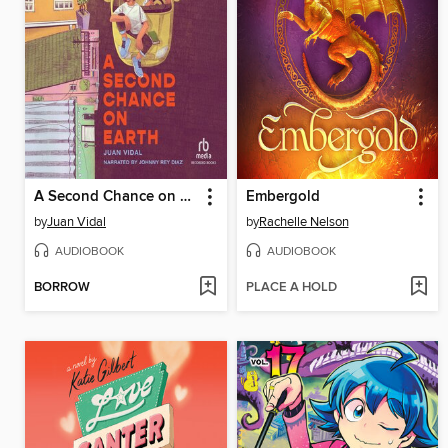
A Second Chance on Earth
Embergold
by
Juan Vidal
by
Rachelle Nelson
AUDIOBOOK
AUDIOBOOK
BORROW
PLACE A HOLD