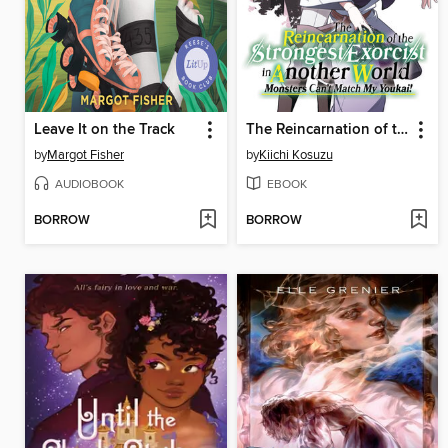
Leave It on the Track
The Reincarnation of the Strongest Exorcist in Another World, Volume 5
by
Margot Fisher
by
Kiichi Kosuzu
AUDIOBOOK
EBOOK
BORROW
BORROW