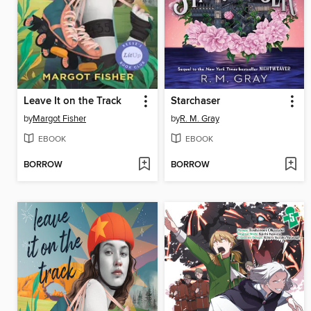
Leave It on the Track
Starchaser
by
Margot Fisher
by
R. M. Gray
EBOOK
EBOOK
BORROW
BORROW