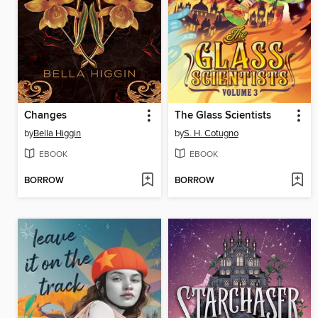
Changes
The Glass Scientists
by
Bella Higgin
by
S. H. Cotugno
EBOOK
EBOOK
BORROW
BORROW