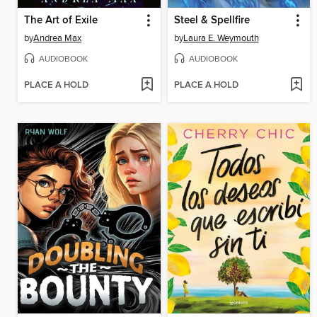
The Art of Exile
Steel & Spellfire
by
Andrea Max
by
Laura E. Weymouth
AUDIOBOOK
AUDIOBOOK
PLACE A HOLD
PLACE A HOLD