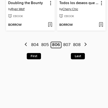
Doubling the Bounty
Todos los deseos que escribí sin ti
by
Ryan Wolf
by
Cherry Chic
EBOOK
EBOOK
BORROW
BORROW
804
805
806
807
808
First
Last