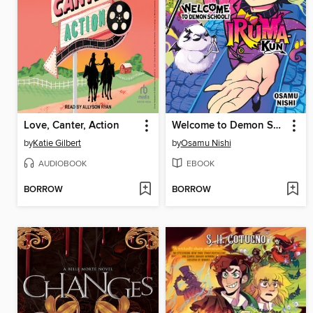
Love, Canter, Action
Welcome to Demon School! Iruma-kun, Volume 17
by
Katie Gilbert
by
Osamu Nishi
AUDIOBOOK
EBOOK
BORROW
BORROW