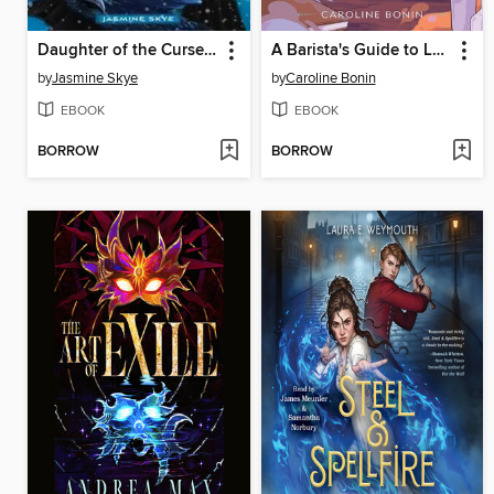
Daughter of the Cursed Kingdom
A Barista's Guide to Love & Larceny
by
Jasmine Skye
by
Caroline Bonin
EBOOK
EBOOK
BORROW
BORROW