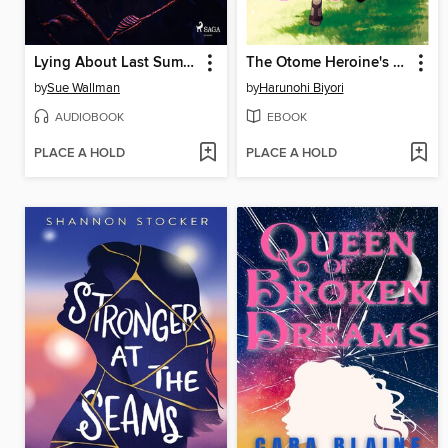
Lying About Last Summer
The Otome Heroine's Fight for Survival, Volume 1
by
Sue Wallman
by
Harunohi Biyori
AUDIOBOOK
EBOOK
PLACE A HOLD
PLACE A HOLD