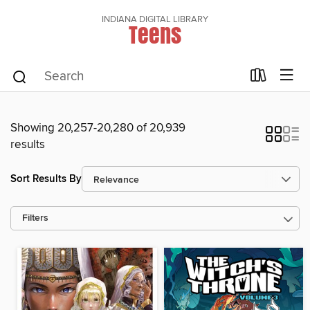
INDIANA DIGITAL LIBRARY
Teens
Showing 20,257-20,280 of 20,939
results
Sort Results By
Filters