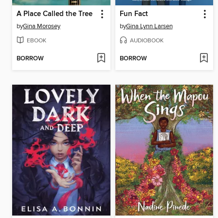
A Place Called the Tree
Fun Fact
by
Gina Morosey
by
Gina Lynn Larsen
EBOOK
AUDIOBOOK
BORROW
BORROW