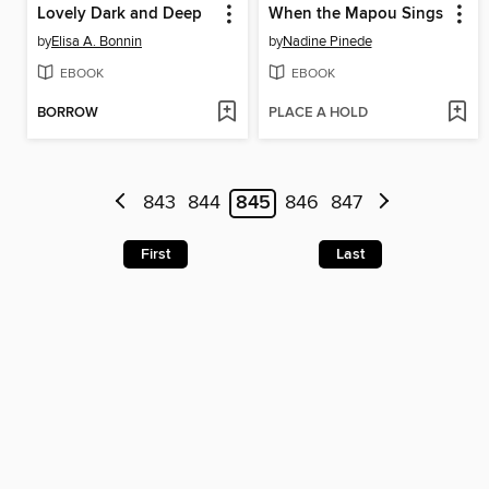
Lovely Dark and Deep
When the Mapou Sings
by
Elisa A. Bonnin
by
Nadine Pinede
EBOOK
EBOOK
BORROW
PLACE A HOLD
843
844
845
846
847
First
Last