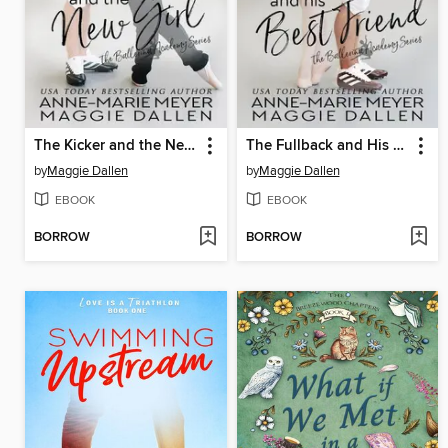
The Kicker and the New Girl
The Fullback and His Best Friend
by
Maggie Dallen
by
Maggie Dallen
EBOOK
EBOOK
BORROW
BORROW