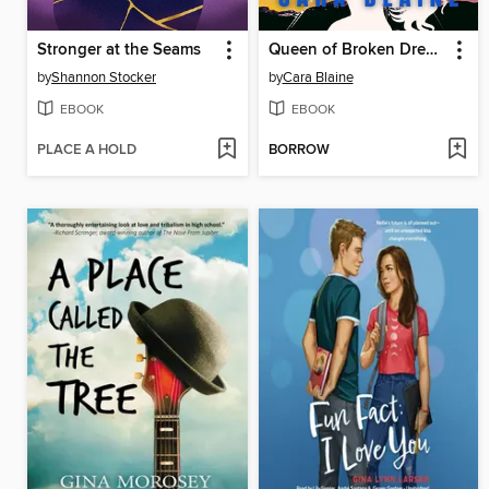
Stronger at the Seams
Queen of Broken Dreams
by
Shannon Stocker
by
Cara Blaine
EBOOK
EBOOK
PLACE A HOLD
BORROW