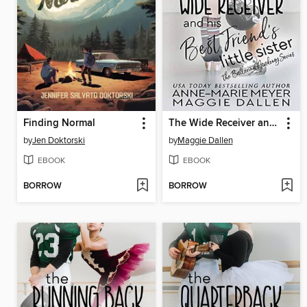
Finding Normal
The Wide Receiver and His Best Friend's Little Sister
by
Jen Doktorski
by
Maggie Dallen
EBOOK
EBOOK
BORROW
BORROW