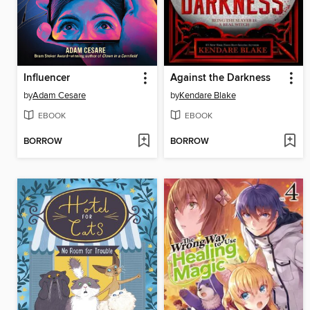
Influencer
Against the Darkness
by
Adam Cesare
by
Kendare Blake
EBOOK
EBOOK
BORROW
BORROW