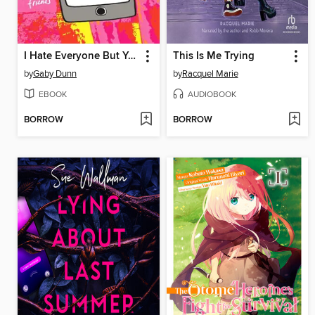
I Hate Everyone But You
This Is Me Trying
by
Gaby Dunn
by
Racquel Marie
EBOOK
AUDIOBOOK
BORROW
BORROW