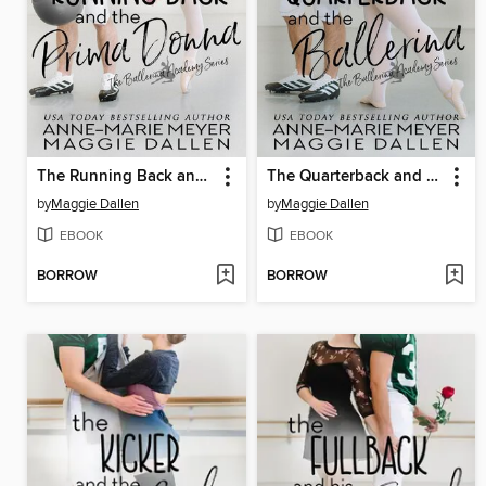
The Running Back and the Prima Donna
The Quarterback and the Ballerina
by
Maggie Dallen
by
Maggie Dallen
EBOOK
EBOOK
BORROW
BORROW