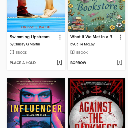
Swimming Upstream
What If We Met In a Bookstore
by
Chrissy Q Martin
by
Callie McLay
EBOOK
EBOOK
PLACE A HOLD
BORROW