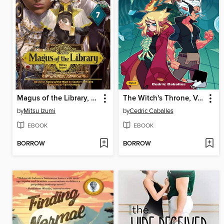
Magus of the Library, Volume 7
The Witch's Throne, Volume 3
by
Mitsu Izumi
by
Cedric Caballes
EBOOK
EBOOK
BORROW
BORROW