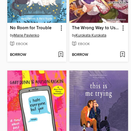
No Room for Trouble
The Wrong Way to Use Healing Magic Volume 4
by
Marie Pavlenko
by
Kurokata Kurokata
EBOOK
EBOOK
BORROW
BORROW