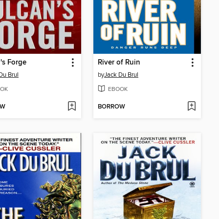
's Forge
River of Ruin
Du Brul
by
Jack Du Brul
OK
EBOOK
OW
BORROW