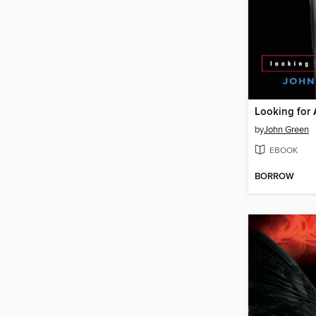
Looking for 
by
John Green
EBOOK
BORROW