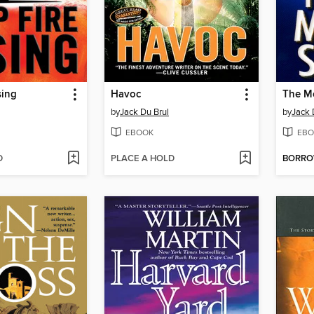
sing
Havoc
The M
by
Jack Du Brul
by
Jack 
EBOOK
EBO
D
PLACE A HOLD
BORR