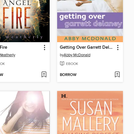
Fire
Getting Over Garrett Delaney
 Weatherly
by
Abby McDonald
OK
EBOOK
OW
BORROW