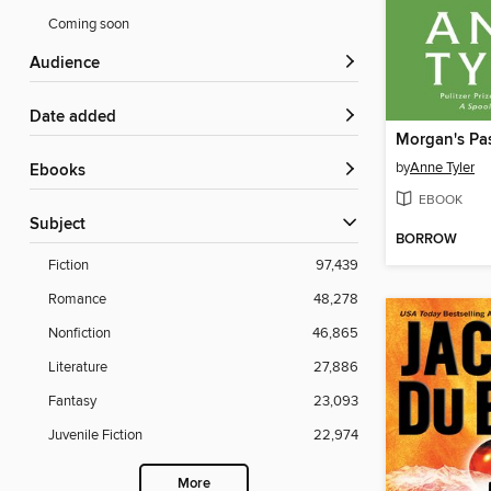
Coming soon
Audience
Date added
Morgan's Pa
by
Anne Tyler
ebooks
EBOOK
Subject
BORROW
Fiction
97,439
Romance
48,278
Nonfiction
46,865
Literature
27,886
Fantasy
23,093
Juvenile Fiction
22,974
More