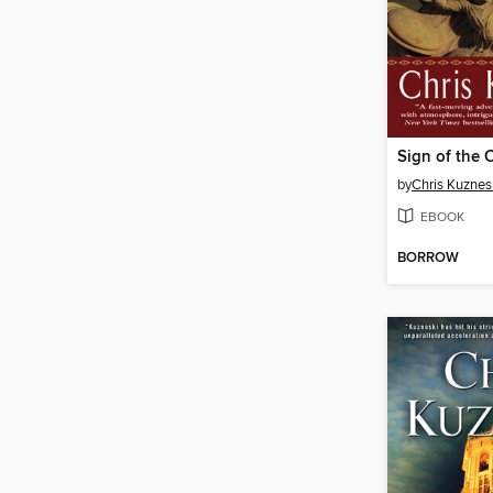
Sign of the 
by
Chris Kuznes
EBOOK
BORROW