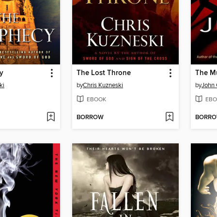
y
The Lost Throne
The Mu
ki
by
Chris Kuzneski
by
John
EBOOK
EBO
BORROW
BORR