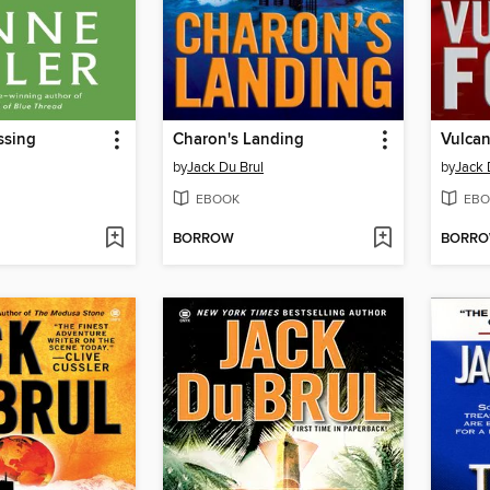
ssing
Charon's Landing
Vulcan
by
Jack Du Brul
by
Jack 
EBOOK
EBO
BORROW
BORR