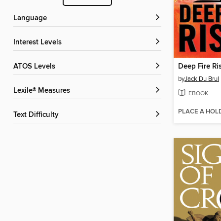
Language
Interest Levels
ATOS Levels
Deep Fire Ri
by
Jack Du Brul
Lexile® Measures
EBOOK
PLACE A HOL
Text Difficulty