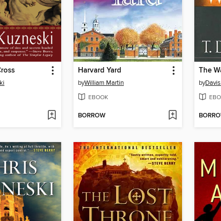
Cross
Harvard Yard
The W
ki
by
William Martin
by
Davis
EBOOK
EBO
BORROW
BORR