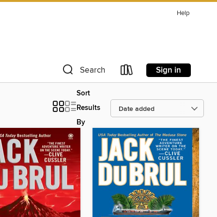
Help
Sign in
Search
Sort
Results
By