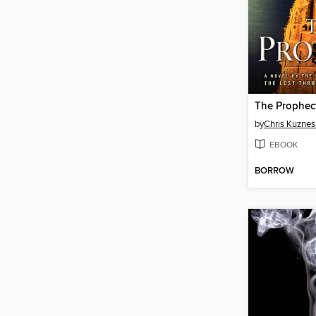
The Prophec
by
Chris Kuznes
EBOOK
BORROW