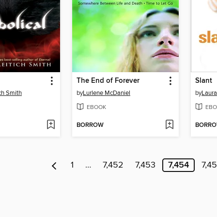
The End of Forever
Slant
ch Smith
by
Lurlene McDaniel
by
Laura
EBOOK
EBO
BORROW
BORR
1
…
7,452
7,453
7,454
7,4