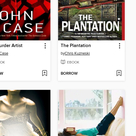
rder Artist
The Plantation
 Case
by
Chris Kuzneski
OK
EBOOK
OW
BORROW