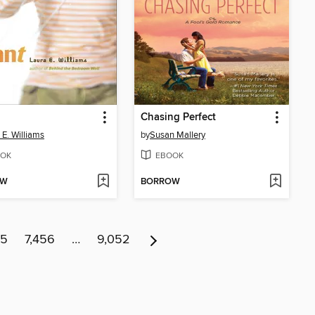
Chasing Perfect
 E. Williams
by
Susan Mallery
OK
EBOOK
OW
BORROW
55
7,456
…
9,052