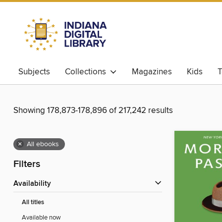
Subjects
Collections
Magazines
Kids
T
Showing 178,873-178,896 of 217,242 results
×
All ebooks
Filters
Availability
All titles
Available now