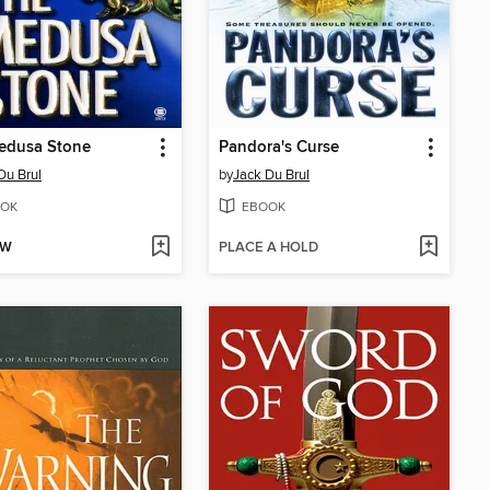
edusa Stone
Pandora's Curse
Du Brul
by
Jack Du Brul
OK
EBOOK
OW
PLACE A HOLD