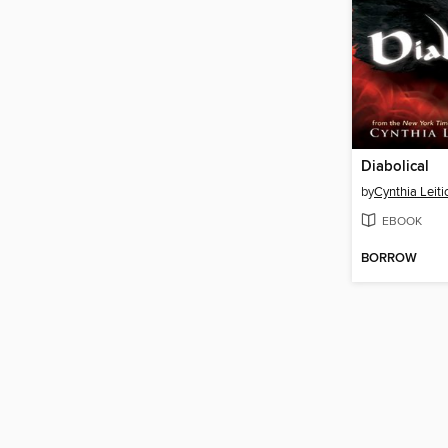
Diabolical
by
Cynthia Leiti
EBOOK
BORROW