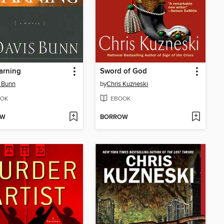
arning
Sword of God
 Bunn
by
Chris Kuzneski
OK
EBOOK
OW
BORROW