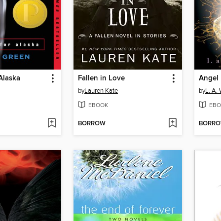
Alaska
Fallen in Love
Angel 
by
Lauren Kate
by
L. A.
EBOOK
EBO
BORROW
BORR