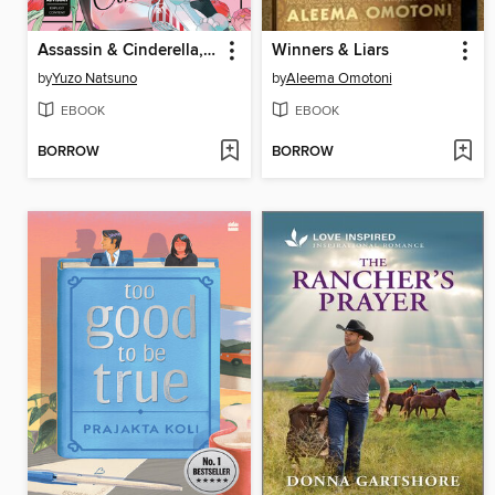
Assassin & Cinderella, Volume 3
Winners & Liars
by
Yuzo Natsuno
by
Aleema Omotoni
EBOOK
EBOOK
BORROW
BORROW