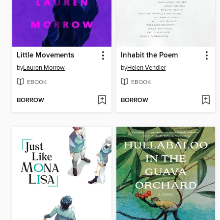
Little Movements
Inhabit the Poem
by
Lauren Morrow
by
Helen Vendler
EBOOK
EBOOK
BORROW
BORROW