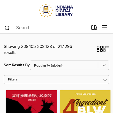
Showing 208,105-208,128 of 217,296
results
Sort Results By
Filters