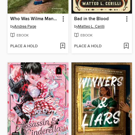
Who Was Wilma Mankiller?
Bad in the Blood
by
Andrea Page
by
Matteo L. Cerilli
EBOOK
EBOOK
PLACE A HOLD
PLACE A HOLD