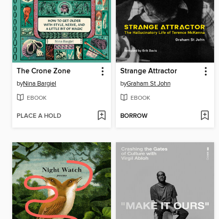
The Crone Zone
Strange Attractor
by
Nina Bargiel
by
Graham St John
EBOOK
EBOOK
PLACE A HOLD
BORROW