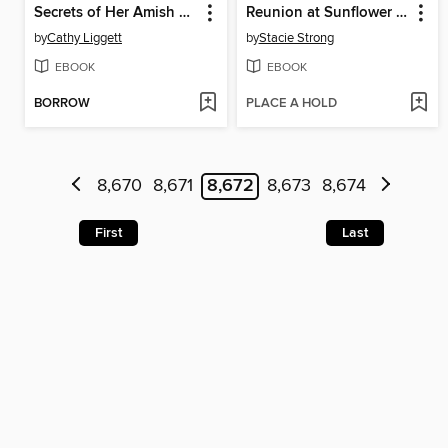
Secrets of Her Amish Heart
Reunion at Sunflower Farms
by
Cathy Liggett
by
Stacie Strong
EBOOK
EBOOK
BORROW
PLACE A HOLD
8,670
8,671
8,672
8,673
8,674
First
Last