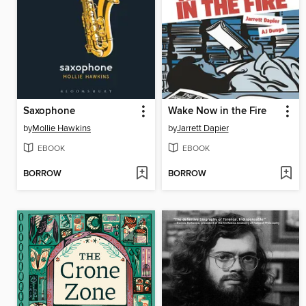
Saxophone
Wake Now in the Fire
by
Mollie Hawkins
by
Jarrett Dapier
EBOOK
EBOOK
BORROW
BORROW