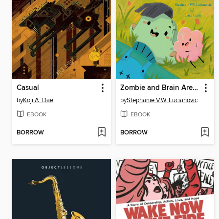
Casual
Zombie and Brain Are Friends
by
Koji A. Dae
by
Stephanie V.W. Lucianovic
EBOOK
EBOOK
BORROW
BORROW