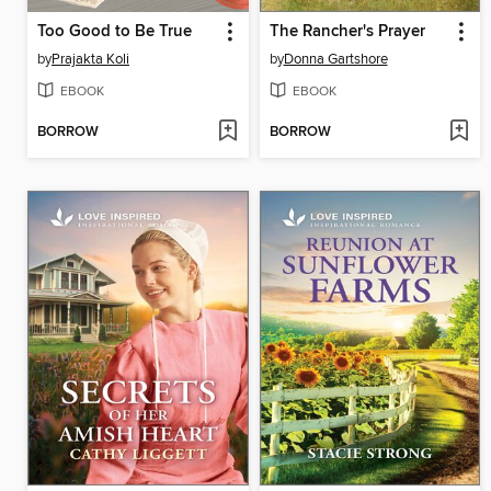
Too Good to Be True
The Rancher's Prayer
by
Prajakta Koli
by
Donna Gartshore
EBOOK
EBOOK
BORROW
BORROW