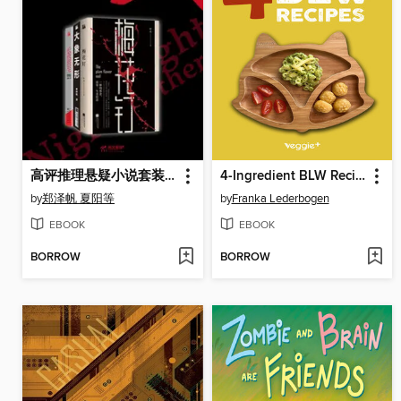
高评推理悬疑小说套装（共3册）
4-Ingredient BLW Recipes
by
郑泽帆 夏阳等
by
Franka Lederbogen
EBOOK
EBOOK
BORROW
BORROW