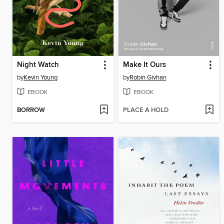
Night Watch
Make It Ours
by
Kevin Young
by
Robin Givhan
EBOOK
EBOOK
BORROW
PLACE A HOLD