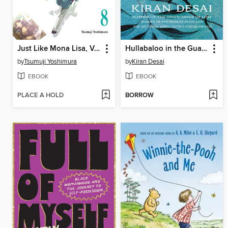
Just Like Mona Lisa, Volume 8
Hullabaloo in the Guava Orchard
by
Tsumuji Yoshimura
by
Kiran Desai
EBOOK
EBOOK
PLACE A HOLD
BORROW