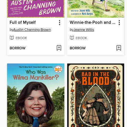
Full of Myself
Winnie-the-Pooh and Me
by
Austin Channing Brown
by
Jeanne Willis
EBOOK
EBOOK
BORROW
BORROW