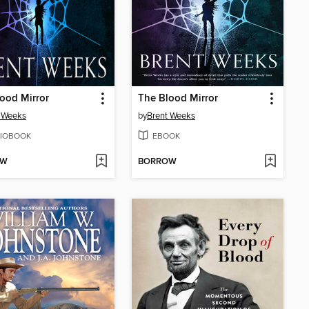
ood Mirror
The Blood Mirror
 Weeks
by
Brent Weeks
IOBOOK
EBOOK
OW
BORROW