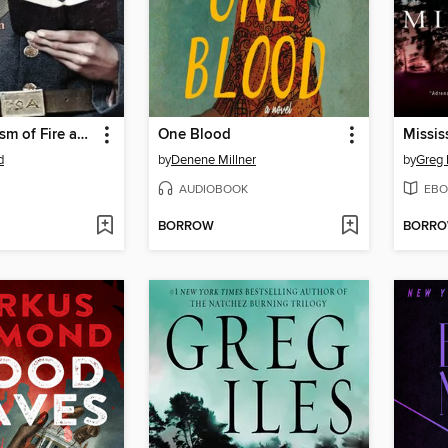
A Holy Baptism of Fire and Blood
One Blood
Missis
d
by
Denene Millner
by
Greg 
AUDIOBOOK
EBO
BORROW
BORR