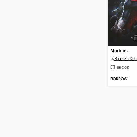
Morbius
by
Brendan Den
EBOOK
BORROW