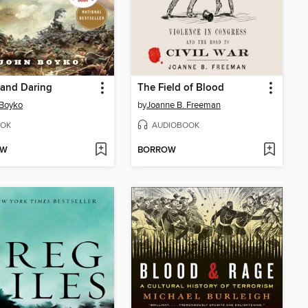
 and Daring
The Field of Blood
 Boyko
by
Joanne B. Freeman
OK
AUDIOBOOK
OW
BORROW