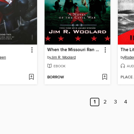
When the Missouri Ran Red
The Li
een
by
Jim R. Woolard
by
Roder
EBOOK
AUD
BORROW
PLACE
1
2
3
4