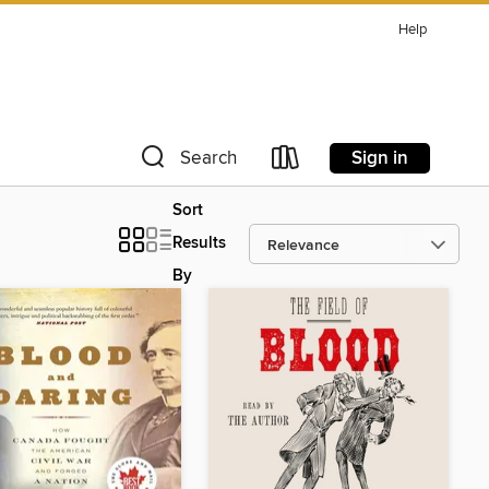
Help
Sign in
Search
Sort
Results
By