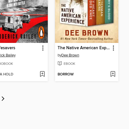
fesavers
The Native American Experience
ick Bailey
by
Dee Brown
IOBOOK
EBOOK
 A HOLD
BORROW