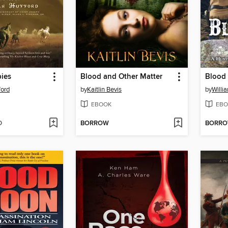
bies
Blood and Other Matter
Blood 
ford
by
Kaitlin Bevis
by
Willi
EBOOK
EBO
D
BORROW
BORR