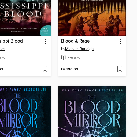
sippi Blood
Blood & Rage
Iles
by
Michael Burleigh
OK
EBOOK
OW
BORROW