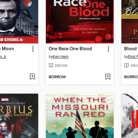
e Moon
One Race One Blood
Blood 
 Jr.
by
Ken Ham
by
Eliot 
EBOOK
EBO
BORROW
BORR