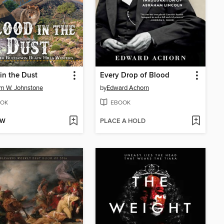
in the Dust
Every Drop of Blood
am W. Johnstone
by
Edward Achorn
OK
EBOOK
OW
PLACE A HOLD