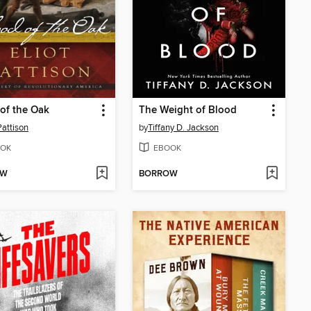
of the Oak
The Weight of Blood
Pattison
by
Tiffany D. Jackson
OK
EBOOK
OW
BORROW