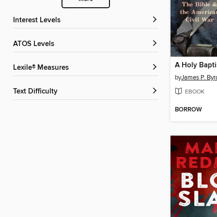
Interest Levels
ATOS Levels
Lexile® Measures
by
James P. Byr
Text Difficulty
EBOOK
BORROW