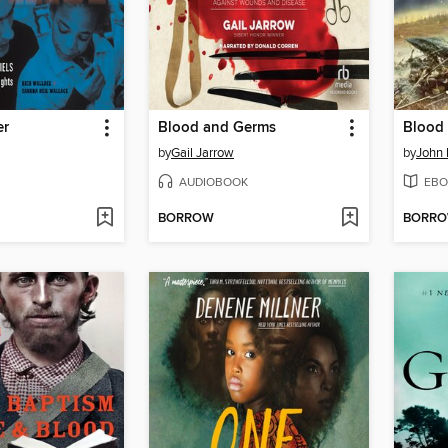
er
Blood and Germs
Blood
by
Gail Jarrow
by
John
AUDIOBOOK
EBO
BORROW
BORR