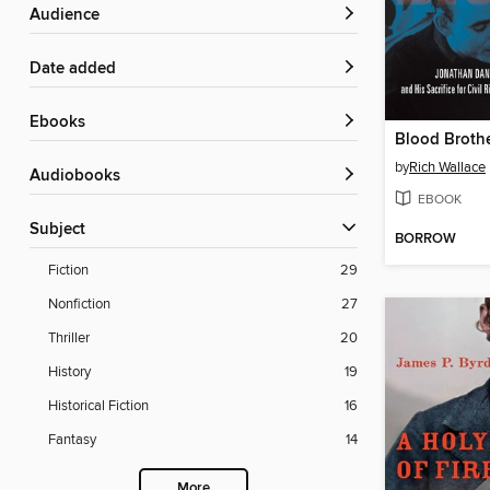
Audience
Date added
ebooks
Blood Broth
by
Rich Wallace
Audiobooks
EBOOK
Subject
BORROW
Fiction
29
Nonfiction
27
Thriller
20
History
19
Historical Fiction
16
Fantasy
14
More