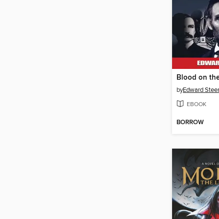
Blood on th
by
Edward Steers
EBOOK
BORROW