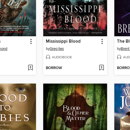
s
Mississippi Blood
The Bl
mond
by
Greg Iles
by
Brent
AUDIOBOOK
AUD
BORROW
BORR