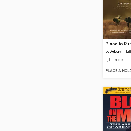
Blood to Ru
by
Deborah Huf
EBOOK
PLACE A HOL