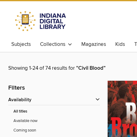
Subjects
Collections
Magazines
Kids
T
Showing 1-24 of 74 results for
“Civil Blood”
Filters
Availability
All titles
Available now
Coming soon