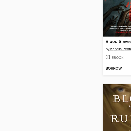
Blood Slave
by
Markus Red
EBOOK
BORROW