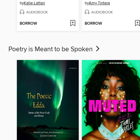
by
Katie Lattari
by
Amy Tintera
AUDIOBOOK
AUDIOBOOK
BORROW
BORROW
Poetry is Meant to be Spoken