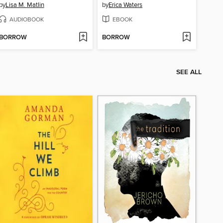
by
Lisa M. Matlin
by
Erica Waters
AUDIOBOOK
EBOOK
BORROW
BORROW
SEE ALL