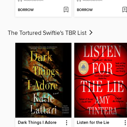
BORROW
BORROW
The Tortured Swiftie's TBR List
Dark Things I Adore
Listen for the Lie