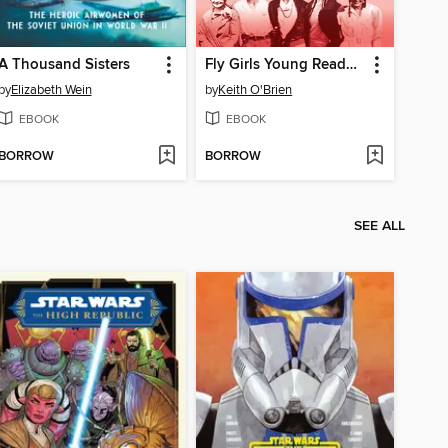
A Thousand Sisters
Fly Girls Young Readers' Edition
by
Elizabeth Wein
by
Keith O'Brien
EBOOK
EBOOK
BORROW
BORROW
SEE ALL