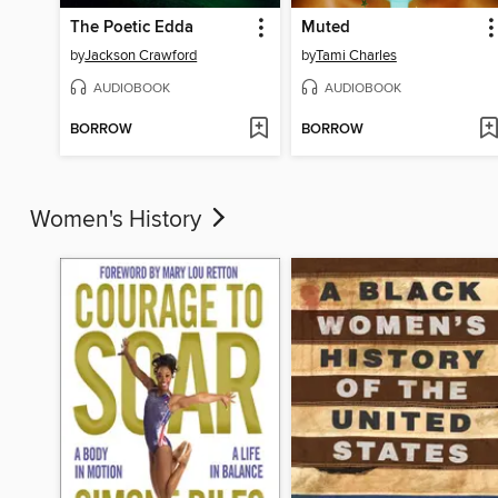
The Poetic Edda
Muted
by
Jackson Crawford
by
Tami Charles
AUDIOBOOK
AUDIOBOOK
BORROW
BORROW
Women's History