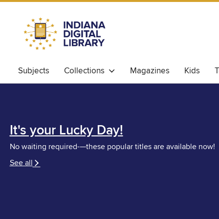
Subjects
Collections
Magazines
Kids
T
It's your Lucky Day!
No waiting required-—these popular titles are available now!
See all