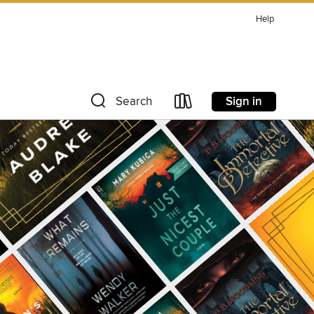
Help
Sign in
Search