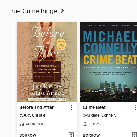
True Crime Binge
Before and After
Crime Beat
by
Judy Christie
by
Michael Connelly
AUDIOBOOK
EBOOK
BORROW
BORROW