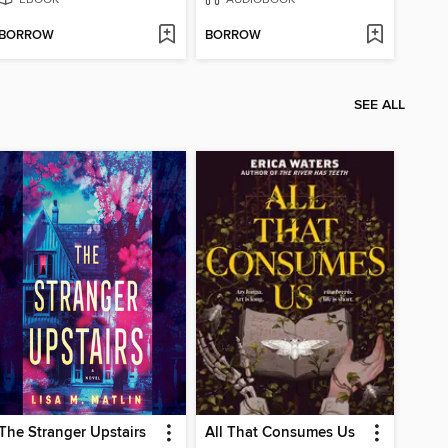
BORROW
BORROW
SEE ALL
The Stranger Upstairs
All That Consumes Us