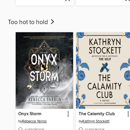
Too hot to hold
Onyx Storm
The Calamity Club
by
Rebecca Yarros
by
Kathryn Stockett
AUDIOBOOK
AUDIOBOOK