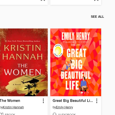
SEE ALL
The Women
Great Big Beautiful Life
by
Kristin Hannah
by
Emily Henry
EBOOK
AUDIOBOOK