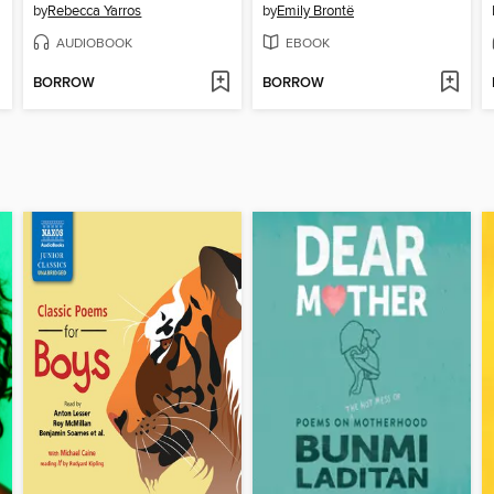
by
Rebecca Yarros
by
Emily Brontë
AUDIOBOOK
EBOOK
BORROW
BORROW