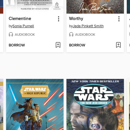
Clementine
Worthy
by
Sonia Purnell
by
Jada Pinkett Smith
AUDIOBOOK
AUDIOBOOK
BORROW
BORROW