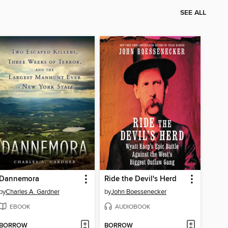
SEE ALL
Dannemora
Ride the Devil's Herd
by
Charles A. Gardner
by
John Boessenecker
EBOOK
AUDIOBOOK
BORROW
BORROW