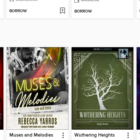
BORROW
BORROW
Muses and Melodies
Wuthering Heights