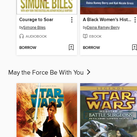
Courage to Soar
A Black Women's History of the United States
by
Simone Biles
by
Daina Ramey Berry
AUDIOBOOK
EBOOK
BORROW
BORROW
May the Force Be With You