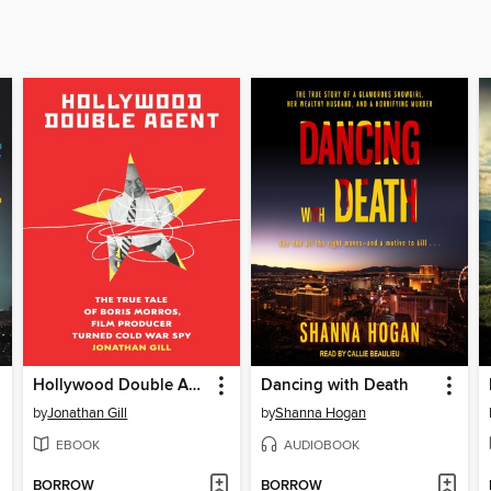
Hollywood Double Agent
Dancing with Death
by
Jonathan Gill
by
Shanna Hogan
EBOOK
AUDIOBOOK
BORROW
BORROW