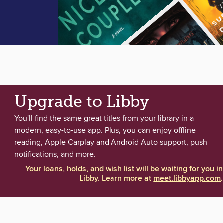
Upgrade to Libby
You'll find the same great titles from your library in a
modern, easy-to-use app. Plus, you can enjoy offline
reading, Apple Carplay and Android Auto support, push
notifications, and more.
Your loans, holds, and wish list will be waiting for you in
Libby. Learn more at
meet.libbyapp.com
.