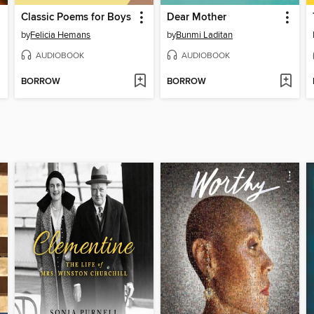
Classic Poems for Boys
Dear Mother
by
Felicia Hemans
by
Bunmi Laditan
AUDIOBOOK
AUDIOBOOK
BORROW
BORROW