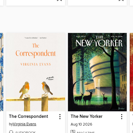
The Correspondent
The New Yorker
by
Virginia Evans
Aug 10 2026
AUDIOBOOK
MAGAZINE