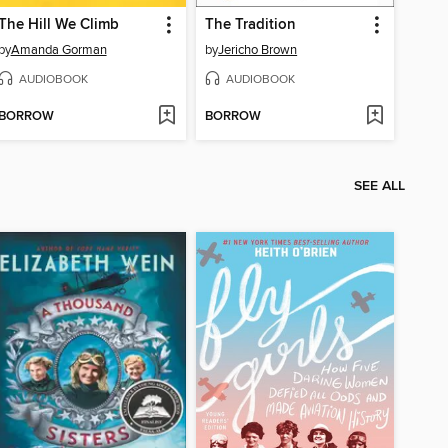
The Hill We Climb
The Tradition
by
Amanda Gorman
by
Jericho Brown
AUDIOBOOK
AUDIOBOOK
BORROW
BORROW
SEE ALL