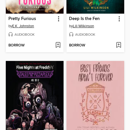
Pretty Furious
Deep Is the Fen
by
E.K. Johnston
by
Lili Wilkinson
AUDIOBOOK
AUDIOBOOK
BORROW
BORROW