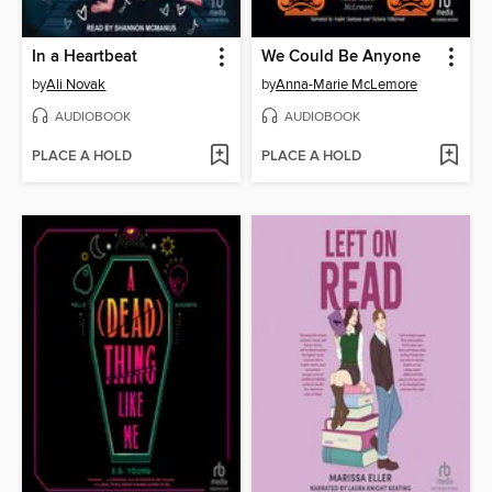
In a Heartbeat
We Could Be Anyone
by
Ali Novak
by
Anna-Marie McLemore
AUDIOBOOK
AUDIOBOOK
PLACE A HOLD
PLACE A HOLD