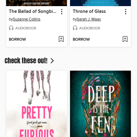
The Ballad of Songbirds and Snakes
Throne of Glass
by
Suzanne Collins
by
Sarah J. Maas
AUDIOBOOK
AUDIOBOOK
BORROW
BORROW
Check these out!