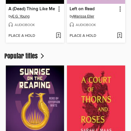
A (Dead) Thing Like Me
Left on Read
by
E.G. Young
by
Marissa Eller
AUDIOBOOK
AUDIOBOOK
PLACE A HOLD
PLACE A HOLD
Popular titles