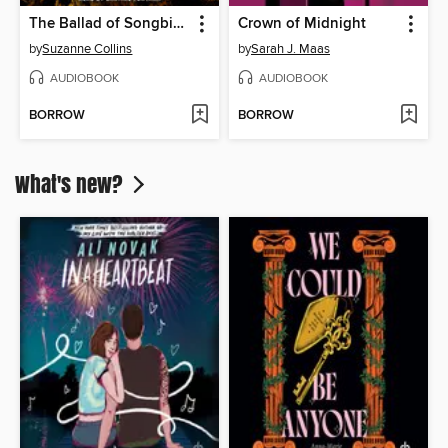
The Ballad of Songbirds and Snakes
Crown of Midnight
by
Suzanne Collins
by
Sarah J. Maas
AUDIOBOOK
AUDIOBOOK
BORROW
BORROW
What's new?