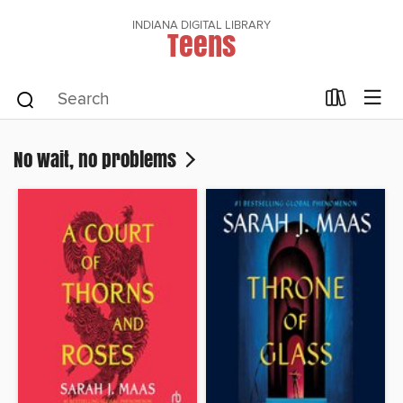
INDIANA DIGITAL LIBRARY
Teens
No wait, no problems