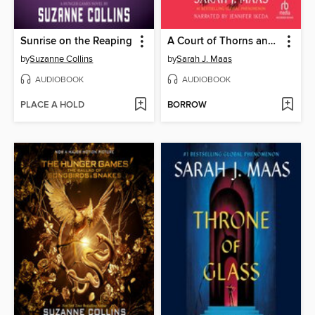
Sunrise on the Reaping
A Court of Thorns and Roses
by
Suzanne Collins
by
Sarah J. Maas
AUDIOBOOK
AUDIOBOOK
PLACE A HOLD
BORROW