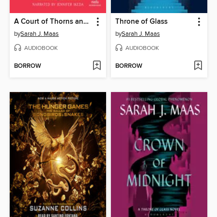
A Court of Thorns and Roses
Throne of Glass
by
Sarah J. Maas
by
Sarah J. Maas
AUDIOBOOK
AUDIOBOOK
BORROW
BORROW