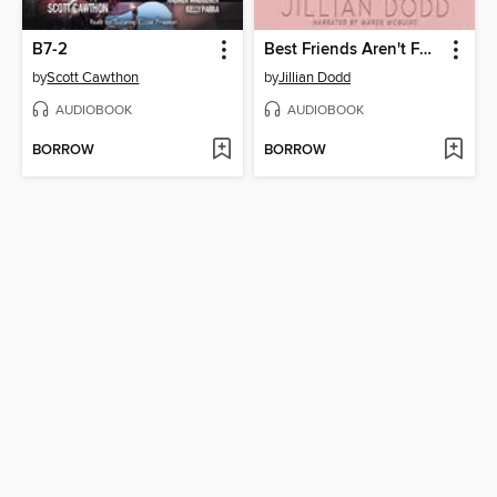
B7-2
Best Friends Aren't Forever
by
Scott Cawthon
by
Jillian Dodd
AUDIOBOOK
AUDIOBOOK
BORROW
BORROW