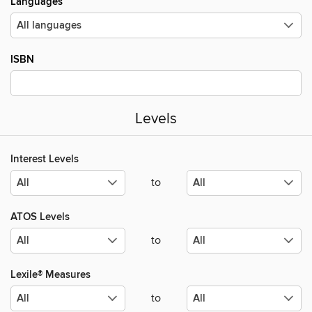
Languages
ISBN
Levels
Interest Levels
to
ATOS Levels
to
Lexile® Measures
to