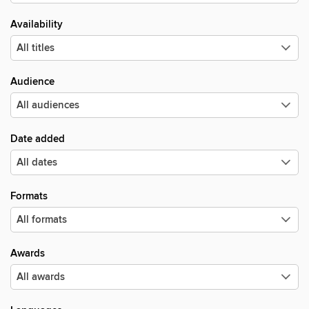
Availability
Audience
Date added
Formats
Awards