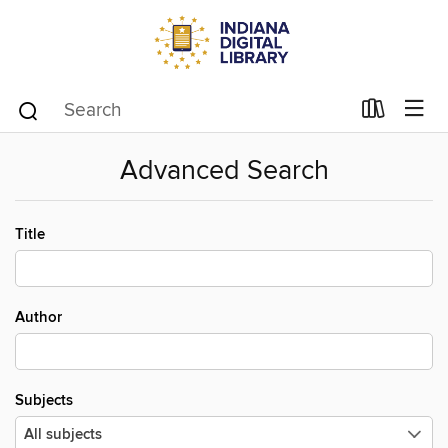
Advanced Search
Title
Author
Subjects