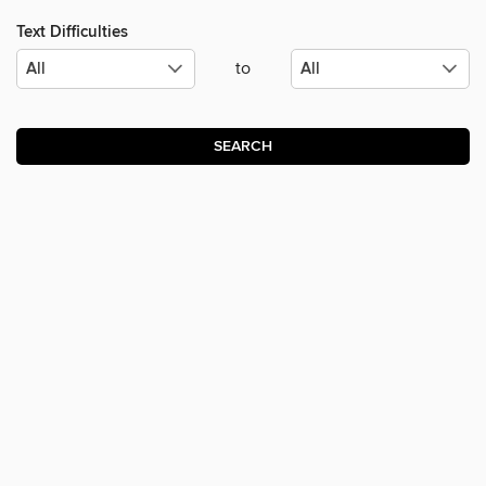
Text Difficulties
to
SEARCH