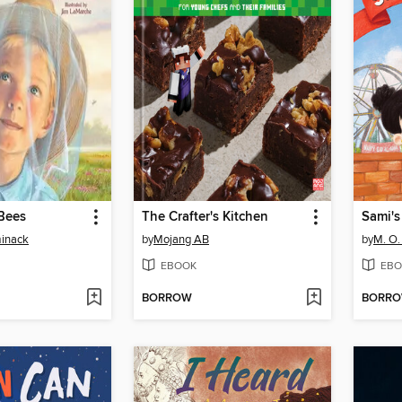
Bees
The Crafter's Kitchen
Sami's
minack
by
Mojang AB
by
M. O.
EBOOK
EBO
BORROW
BORR