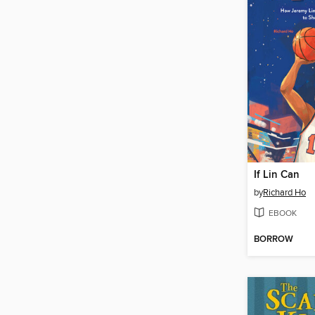
If Lin Can
by
Richard Ho
EBOOK
BORROW