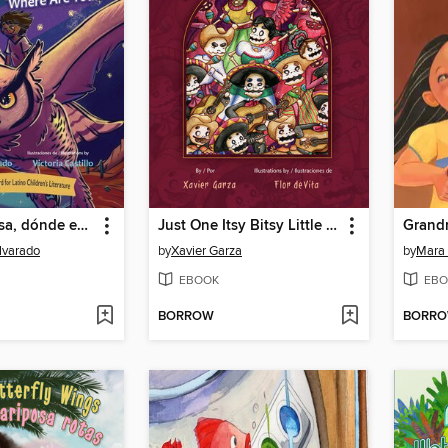
Luna luminosa, dónde estás? / Luminous Moon, Where Are You?
Just One Itsy Bitsy Little Bite / Sólo una mordidita chiquitita
lvarado
by
Xavier Garza
by
Mara 
EBOOK
EBO
BORROW
BORR