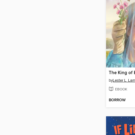
The King of 
by
Lester L. La
EBOOK
BORROW