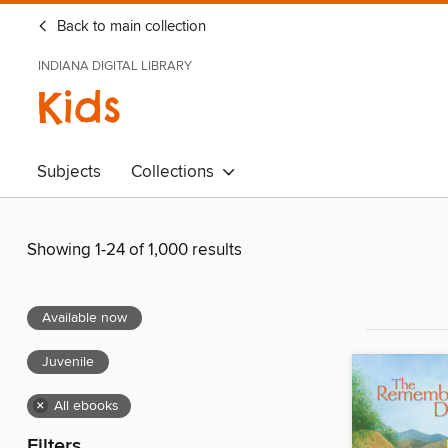
Back to main collection
INDIANA DIGITAL LIBRARY
Kids
Subjects
Collections
Showing 1-24 of 1,000 results
Available now
Juvenile
×
All ebooks
Filters