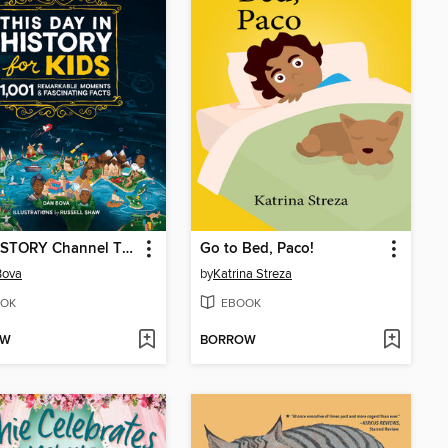
The HISTORY Channel This Day in History For Kids
Go to Bed, Paco!
Bova
by
Katrina Streza
OK
EBOOK
OW
BORROW