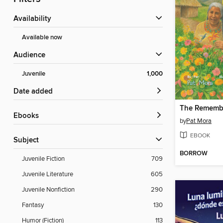
Availability
Available now
Audience
Juvenile
1,000
Date added
ebooks
by
Pat Mora
EBOOK
Subject
BORROW
Juvenile Fiction
709
Juvenile Literature
605
Juvenile Nonfiction
290
Fantasy
130
Humor (Fiction)
113