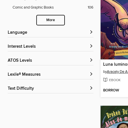
Comic and Graphic Books
106
More
Language
Interest Levels
ATOS Levels
by
Aracely De A
Lexile® Measures
EBOOK
Text Difficulty
BORROW