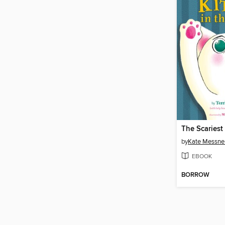
by
Kate Messne
EBOOK
BORROW