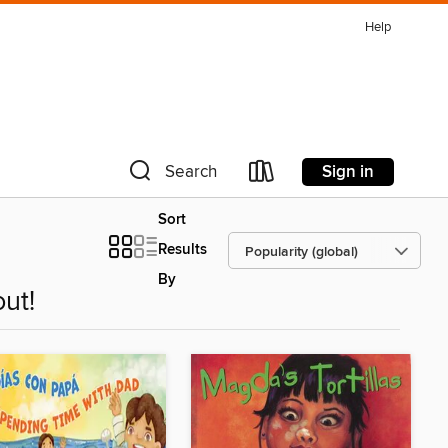
Help
Sign in
Search
Sort
Results
By
ut!