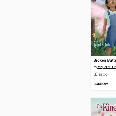
by
Raquel M. Or
EBOOK
BORROW