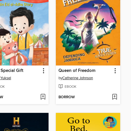
 Special Gift
Queen of Freedom
 Yuksel
by
Catherine Johnson
OK
EBOOK
OW
BORROW