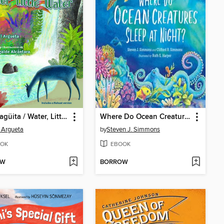
Agua, agüita / Water, Little Water
Where Do Ocean Creatures Sleep at Night?
 Argueta
by
Steven J. Simmons
OK
EBOOK
OW
BORROW