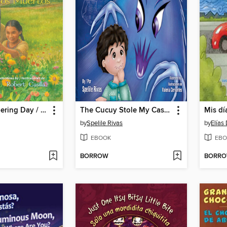
The Remembering Day / El día de los muertos
The Cucuy Stole My Cascarones /El Coco me robó los cascarones
by
Spelile Rivas
by
Elías
EBOOK
EBO
BORROW
BORR