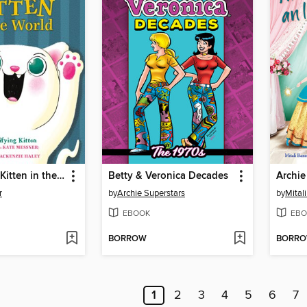
The Scariest Kitten in the World
Betty & Veronica Decades
r
by
Archie Superstars
by
Mital
EBOOK
EBO
BORROW
BORR
1
2
3
4
5
6
7