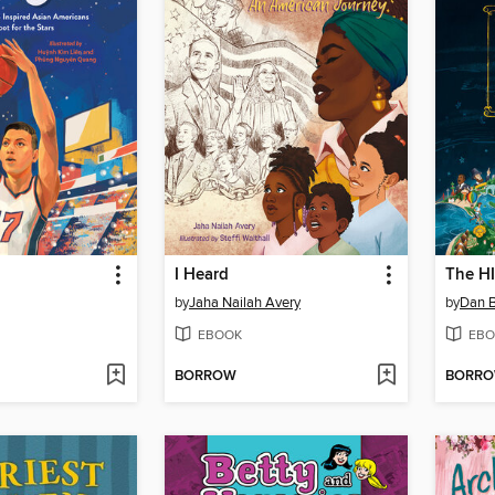
I Heard
by
Jaha Nailah Avery
by
Dan 
EBOOK
EBO
BORROW
BORR