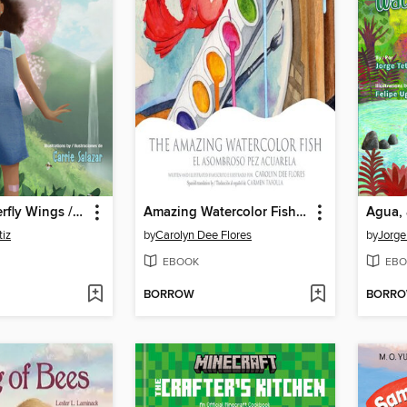
Broken Butterfly Wings / Alas de mariposa rotas
Amazing Watercolor Fish, The / El asombroso pez acuarela
tiz
by
Carolyn Dee Flores
by
Jorge
EBOOK
EBO
BORROW
BORR