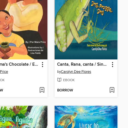
Grandma's Chocolate / El chocolate de Abuelita
Canta, Rana, canta / Sing, Froggie, Sing
Price
by
Carolyn Dee Flores
OK
EBOOK
OW
BORROW