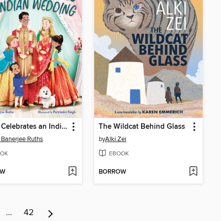
Archie Celebrates an Indian Wedding
The Wildcat Behind Glass
i Banerjee Ruths
by
Alki Zei
OK
EBOOK
OW
BORROW
…
42