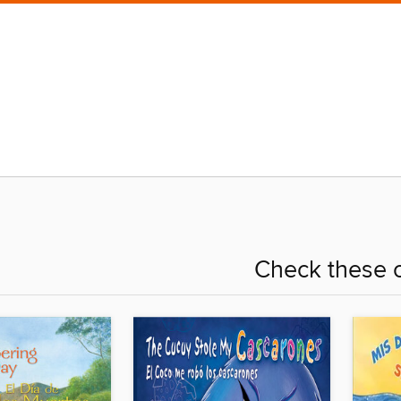
Check these o