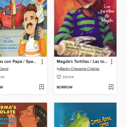
Mis días con Papá / Spending Time with Dad
Magda's Tortillas / Las tortillas de Magda
 David
by
Becky Chavarría-Cháirez
OK
EBOOK
OW
BORROW