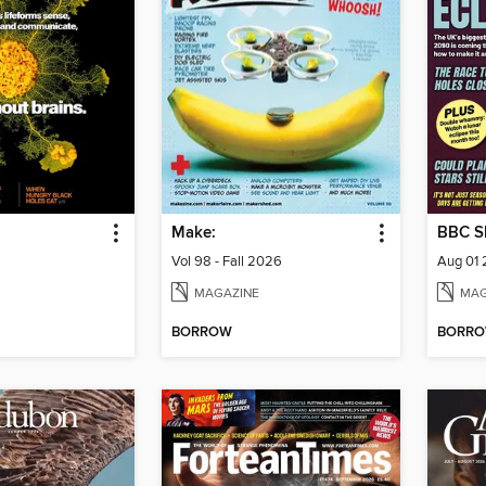
Make:
BBC Sk
Vol 98 - Fall 2026
Aug 01
MAGAZINE
MAG
BORROW
BORR