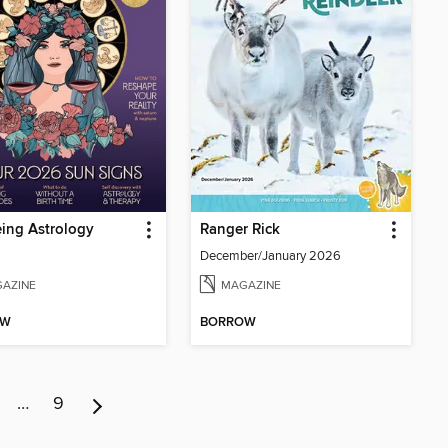
ing Astrology
Ranger Rick
December/January 2026
AZINE
MAGAZINE
OW
BORROW
…
9