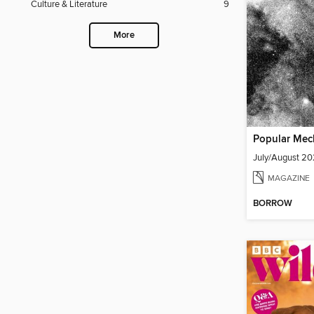
Culture & Literature
9
More
Popular Mec
July/August 2
MAGAZINE
BORROW