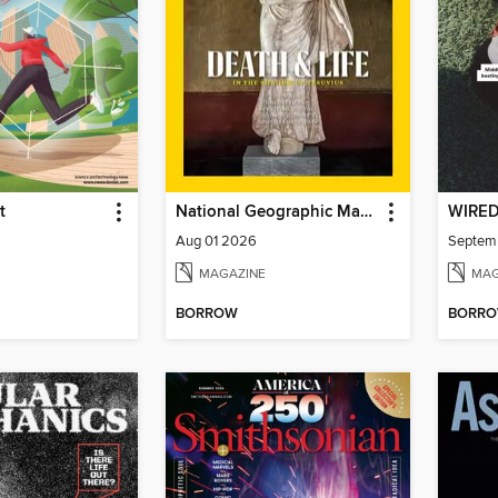
t
National Geographic Magazine
WIRE
Aug 01 2026
Septem
MAGAZINE
MAG
BORROW
BORR