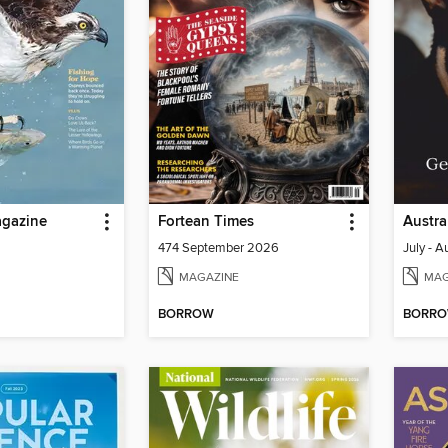
gazine
Fortean Times
Austra
474 September 2026
July - 
MAGAZINE
MAG
BORROW
BORR