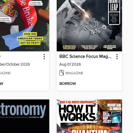
D
BBC Science Focus Magazine
ber/October 2026
Aug 01 2026
AZINE
MAGAZINE
OW
BORROW