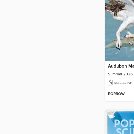
Audubon Ma
Summer 2026
MAGAZINE
BORROW