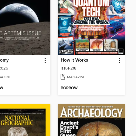
nomy
How It Works
 2026
Issue 218
AZINE
MAGAZINE
OW
BORROW