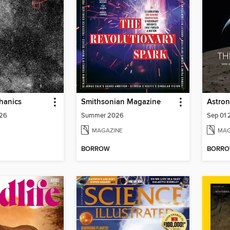
hanics
Smithsonian Magazine
Astro
026
Summer 2026
Sep 01
MAGAZINE
MAG
BORROW
BORR