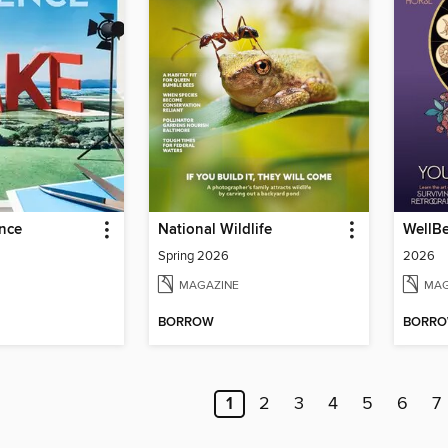
ence
National Wildlife
WellBe
Spring 2026
2026
MAGAZINE
MAG
BORROW
BORR
1
2
3
4
5
6
7