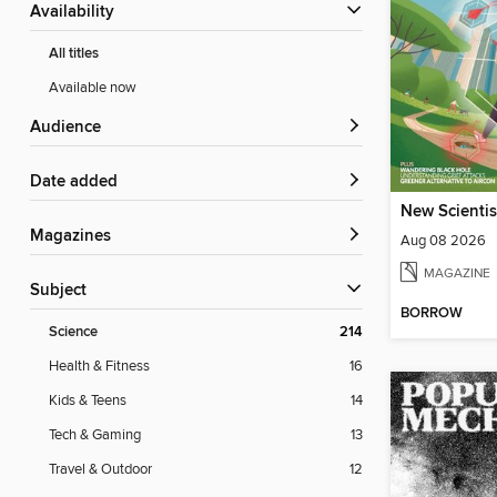
Availability
All titles
Available now
Audience
Date added
New Scientis
Magazines
Aug 08 2026
MAGAZINE
Subject
BORROW
Science
214
Health & Fitness
16
Kids & Teens
14
Tech & Gaming
13
Travel & Outdoor
12