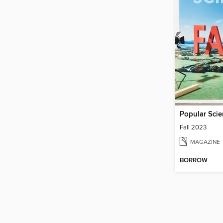
Popular Sci
Fall 2023
MAGAZINE
BORROW