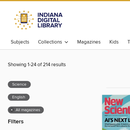
Subjects
Collections
Magazines
Kids
T
Showing 1-24 of 214 results
Science
English
×
All magazines
Filters