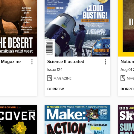
e Magazine
Science Illustrated
Issue 124
Aug 01
MAGAZINE
MAG
BORROW
BORR