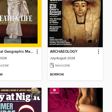
National Geographic Magazine - UK
ARCHAEOLOGY
 2026
July/August 2026
AZINE
MAGAZINE
OW
BORROW