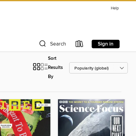
Help
Sign in
Search
Sort
Results
By