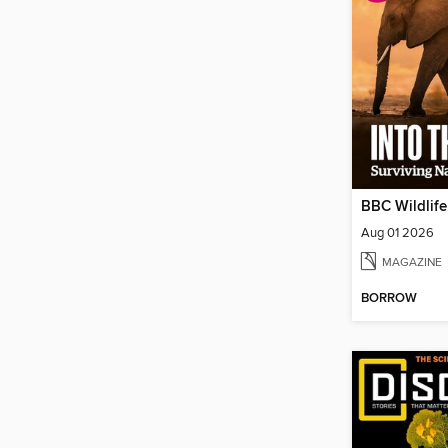
BBC Wildlif
Aug 01 2026
MAGAZINE
BORROW