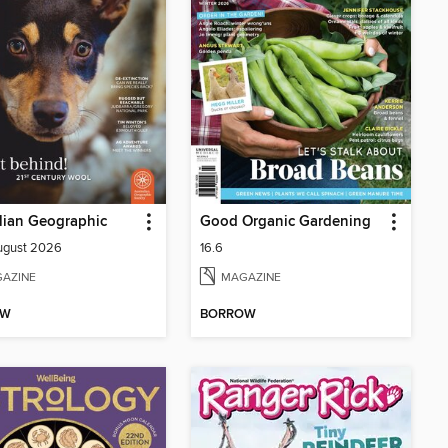
lian Geographic
Good Organic Gardening
August 2026
16.6
AZINE
MAGAZINE
OW
BORROW