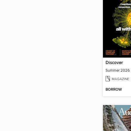
Discover
Summer 2026
MAGAZINE
BORROW