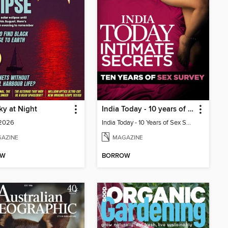
y at Night
India Today - 10 years of sex survey
 2026
India Today - 10 Years of Sex Survey
AZINE
MAGAZINE
OW
BORROW