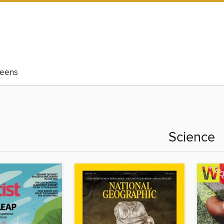
eens
Science