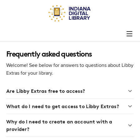
Frequently asked questions
Welcome! See below for answers to questions about Libby
Extras for your library.
Are Libby Extras free to access?
What do I need to get access to Libby Extras?
Why do I need to create an account with a
provider?