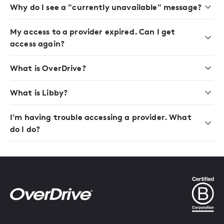
Why do I see a "currently unavailable" message?
My access to a provider expired. Can I get
access again?
What is OverDrive?
What is Libby?
I'm having trouble accessing a provider. What
do I do?