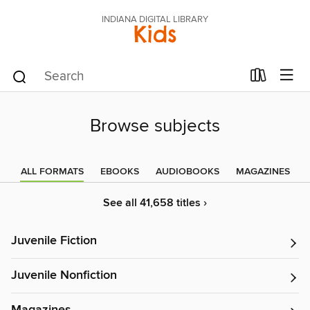
INDIANA DIGITAL LIBRARY
Kids
Browse subjects
ALL FORMATS
EBOOKS
AUDIOBOOKS
MAGAZINES
See all 41,658 titles ›
Juvenile Fiction
Juvenile Nonfiction