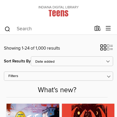
INDIANA DIGITAL LIBRARY
Teens
Showing 1-24 of 1,000 results
Sort Results By
Filters
What's new?