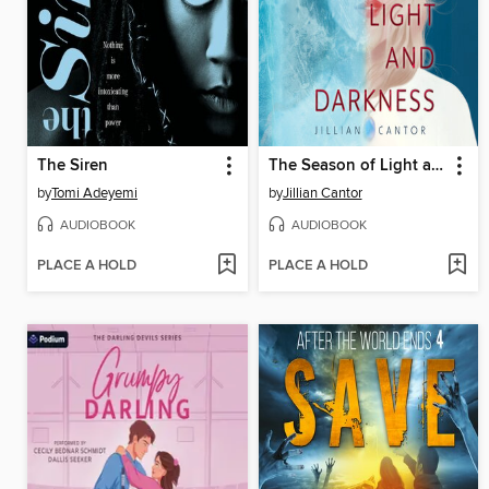
The Siren
The Season of Light and Darkness
by
Tomi Adeyemi
by
Jillian Cantor
AUDIOBOOK
AUDIOBOOK
PLACE A HOLD
PLACE A HOLD