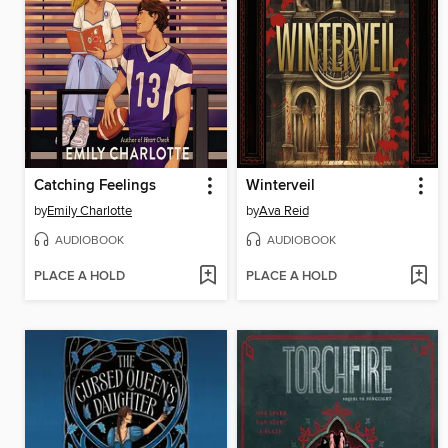
Catching Feelings
Winterveil
by
Emily Charlotte
by
Ava Reid
AUDIOBOOK
AUDIOBOOK
PLACE A HOLD
PLACE A HOLD