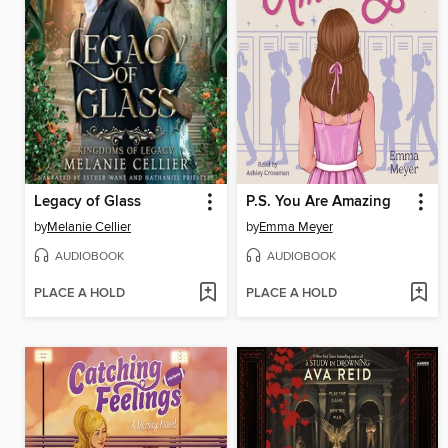
Legacy of Glass
P.S. You Are Amazing
by
Melanie Cellier
by
Emma Meyer
AUDIOBOOK
AUDIOBOOK
PLACE A HOLD
PLACE A HOLD