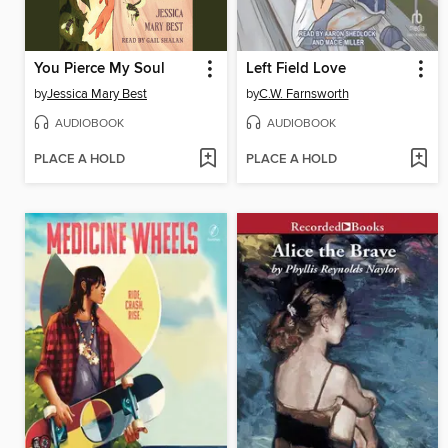
You Pierce My Soul
Left Field Love
by
Jessica Mary Best
by
C.W. Farnsworth
AUDIOBOOK
AUDIOBOOK
PLACE A HOLD
PLACE A HOLD