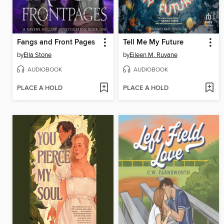
Fangs and Front Pages
Tell Me My Future
by
Ella Stone
by
Eileen M. Ruvane
AUDIOBOOK
AUDIOBOOK
PLACE A HOLD
PLACE A HOLD