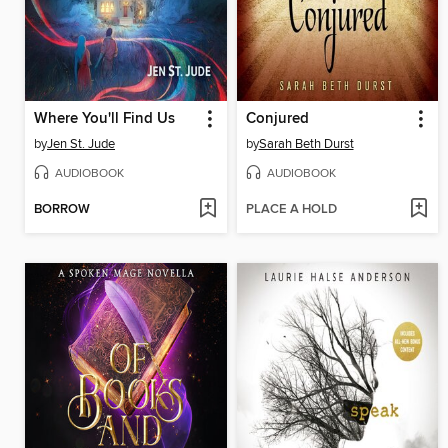
Where You'll Find Us
Conjured
by
Jen St. Jude
by
Sarah Beth Durst
AUDIOBOOK
AUDIOBOOK
BORROW
PLACE A HOLD