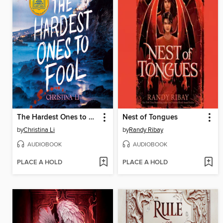
The Hardest Ones to Fool (A Good Morning America YA Book Club Pick)
Nest of Tongues
by
Christina Li
by
Randy Ribay
AUDIOBOOK
AUDIOBOOK
PLACE A HOLD
PLACE A HOLD