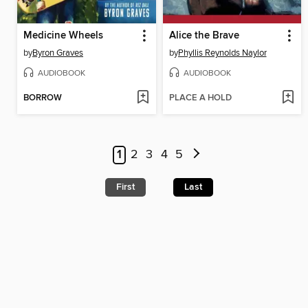
Medicine Wheels
Alice the Brave
by
Byron Graves
by
Phyllis Reynolds Naylor
AUDIOBOOK
AUDIOBOOK
BORROW
PLACE A HOLD
1
2
3
4
5
First
Last