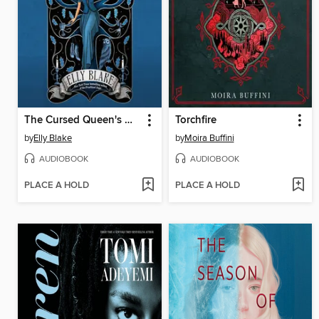
The Cursed Queen's Daughter
Torchfire
by
Elly Blake
by
Moira Buffini
AUDIOBOOK
AUDIOBOOK
PLACE A HOLD
PLACE A HOLD