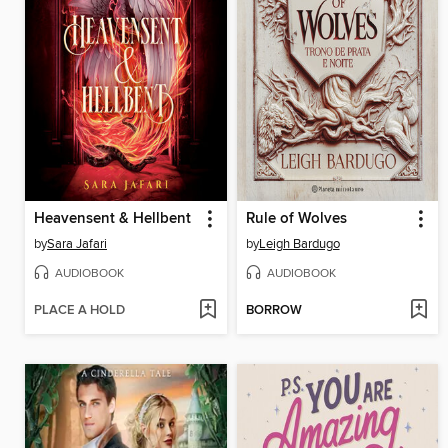
Heavensent & Hellbent
Rule of Wolves
by
Sara Jafari
by
Leigh Bardugo
AUDIOBOOK
AUDIOBOOK
PLACE A HOLD
BORROW