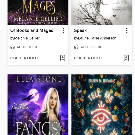
Of Books and Mages
Speak
by
Melanie Cellier
by
Laurie Halse Anderson
AUDIOBOOK
AUDIOBOOK
PLACE A HOLD
PLACE A HOLD