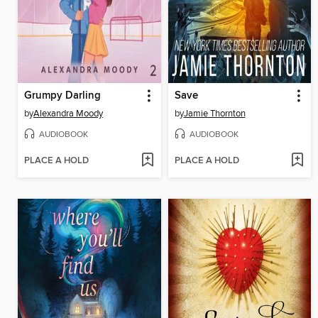
Grumpy Darling
Save
by
Alexandra Moody
by
Jamie Thornton
AUDIOBOOK
AUDIOBOOK
PLACE A HOLD
PLACE A HOLD