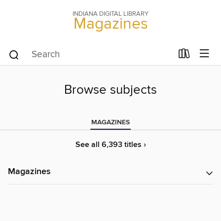
INDIANA DIGITAL LIBRARY
Magazines
Browse subjects
MAGAZINES
See all 6,393 titles ›
Magazines