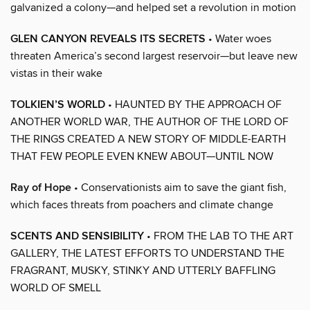
galvanized a colony—and helped set a revolution in motion
GLEN CANYON REVEALS ITS SECRETS
• Water woes
threaten America’s second largest reservoir—but leave new
vistas in their wake
TOLKIEN’S WORLD
• HAUNTED BY THE APPROACH OF
ANOTHER WORLD WAR, THE AUTHOR OF THE LORD OF
THE RINGS CREATED A NEW STORY OF MIDDLE-EARTH
THAT FEW PEOPLE EVEN KNEW ABOUT—UNTIL NOW
Ray of Hope
• Conservationists aim to save the giant fish,
which faces threats from poachers and climate change
SCENTS AND SENSIBILITY
• FROM THE LAB TO THE ART
GALLERY, THE LATEST EFFORTS TO UNDERSTAND THE
FRAGRANT, MUSKY, STINKY AND UTTERLY BAFFLING
WORLD OF SMELL