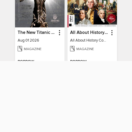
The New Titanic Chronicler
All About History Constitution of the United States
Aug 01 2026
All About History Constitution of the United States
MAGAZINE
MAGAZINE
BORROW
BORROW