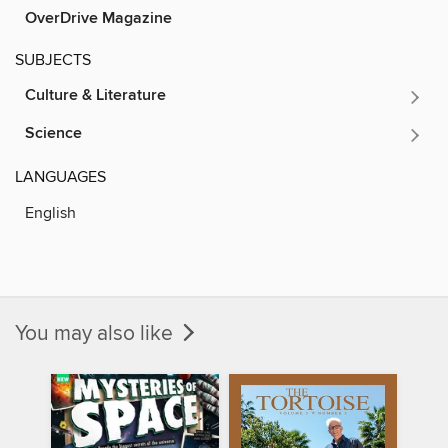
OverDrive Magazine
SUBJECTS
Culture & Literature
Science
LANGUAGES
English
You may also like