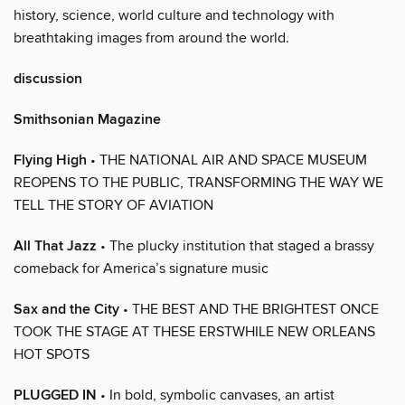
history, science, world culture and technology with
breathtaking images from around the world.
discussion
Smithsonian Magazine
Flying High
• THE NATIONAL AIR AND SPACE MUSEUM
REOPENS TO THE PUBLIC, TRANSFORMING THE WAY WE
TELL THE STORY OF AVIATION
All That Jazz
• The plucky institution that staged a brassy
comeback for America’s signature music
Sax and the City
• THE BEST AND THE BRIGHTEST ONCE
TOOK THE STAGE AT THESE ERSTWHILE NEW ORLEANS
HOT SPOTS
PLUGGED IN
• In bold, symbolic canvases, an artist