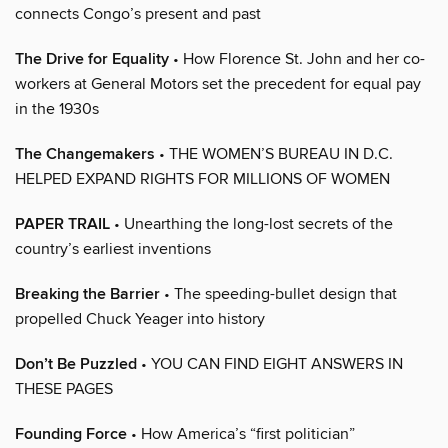
connects Congo’s present and past
The Drive for Equality
• How Florence St. John and her co-
workers at General Motors set the precedent for equal pay
in the 1930s
The Changemakers
• THE WOMEN’S BUREAU IN D.C.
HELPED EXPAND RIGHTS FOR MILLIONS OF WOMEN
PAPER TRAIL
• Unearthing the long-lost secrets of the
country’s earliest inventions
Breaking the Barrier
• The speeding-bullet design that
propelled Chuck Yeager into history
Don’t Be Puzzled
• YOU CAN FIND EIGHT ANSWERS IN
THESE PAGES
Founding Force
• How America’s “first politician”