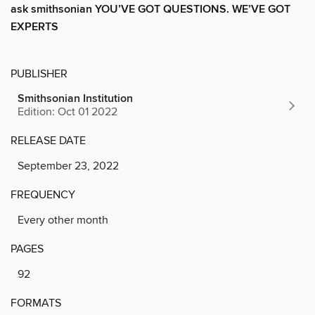
ask smithsonian YOU’VE GOT QUESTIONS. WE’VE GOT
EXPERTS
PUBLISHER
Smithsonian Institution
Edition: Oct 01 2022
RELEASE DATE
September 23, 2022
FREQUENCY
Every other month
PAGES
92
FORMATS