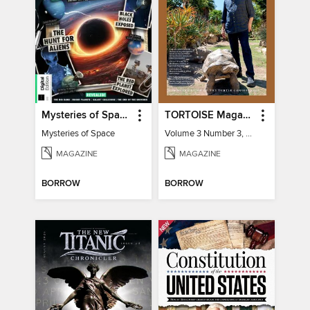
Mysteries of Space (2nd Ed)
TORTOISE Magazine
Mysteries of Space
Volume 3 Number 3, 2022
MAGAZINE
MAGAZINE
BORROW
BORROW