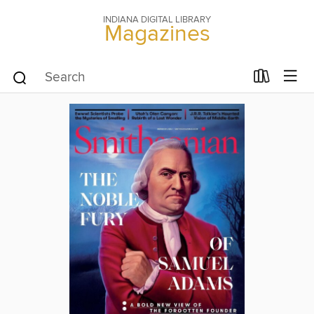
INDIANA DIGITAL LIBRARY
Magazines