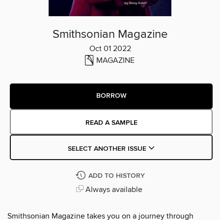
Smithsonian Magazine
Oct 01 2022
MAGAZINE
BORROW
READ A SAMPLE
SELECT ANOTHER ISSUE
ADD TO HISTORY
Always available
Smithsonian Magazine takes you on a journey through