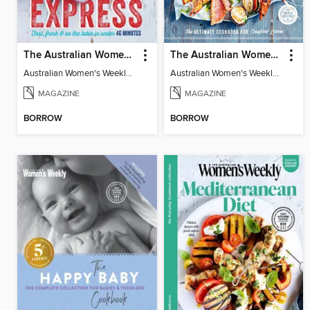
The Australian Women's Weekly: Express
The Australian Women's Weekly: Simply Seafood
Australian Women's Weekly: Express
Australian Women's Weekly: Simply Seafood
MAGAZINE
MAGAZINE
BORROW
BORROW