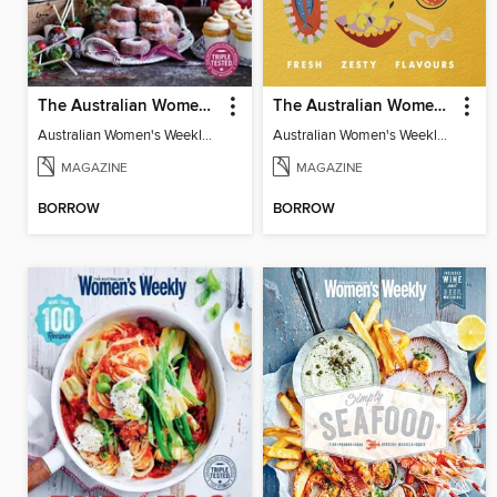
The Australian Women's Weekly: Dessert Bar
The Australian Women's Weekly: Italian 2
Australian Women's Weekly: Dessert Bar
Australian Women's Weekly: Italian 2
MAGAZINE
MAGAZINE
BORROW
BORROW