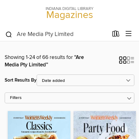
INDIANA DIGITAL LIBRARY
Magazines
Showing 1-24 of 66 results for
“Are
Media Pty Limited”
Sort Results By
Filters