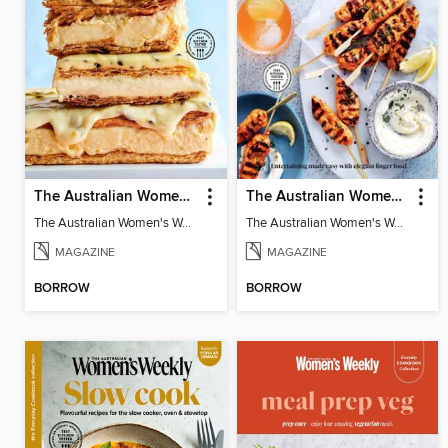
The Australian Women's Weekly: Classics
The Australian Women's Weekly: Party Food
The Australian Women's Weekly: Classics
The Australian Women's Weekly: Party Food
MAGAZINE
MAGAZINE
BORROW
BORROW