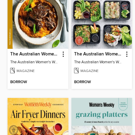
The Australian Women's Weekly: Slow Cook
The Australian Women's Weekly: Meal Prep Veg
The Australian Women's Weekly: Slow Cook
The Australian Women's Weekly: Meal Prep Veg
MAGAZINE
MAGAZINE
BORROW
BORROW