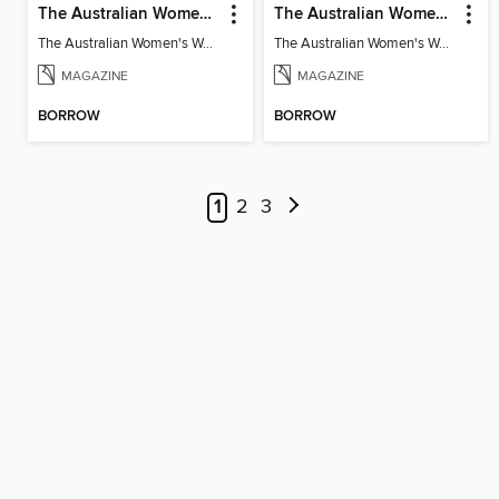
The Australian Women's Weekly: Made from Scratch
The Australian Women's Weekly: Diabetes
The Australian Women's Weekly: Made from Scratch
The Australian Women's Weekly: Diabetes
MAGAZINE
MAGAZINE
BORROW
BORROW
1
2
3