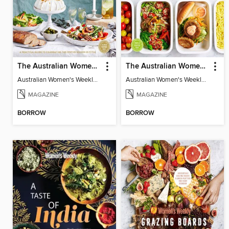
The Australian Women's Weekly: Festive Table
The Australian Women's Weekly: Meal Prep
Australian Women's Weekly: Festive Table
Australian Women's Weekly: Meal Prep
MAGAZINE
MAGAZINE
BORROW
BORROW