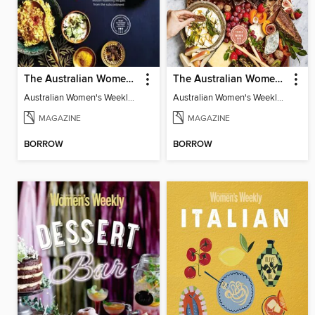
The Australian Women's Weekly: A Taste of India
The Australian Women's Weekly: Grazing Board
Australian Women's Weekly: A Taste of India
Australian Women's Weekly: Grazing Board
MAGAZINE
MAGAZINE
BORROW
BORROW