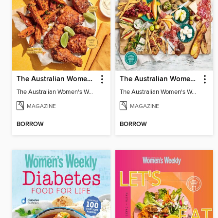
The Australian Women's Weekly: Air Fryer Dinners
The Australian Women's Weekly: Grazing Platters
The Australian Women's Weekly: Air Fryer Dinners
The Australian Women's Weekly: Grazing Platters
MAGAZINE
MAGAZINE
BORROW
BORROW