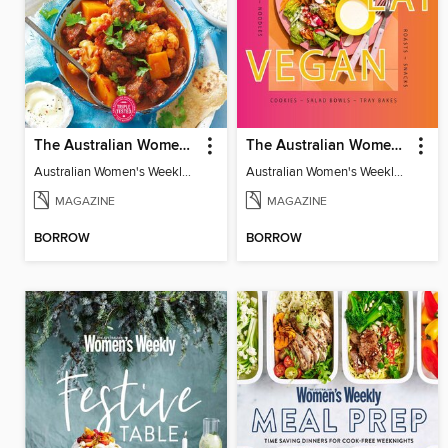
The Australian Women's Weekly: Diabetes Food for Life
The Australian Women's Weekly: Let's Eat Vegan
Australian Women's Weekly: Diabetes Food for Life
Australian Women's Weekly: Let's Eat Vegan
MAGAZINE
MAGAZINE
BORROW
BORROW