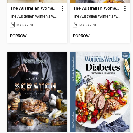
The Australian Women's Weekly: Test Kitchen Classics
The Australian Women's Weekly: Comfort Slow Cooker
The Australian Women's Weekly: Test Kitchen Classics
The Australian Women's Weekly: Comfort Slow Cooker
MAGAZINE
MAGAZINE
BORROW
BORROW