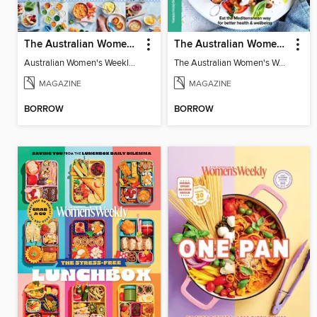
The Australian Women's Weekly: The Happy Baby Cookbook
The Australian Women's Weekly: Mediterranean Diet
Australian Women's Weekly: The Happy Baby Cookbook
The Australian Women's Weekly: Mediterranean Diet
MAGAZINE
MAGAZINE
BORROW
BORROW