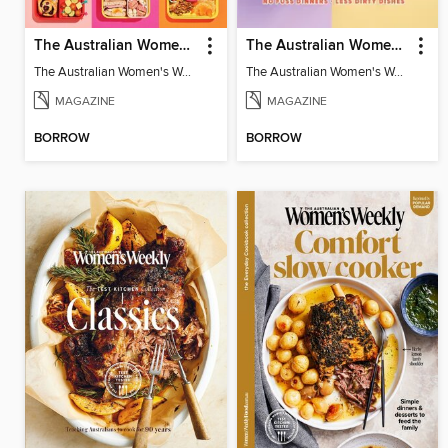
The Australian Women's Weekly: Stress Free Lunch Box
The Australian Women's Weekly: One Pan
The Australian Women's Weekly: Stress Free Lunch Box
The Australian Women's Weekly: One Pan
MAGAZINE
MAGAZINE
BORROW
BORROW