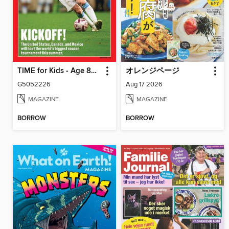
TIME for Kids - Age 8+ Family Edition
オレンジページ
G5052226
Aug 17 2026
MAGAZINE
MAGAZINE
BORROW
BORROW