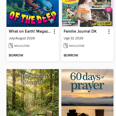
What on Earth! Magazine
Familie Journal DK
July/August 2026
Uge 32 2026
MAGAZINE
MAGAZINE
BORROW
BORROW