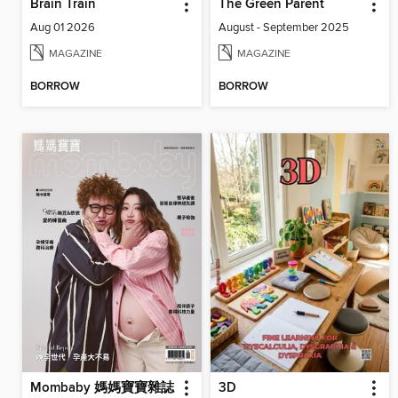
Brain Train
The Green Parent
Aug 01 2026
August - September 2025
MAGAZINE
MAGAZINE
BORROW
BORROW
Mombaby 媽媽寶寶雜誌
3D