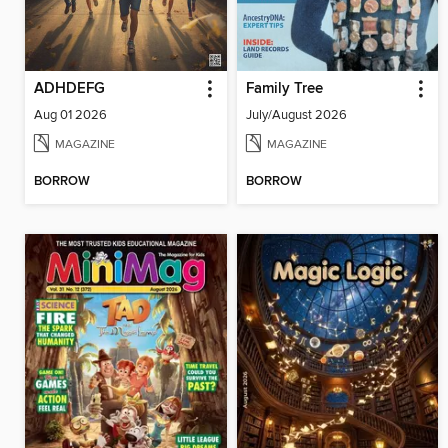
ADHDEFG
Family Tree
Aug 01 2026
July/August 2026
MAGAZINE
MAGAZINE
BORROW
BORROW