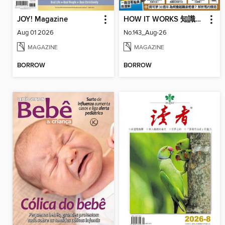
JOY! Magazine
HOW IT WORKS 知識大圖解國際中文版
Aug 01 2026
No.143_Aug-26
MAGAZINE
MAGAZINE
BORROW
BORROW