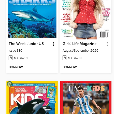
The Week Junior US
Girls' Life Magazine
Issue 330
August/September 2026
MAGAZINE
MAGAZINE
BORROW
BORROW