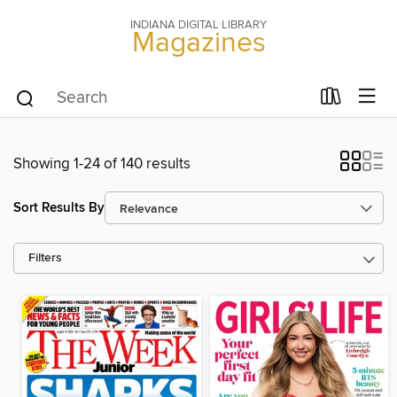
INDIANA DIGITAL LIBRARY
Magazines
Showing 1-24 of 140 results
Sort Results By
Filters