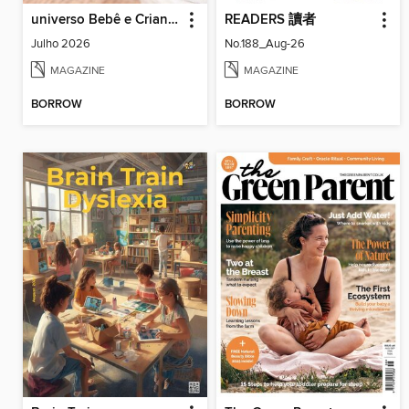
universo Bebê e Criança
READERS 讀者
Julho 2026
No.188_Aug-26
MAGAZINE
MAGAZINE
BORROW
BORROW