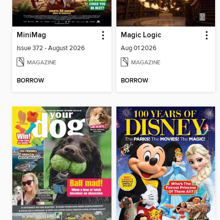
MiniMag
Magic Logic
Issue 372 - August 2026
Aug 01 2026
MAGAZINE
MAGAZINE
BORROW
BORROW