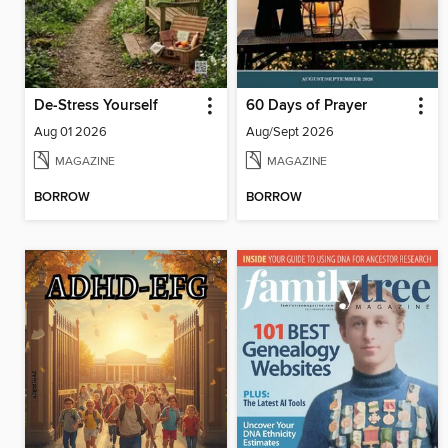
De-Stress Yourself
60 Days of Prayer
Aug 01 2026
Aug/Sept 2026
MAGAZINE
MAGAZINE
BORROW
BORROW