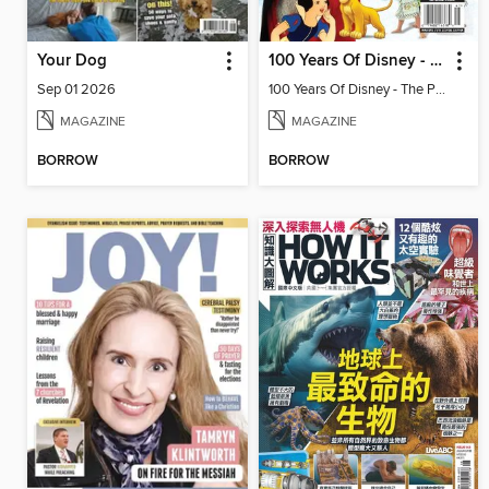
Your Dog
100 Years Of Disney - The Parks! The Movies! The Magic!
Sep 01 2026
100 Years Of Disney - The Parks! The Movies! The Magic!
MAGAZINE
MAGAZINE
BORROW
BORROW