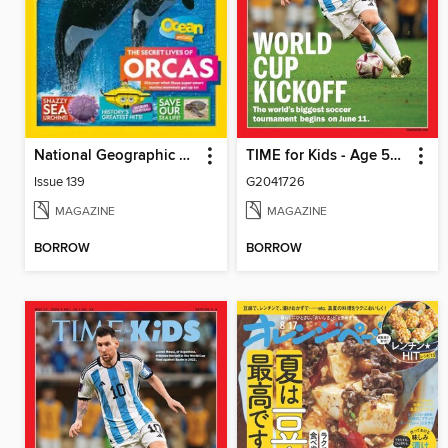
National Geographic Kids (AU/NZ)
TIME for Kids - Age 5+ Family Edition
Issue 139
G2041726
MAGAZINE
MAGAZINE
BORROW
BORROW