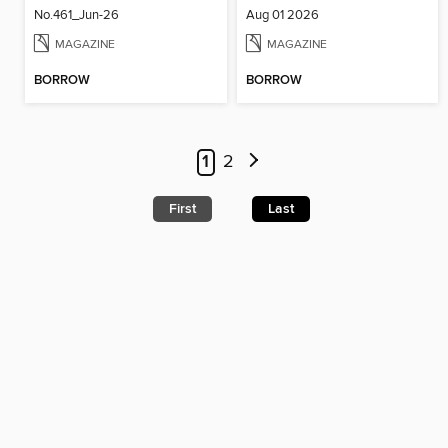
No.461_Jun-26
Aug 01 2026
MAGAZINE
MAGAZINE
BORROW
BORROW
1
2
First
Last