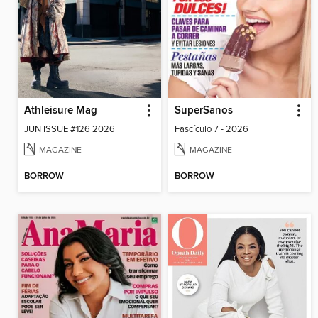
Athleisure Mag
SuperSanos
JUN ISSUE #126 2026
Fascículo 7 - 2026
MAGAZINE
MAGAZINE
BORROW
BORROW