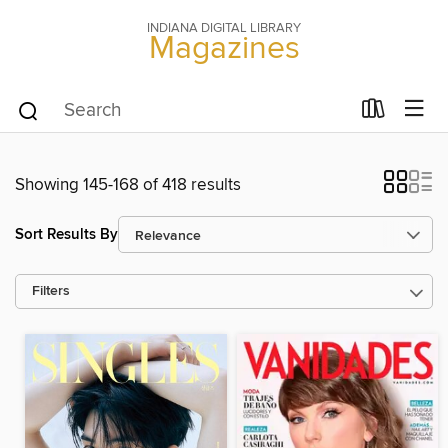
INDIANA DIGITAL LIBRARY
Magazines
Showing 145-168 of 418 results
Sort Results By
Filters