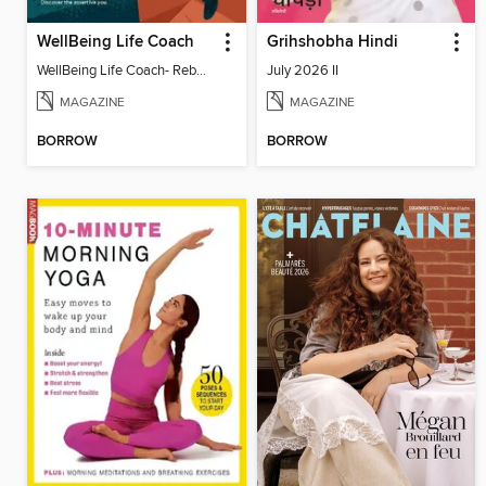
WellBeing Life Coach
Grihshobha Hindi
WellBeing Life Coach- Reboot your thinking
July 2026 II
MAGAZINE
MAGAZINE
BORROW
BORROW