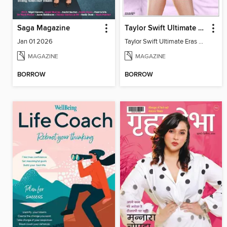
Saga Magazine
Taylor Swift Ultimate Eras Guide
Jan 01 2026
Taylor Swift Ultimate Eras Guide
MAGAZINE
MAGAZINE
BORROW
BORROW