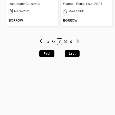
Handmade Christmas
Glamour Bonus Issue 2024
MAGAZINE
MAGAZINE
BORROW
BORROW
5
6
7
8
9
First
Last