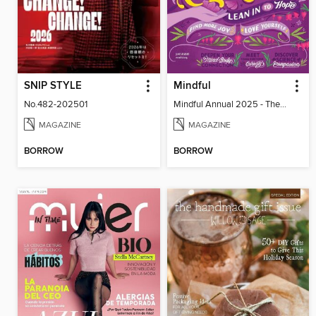
SNIP STYLE
Mindful
No.482-202501
Mindful Annual 2025 - The Compassion Issue
MAGAZINE
MAGAZINE
BORROW
BORROW