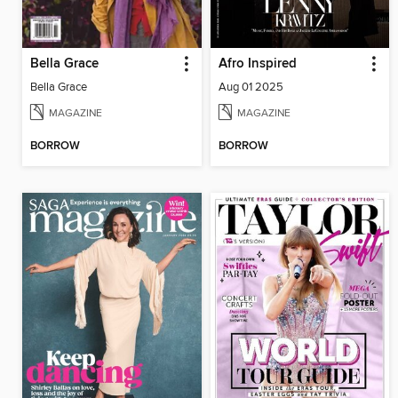
Bella Grace
Afro Inspired
Bella Grace
Aug 01 2025
MAGAZINE
MAGAZINE
BORROW
BORROW