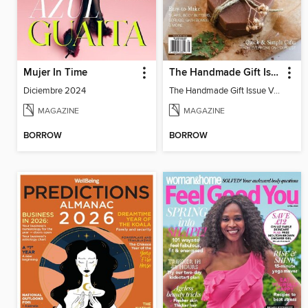
Mujer In Time
The Handmade Gift Issue
Diciembre 2024
The Handmade Gift Issue Volume 1
MAGAZINE
MAGAZINE
BORROW
BORROW