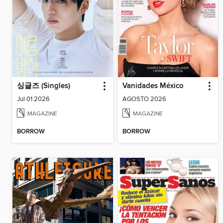
싱글즈 (Singles)
Vanidades México
Jul 01 2026
AGOSTO 2026
MAGAZINE
MAGAZINE
BORROW
BORROW