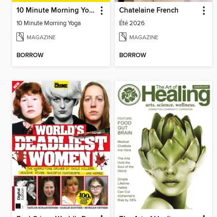
10 Minute Morning Yoga
Chatelaine French
10 Minute Morning Yoga
Été 2026
MAGAZINE
MAGAZINE
BORROW
BORROW