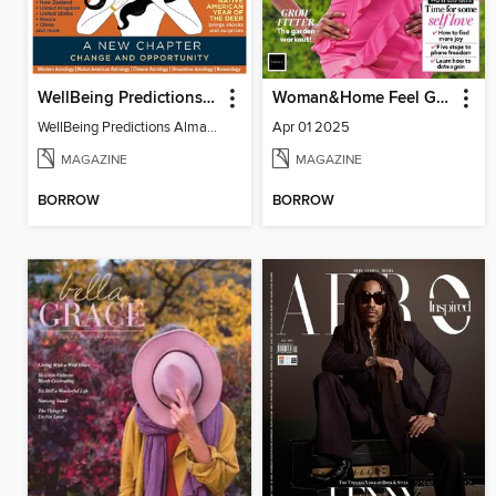
WellBeing Predictions Almanac
Woman&Home Feel Good You
WellBeing Predictions Almanac
Apr 01 2025
MAGAZINE
MAGAZINE
BORROW
BORROW