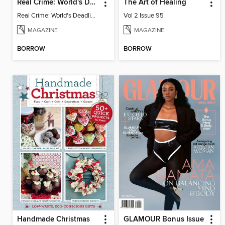
Real Crime: World's Deadliest Women, 2nd Ed
The Art of Healing
Real Crime: World's Deadliest Women
Vol 2 Issue 95
MAGAZINE
MAGAZINE
BORROW
BORROW
Handmade Christmas
GLAMOUR Bonus Issue