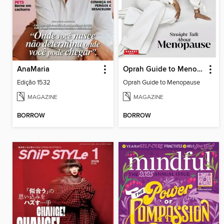
AnaMaria
Oprah Guide to Menopause
Edição 1532
Oprah Guide to Menopause
MAGAZINE
MAGAZINE
BORROW
BORROW