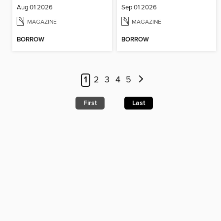
Aug 01 2026
Sep 01 2026
MAGAZINE
MAGAZINE
BORROW
BORROW
1
2
3
4
5
First
Last