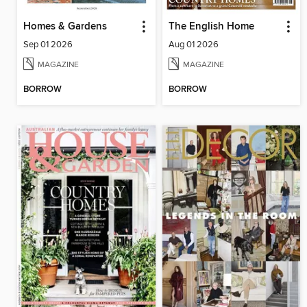
Homes & Gardens
The English Home
Sep 01 2026
Aug 01 2026
MAGAZINE
MAGAZINE
BORROW
BORROW