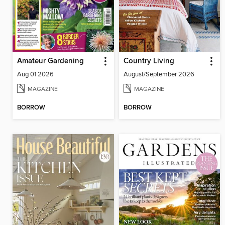
Amateur Gardening
Country Living
Aug 01 2026
August/September 2026
MAGAZINE
MAGAZINE
BORROW
BORROW