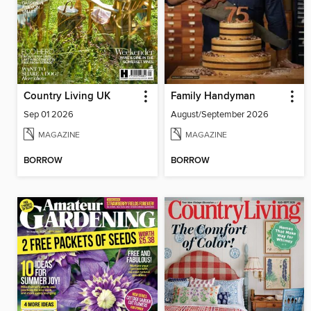
Country Living UK
Family Handyman
Sep 01 2026
August/September 2026
MAGAZINE
MAGAZINE
BORROW
BORROW