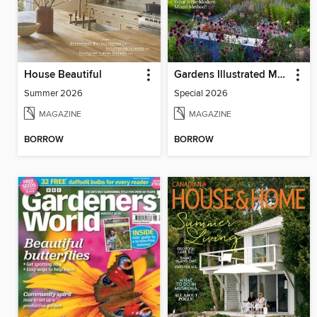
House Beautiful
Gardens Illustrated Magazine
Summer 2026
Special 2026
MAGAZINE
MAGAZINE
BORROW
BORROW