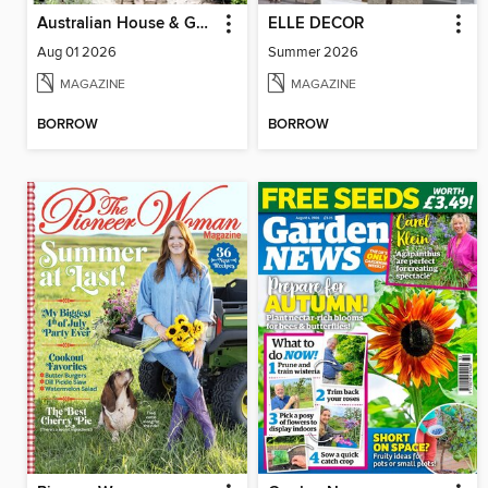
Australian House & Garden
ELLE DECOR
Aug 01 2026
Summer 2026
MAGAZINE
MAGAZINE
BORROW
BORROW