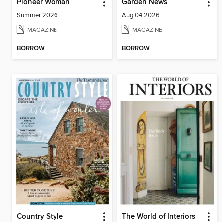
Pioneer Woman
Garden News
Summer 2026
Aug 04 2026
MAGAZINE
MAGAZINE
BORROW
BORROW
Country Style
The World of Interiors