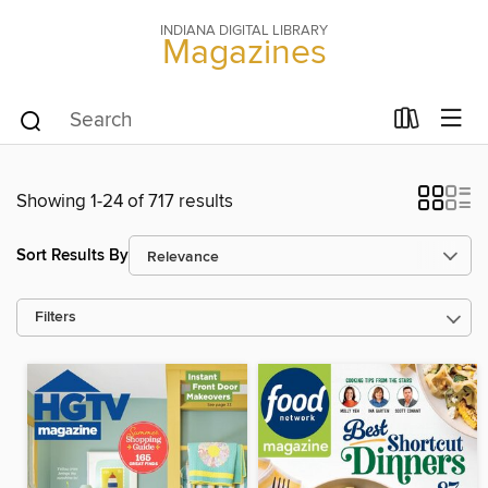
INDIANA DIGITAL LIBRARY
Magazines
Showing 1-24 of 717 results
Sort Results By
Filters