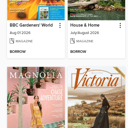
BBC Gardeners' World
House & Home
Aug 01 2026
July/August 2026
MAGAZINE
MAGAZINE
BORROW
BORROW