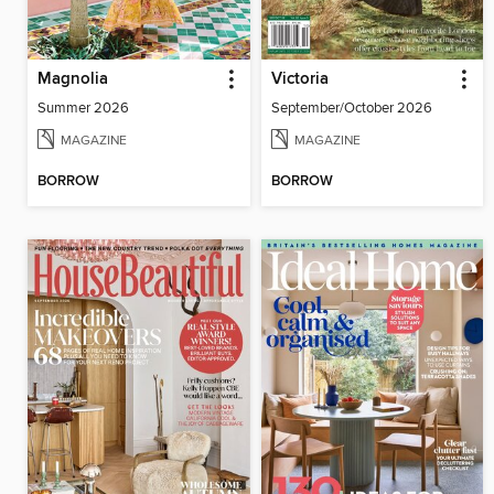
Magnolia
Victoria
Summer 2026
September/October 2026
MAGAZINE
MAGAZINE
BORROW
BORROW