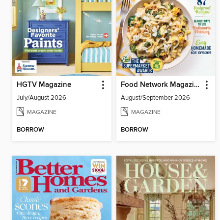
HGTV Magazine
Food Network Magazine
July/August 2026
August/September 2026
MAGAZINE
MAGAZINE
BORROW
BORROW