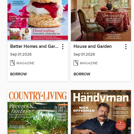
Better Homes and Gardens Australia
House and Garden
Sep 01 2026
Sep 01 2026
MAGAZINE
MAGAZINE
BORROW
BORROW