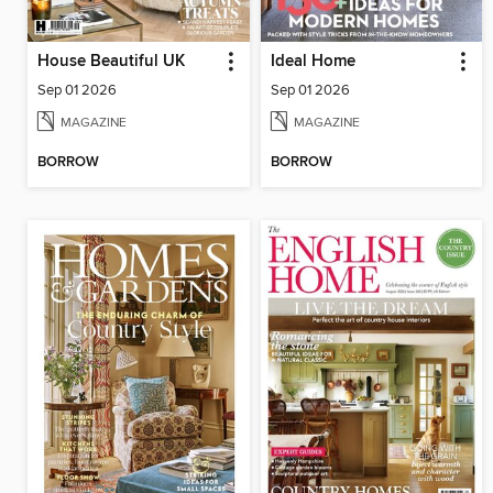
House Beautiful UK
Ideal Home
Sep 01 2026
Sep 01 2026
MAGAZINE
MAGAZINE
BORROW
BORROW