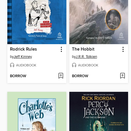
Rodrick Rules
The Hobbit
by
Jeff Kinney
by
J.R.R. Tolkien
AUDIOBOOK
AUDIOBOOK
BORROW
BORROW