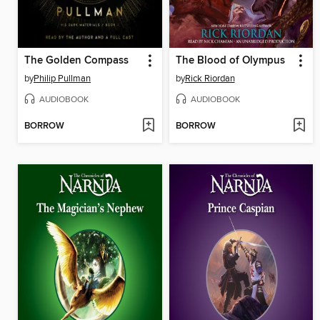
The Golden Compass
The Blood of Olympus
by
Philip Pullman
by
Rick Riordan
AUDIOBOOK
AUDIOBOOK
BORROW
BORROW