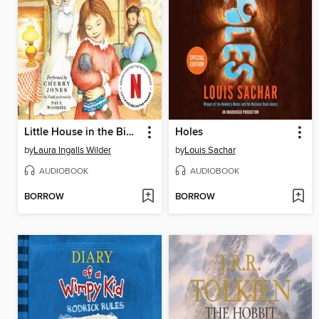
Little House in the Big Woods
Holes
by
Laura Ingalls Wilder
by
Louis Sachar
AUDIOBOOK
AUDIOBOOK
BORROW
BORROW