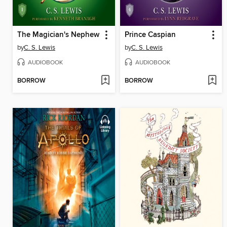
The Magician's Nephew
Prince Caspian
by
C. S. Lewis
by
C. S. Lewis
AUDIOBOOK
AUDIOBOOK
BORROW
BORROW