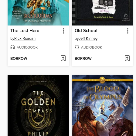
The Lost Hero
Old School
by
Rick Riordan
by
Jeff Kinney
AUDIOBOOK
AUDIOBOOK
BORROW
BORROW