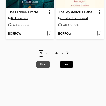
The Hidden Oracle
The Mysterious Benedict Society
by
Rick Riordan
by
Trenton Lee Stewart
AUDIOBOOK
AUDIOBOOK
BORROW
BORROW
1
2
3
4
5
First
Last