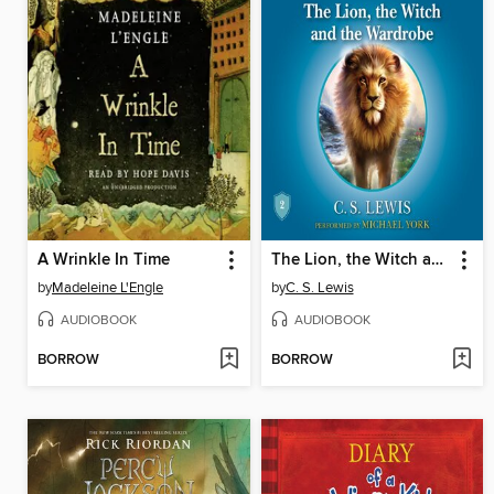
A Wrinkle In Time
The Lion, the Witch and the Wardrobe
by
Madeleine L'Engle
by
C. S. Lewis
AUDIOBOOK
AUDIOBOOK
BORROW
BORROW