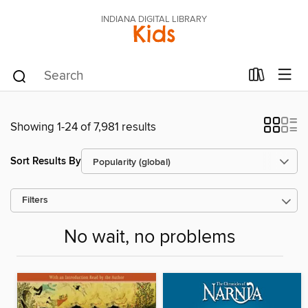
INDIANA DIGITAL LIBRARY
Kids
Showing 1-24 of 7,981 results
Sort Results By
Filters
No wait, no problems