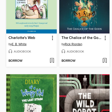
Charlotte's Web
The Chalice of the Gods
by
E. B. White
by
Rick Riordan
AUDIOBOOK
AUDIOBOOK
BORROW
BORROW