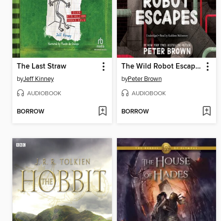
The Last Straw
The Wild Robot Escapes
by
Jeff Kinney
by
Peter Brown
AUDIOBOOK
AUDIOBOOK
BORROW
BORROW