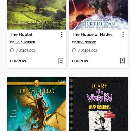
The Hobbit
The House of Hades
by
J.R.R. Tolkien
by
Rick Riordan
AUDIOBOOK
AUDIOBOOK
BORROW
BORROW