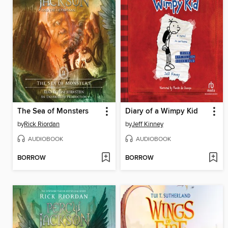
The Sea of Monsters
Diary of a Wimpy Kid
by
Rick Riordan
by
Jeff Kinney
AUDIOBOOK
AUDIOBOOK
BORROW
BORROW