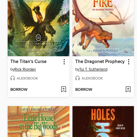
The Titan's Curse
The Dragonet Prophecy
by
Rick Riordan
by
Tui T. Sutherland
AUDIOBOOK
AUDIOBOOK
BORROW
BORROW