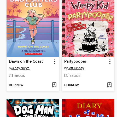
Dawn on the Coast
Partypooper
by
Arley Nopra
by
Jeff Kinney
EBOOK
EBOOK
BORROW
BORROW