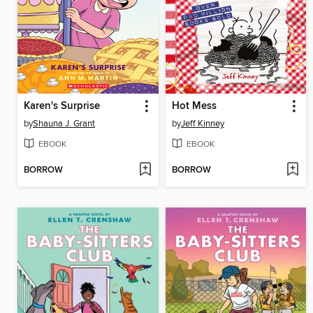
Karen's Surprise
Hot Mess
by
Shauna J. Grant
by
Jeff Kinney
EBOOK
EBOOK
BORROW
BORROW