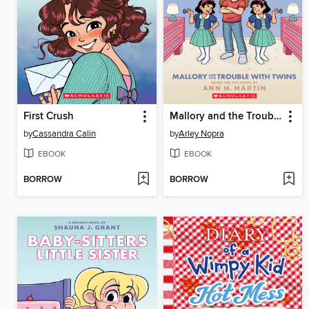
First Crush
Mallory and the Trouble with Twins
by
Cassandra Calin
by
Arley Nopra
EBOOK
EBOOK
BORROW
BORROW