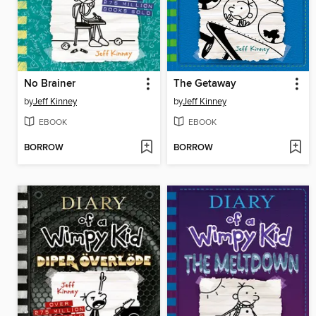
No Brainer
The Getaway
by
Jeff Kinney
by
Jeff Kinney
EBOOK
EBOOK
BORROW
BORROW