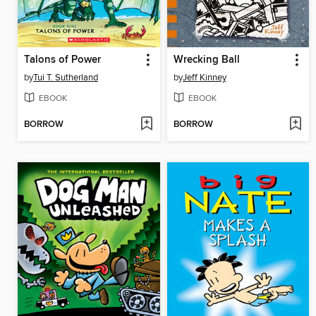
Talons of Power
Wrecking Ball
by
Tui T. Sutherland
by
Jeff Kinney
EBOOK
EBOOK
BORROW
BORROW