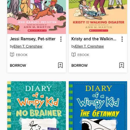
Jessi Ramsey, Pet-sitter
Kristy and the Walking Disaster
by
Ellen T. Crenshaw
by
Ellen T. Crenshaw
EBOOK
EBOOK
BORROW
BORROW