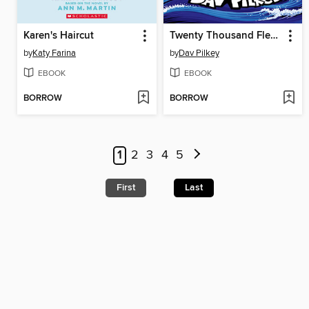
Karen's Haircut
Twenty Thousand Fleas Under the Sea
by
Katy Farina
by
Dav Pilkey
EBOOK
EBOOK
BORROW
BORROW
1
2
3
4
5
First
Last