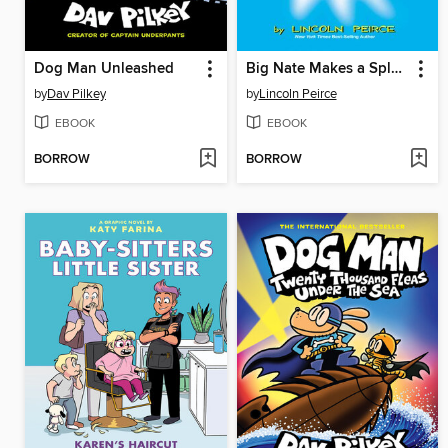
Dog Man Unleashed
Big Nate Makes a Splash
by
Dav Pilkey
by
Lincoln Peirce
EBOOK
EBOOK
BORROW
BORROW