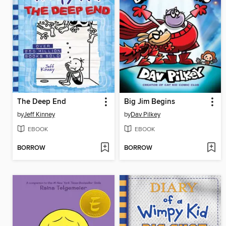
The Deep End
Big Jim Begins
by
Jeff Kinney
by
Dav Pilkey
EBOOK
EBOOK
BORROW
BORROW