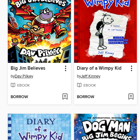
Big Jim Believes
Diary of a Wimpy Kid
by
Dav Pilkey
by
Jeff Kinney
EBOOK
EBOOK
BORROW
BORROW