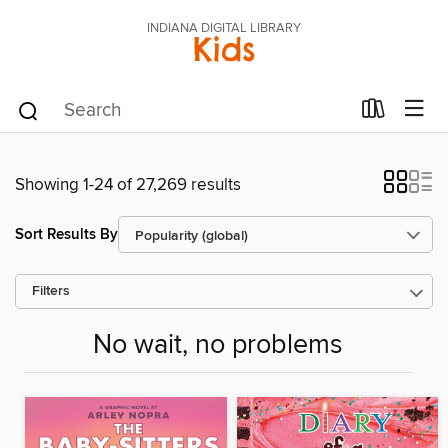
INDIANA DIGITAL LIBRARY
Kids
Showing 1-24 of 27,269 results
Sort Results By
Filters
No wait, no problems