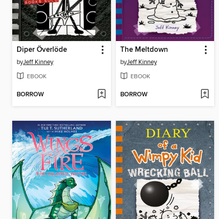
Diper Överlöde
The Meltdown
by
Jeff Kinney
by
Jeff Kinney
EBOOK
EBOOK
BORROW
BORROW