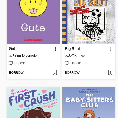
Guts
Big Shot
by
Raina Telgemeier
by
Jeff Kinney
EBOOK
EBOOK
BORROW
BORROW