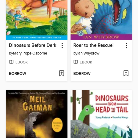
Dinosaurs Before Dark
Roar to the Rescue!
by
Mary Pope Osborne
by
Ian Whybrow
EBOOK
EBOOK
BORROW
BORROW