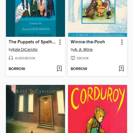
The Puppets of Spelhorst
Winnie-the-Pooh
by
Kate DiCamillo
by
A. A. Milne
AUDIOBOOK
EBOOK
BORROW
BORROW