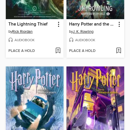
The Lightning Thief
Harry Potter and the Sorcerer's Stone
by
Rick Riordan
by
J. K. Rowling
AUDIOBOOK
AUDIOBOOK
PLACE A HOLD
PLACE A HOLD