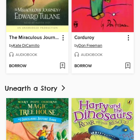
The Miraculous Journey of Edward Tulane
Corduroy
by
Kate DiCamillo
by
Don Freeman
AUDIOBOOK
AUDIOBOOK
BORROW
BORROW
Unearth a Story