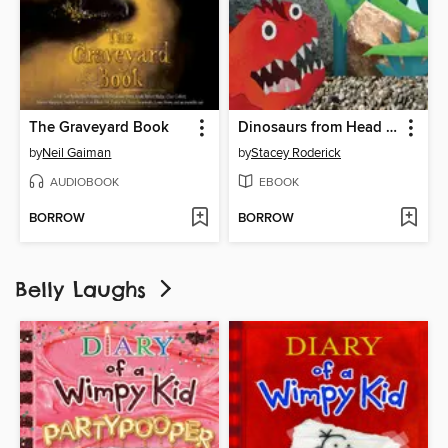
The Graveyard Book
Dinosaurs from Head to Tail
by
Neil Gaiman
by
Stacey Roderick
AUDIOBOOK
EBOOK
BORROW
BORROW
Belly Laughs