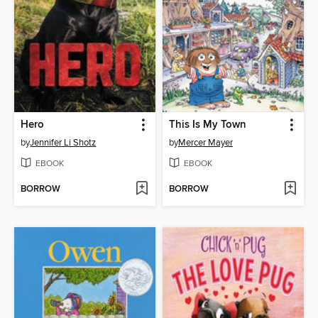
Hero
This Is My Town
by
Jennifer Li Shotz
by
Mercer Mayer
EBOOK
EBOOK
BORROW
BORROW