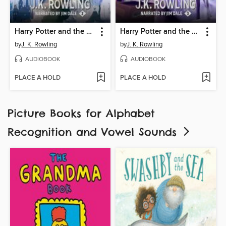
Harry Potter and the Chamber of Secrets
Harry Potter and the Prisoner of Azkaban
by
J. K. Rowling
by
J. K. Rowling
AUDIOBOOK
AUDIOBOOK
PLACE A HOLD
PLACE A HOLD
Picture Books for Alphabet
Recognition and Vowel Sounds