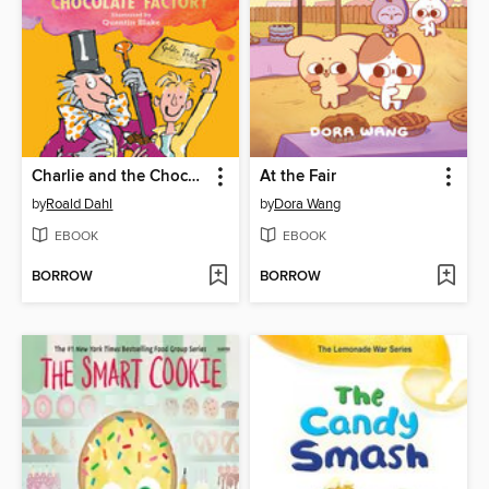
Charlie and the Chocolate Factory
At the Fair
by
Roald Dahl
by
Dora Wang
EBOOK
EBOOK
BORROW
BORROW