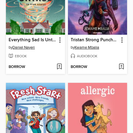
Everything Sad Is Untrue
Tristan Strong Punches a Hole In the Sky
by
Daniel Nayeri
by
Kwame Mbalia
EBOOK
AUDIOBOOK
BORROW
BORROW