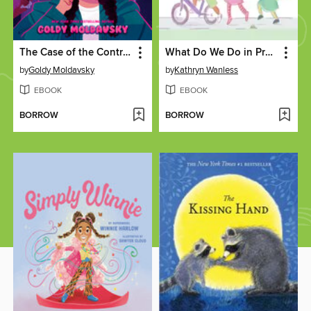
The Case of the Contraband Closet
What Do We Do in Preschool?
by
Goldy Moldavsky
by
Kathryn Wanless
EBOOK
EBOOK
BORROW
BORROW