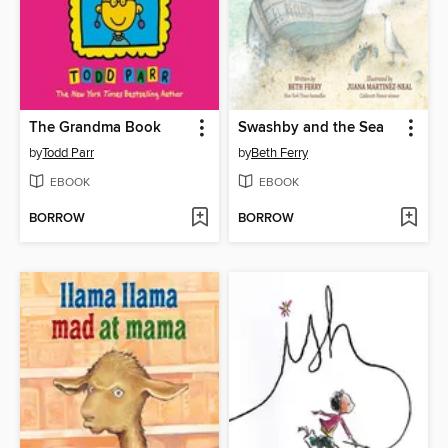
The Grandma Book
Swashby and the Sea
by
Todd Parr
by
Beth Ferry
EBOOK
EBOOK
BORROW
BORROW