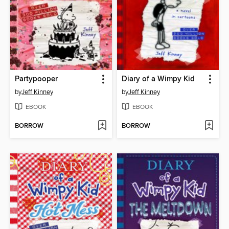
Partypooper
Diary of a Wimpy Kid
by
Jeff Kinney
by
Jeff Kinney
EBOOK
EBOOK
BORROW
BORROW