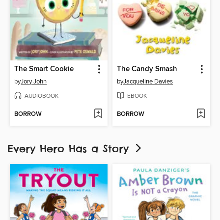
The Smart Cookie
The Candy Smash
by
Jory John
by
Jacqueline Davies
AUDIOBOOK
EBOOK
BORROW
BORROW
Every Hero Has a Story