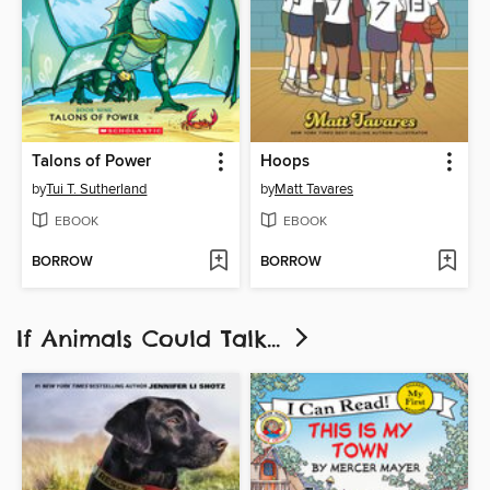
Talons of Power
Hoops
by
Tui T. Sutherland
by
Matt Tavares
EBOOK
EBOOK
BORROW
BORROW
If Animals Could Talk...