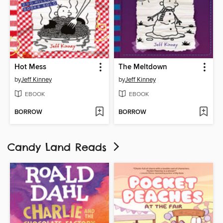
Hot Mess
The Meltdown
by
Jeff Kinney
by
Jeff Kinney
EBOOK
EBOOK
BORROW
BORROW
Candy Land Reads