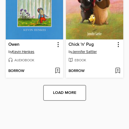
Owen
Chick 'n' Pug
by
Kevin Henkes
by
Jennifer Sattler
AUDIOBOOK
EBOOK
BORROW
BORROW
LOAD MORE