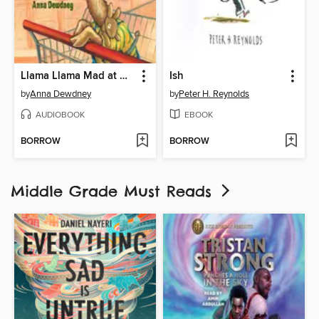
Llama Llama Mad at Mama
Ish
by
Anna Dewdney
by
Peter H. Reynolds
AUDIOBOOK
EBOOK
BORROW
BORROW
Middle Grade Must Reads