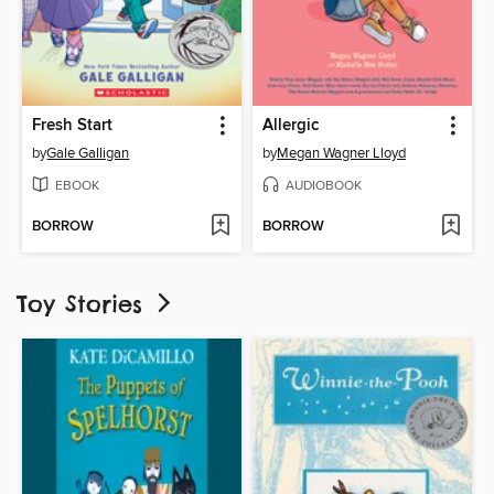
Fresh Start
Allergic
by
Gale Galligan
by
Megan Wagner Lloyd
EBOOK
AUDIOBOOK
BORROW
BORROW
Toy Stories