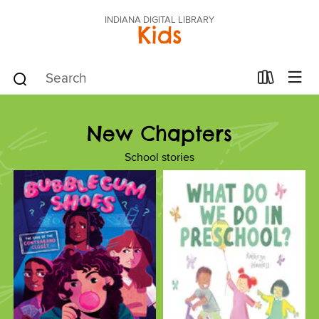
INDIANA DIGITAL LIBRARY
Kids
New Chapters
School stories