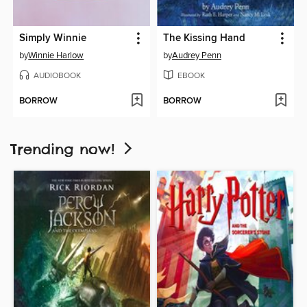
Simply Winnie
The Kissing Hand
by
Winnie Harlow
by
Audrey Penn
AUDIOBOOK
EBOOK
BORROW
BORROW
Trending now!