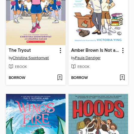
The Tryout
Amber Brown Is Not a Crayon
by
Christina Soontornvat
by
Paula Danziger
EBOOK
EBOOK
BORROW
BORROW