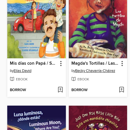
Mis días con Papá / Spending Time with Dad
Magda's Tortillas / Las tortillas de Magda
by
Elías David
by
Becky Chavarría-Cháirez
EBOOK
EBOOK
BORROW
BORROW