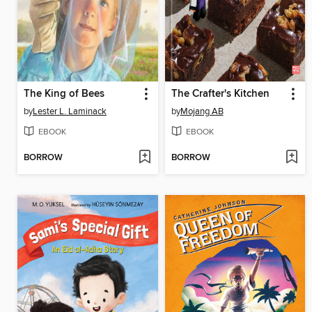
The King of Bees
The Crafter's Kitchen
by
Lester L. Laminack
by
Mojang AB
EBOOK
EBOOK
BORROW
BORROW