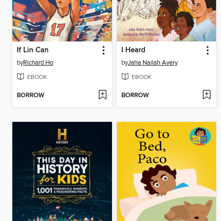
If Lin Can
I Heard
by
Richard Ho
by
Jaha Nailah Avery
EBOOK
EBOOK
BORROW
BORROW