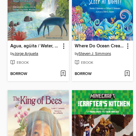
Agua, agüita / Water, Little Water
Where Do Ocean Creatures Sleep at Night?
by
Jorge Argueta
by
Steven J. Simmons
EBOOK
EBOOK
BORROW
BORROW