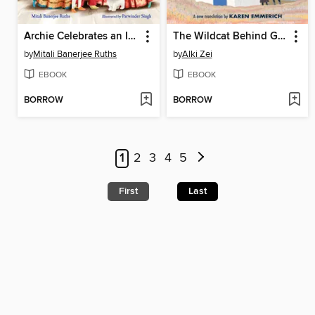
Archie Celebrates an Indian Wedding
The Wildcat Behind Glass
by
Mitali Banerjee Ruths
by
Alki Zei
EBOOK
EBOOK
BORROW
BORROW
1
2
3
4
5
First
Last