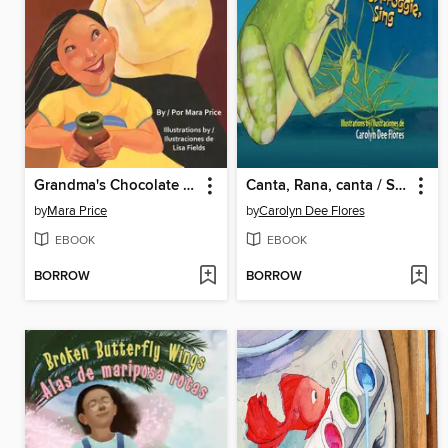
Grandma's Chocolate / El chocolate de Abuelita
Canta, Rana, canta / Sing, Froggie, Sing
by
Mara Price
by
Carolyn Dee Flores
EBOOK
EBOOK
BORROW
BORROW