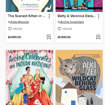
The Scariest Kitten in the World
Betty & Veronica Decades
by
Kate Messner
by
Archie Superstars
EBOOK
EBOOK
BORROW
BORROW