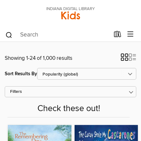
INDIANA DIGITAL LIBRARY
Kids
Showing 1-24 of 1,000 results
Sort Results By
Filters
Check these out!