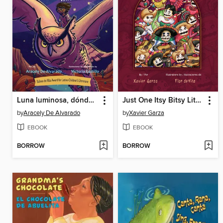
Luna luminosa, dónde estás? / Luminous Moon, Where Are You?
Just One Itsy Bitsy Little Bite / Sólo una mordidita chiquitita
by
Aracely De Alvarado
by
Xavier Garza
EBOOK
EBOOK
BORROW
BORROW