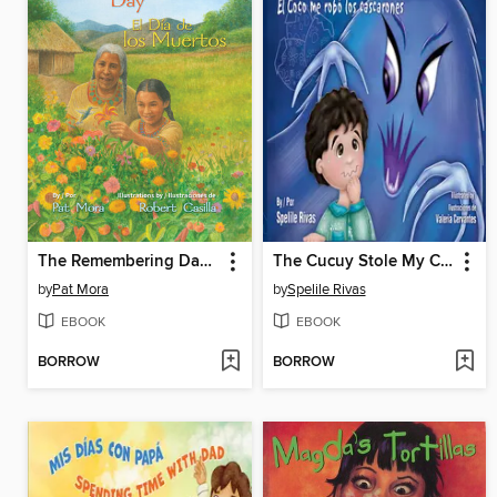
The Remembering Day / El día de los muertos
The Cucuy Stole My Cascarones /El Coco me robó los cascarones
by
Pat Mora
by
Spelile Rivas
EBOOK
EBOOK
BORROW
BORROW