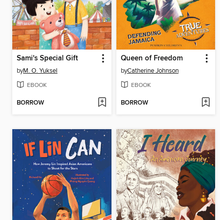
Sami's Special Gift
Queen of Freedom
by
M. O. Yuksel
by
Catherine Johnson
EBOOK
EBOOK
BORROW
BORROW