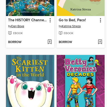
The HISTORY Channel This Day in History For Kids
Go to Bed, Paco!
by
Dan Bova
by
Katrina Streza
EBOOK
EBOOK
BORROW
BORROW