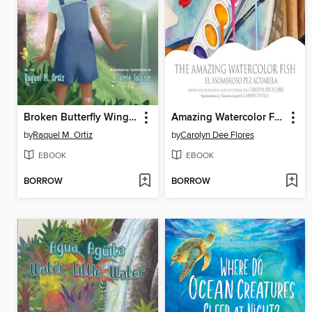
Broken Butterfly Wings / Alas de mariposa rotas
Amazing Watercolor Fish, The / El asombroso pez acuarela
by
Raquel M. Ortiz
by
Carolyn Dee Flores
EBOOK
EBOOK
BORROW
BORROW