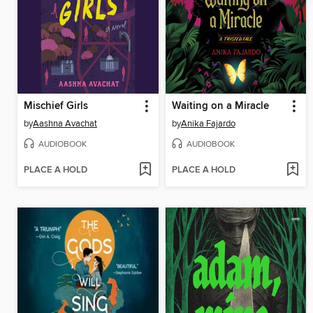
Mischief Girls
Waiting on a Miracle
by
Aashna Avachat
by
Anika Fajardo
AUDIOBOOK
AUDIOBOOK
PLACE A HOLD
PLACE A HOLD