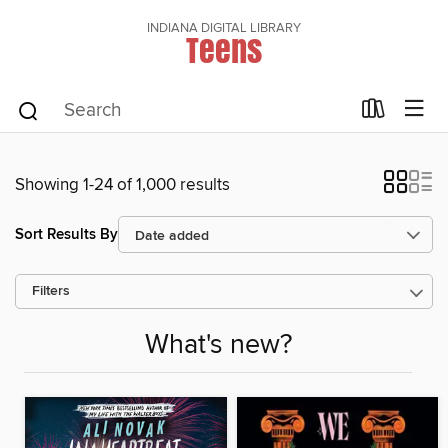
INDIANA DIGITAL LIBRARY
Teens
Showing 1-24 of 1,000 results
Sort Results By
Filters
What's new?