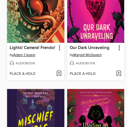
Lights! Camera! Frendo!
Our Dark Unraveling
by
Adam Cesare
by
Margot McGovern
AUDIOBOOK
AUDIOBOOK
PLACE A HOLD
PLACE A HOLD