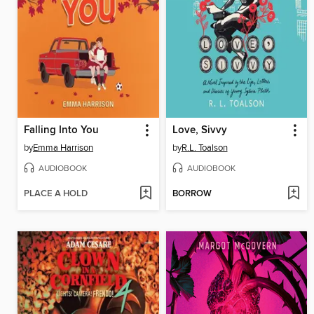
Falling Into You
Love, Sivvy
by
Emma Harrison
by
R.L. Toalson
AUDIOBOOK
AUDIOBOOK
PLACE A HOLD
BORROW