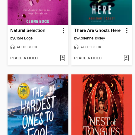
Natural Selection
There Are Ghosts Here
by
Clare Edge
by
Adrienne Tooley
AUDIOBOOK
AUDIOBOOK
PLACE A HOLD
PLACE A HOLD