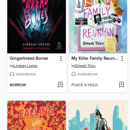
Gingerbread Bones
My Killer Family Reunion
by
Lindsay Lovise
by
Dinesh Thiru
AUDIOBOOK
AUDIOBOOK
BORROW
PLACE A HOLD