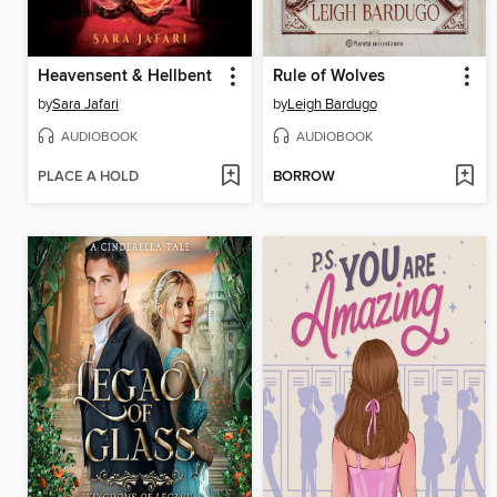
Heavensent & Hellbent
Rule of Wolves
by
Sara Jafari
by
Leigh Bardugo
AUDIOBOOK
AUDIOBOOK
PLACE A HOLD
BORROW