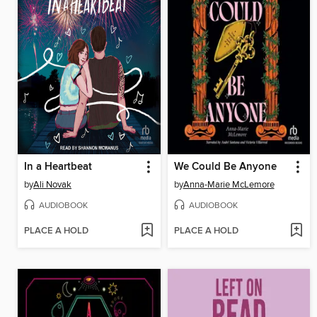
In a Heartbeat
We Could Be Anyone
by
Ali Novak
by
Anna-Marie McLemore
AUDIOBOOK
AUDIOBOOK
PLACE A HOLD
PLACE A HOLD