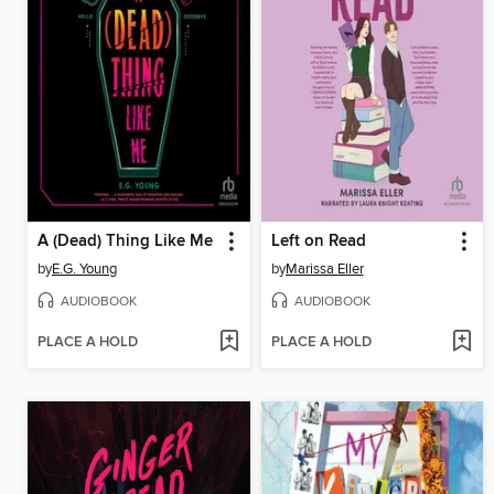
A (Dead) Thing Like Me
Left on Read
by
E.G. Young
by
Marissa Eller
AUDIOBOOK
AUDIOBOOK
PLACE A HOLD
PLACE A HOLD