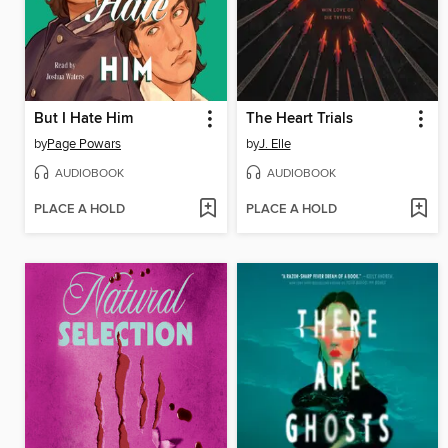
But I Hate Him
The Heart Trials
by
Page Powars
by
J. Elle
AUDIOBOOK
AUDIOBOOK
PLACE A HOLD
PLACE A HOLD