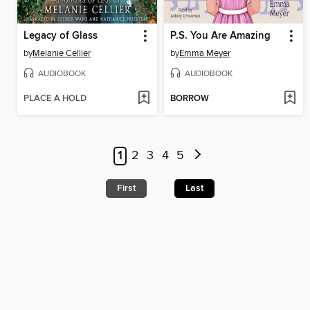
Legacy of Glass
P.S. You Are Amazing
by
Melanie Cellier
by
Emma Meyer
AUDIOBOOK
AUDIOBOOK
PLACE A HOLD
BORROW
1
2
3
4
5
First
Last