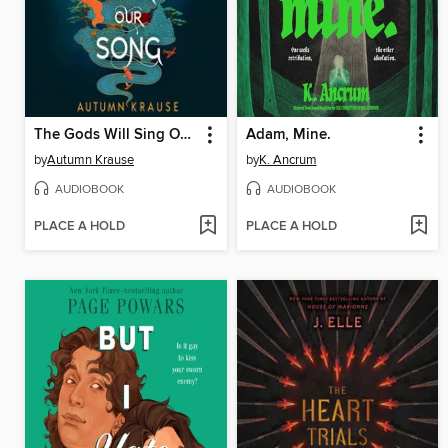
The Gods Will Sing Our Song
Adam, Mine.
by
Autumn Krause
by
K. Ancrum
AUDIOBOOK
AUDIOBOOK
PLACE A HOLD
PLACE A HOLD