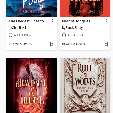
The Hardest Ones to Fool (A Good Morning America YA Book Club Pick)
Nest of Tongues
by
Christina Li
by
Randy Ribay
AUDIOBOOK
AUDIOBOOK
PLACE A HOLD
PLACE A HOLD