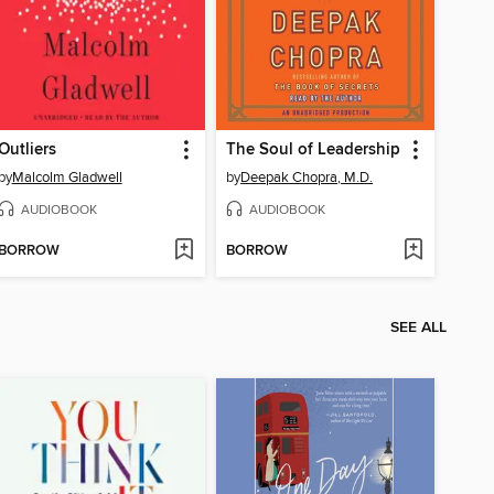
Outliers
The Soul of Leadership
by
Malcolm Gladwell
by
Deepak Chopra, M.D.
AUDIOBOOK
AUDIOBOOK
BORROW
BORROW
SEE ALL