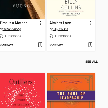
Time Is a Mother
Aimless Love
by
Ocean Vuong
by
Billy Collins
AUDIOBOOK
AUDIOBOOK
BORROW
BORROW
SEE ALL