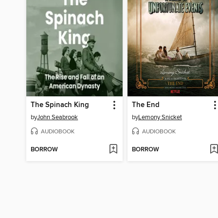
The Spinach King
The End
by
John Seabrook
by
Lemony Snicket
AUDIOBOOK
AUDIOBOOK
BORROW
BORROW