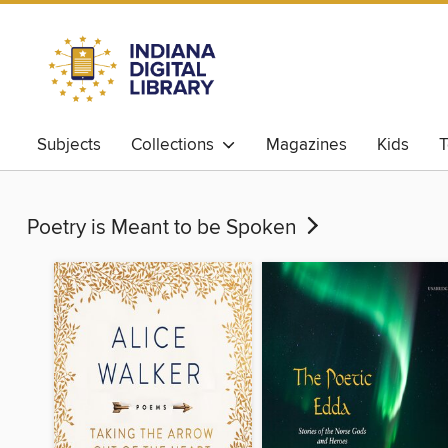
Subjects
Collections
Magazines
Kids
T
Poetry is Meant to be Spoken