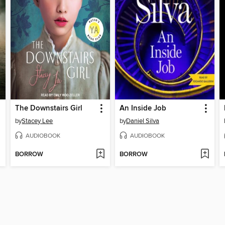
The Downstairs Girl
An Inside Job
by
Stacey Lee
by
Daniel Silva
AUDIOBOOK
AUDIOBOOK
BORROW
BORROW