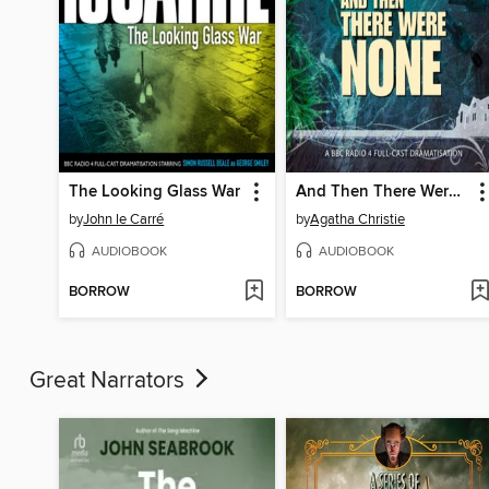
The Looking Glass War
And Then There Were None
by
John le Carré
by
Agatha Christie
AUDIOBOOK
AUDIOBOOK
BORROW
BORROW
Great Narrators