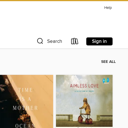
Help
Sign in
Search
SEE ALL