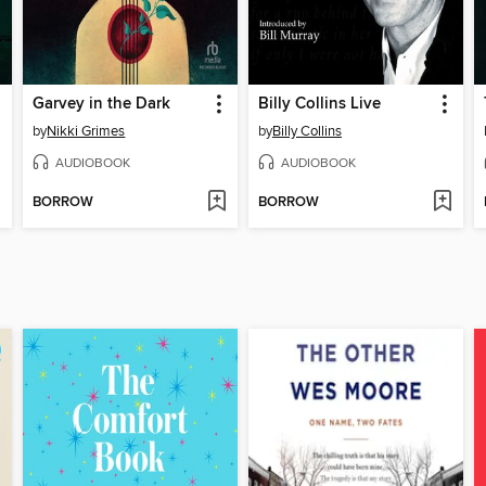
Garvey in the Dark
Billy Collins Live
by
Nikki Grimes
by
Billy Collins
AUDIOBOOK
AUDIOBOOK
BORROW
BORROW