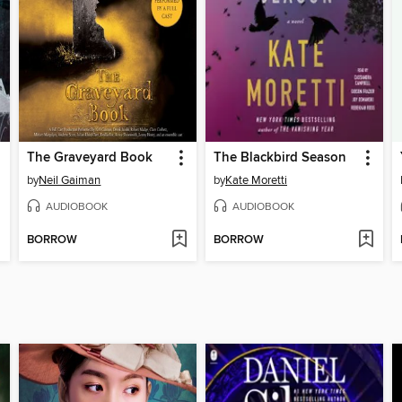
The Graveyard Book
The Blackbird Season
by
Neil Gaiman
by
Kate Moretti
AUDIOBOOK
AUDIOBOOK
BORROW
BORROW