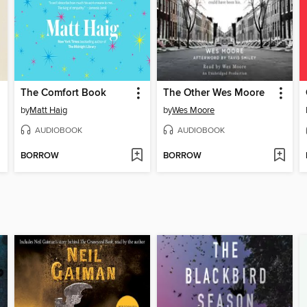
The Comfort Book
The Other Wes Moore
by
Matt Haig
by
Wes Moore
AUDIOBOOK
AUDIOBOOK
BORROW
BORROW