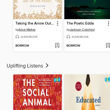
Taking the Arrow Out of the Heart
The Poetic Edda
by
Alice Walker
by
Jackson Crawford
AUDIOBOOK
AUDIOBOOK
BORROW
BORROW
Uplifting Listens