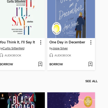
You Think It, I'll Say It
One Day in December
by
Curtis Sittenfeld
by
Josie Silver
AUDIOBOOK
AUDIOBOOK
BORROW
BORROW
SEE ALL