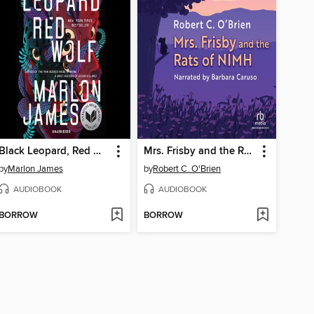
Black Leopard, Red Wolf
Mrs. Frisby and the Rats of NIMH
by
Marlon James
by
Robert C. O'Brien
AUDIOBOOK
AUDIOBOOK
BORROW
BORROW