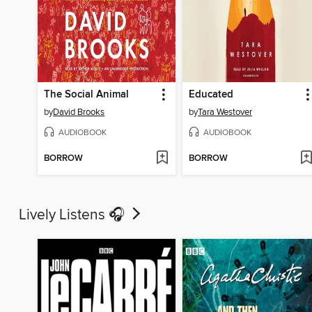
The Social Animal
Educated
by
David Brooks
by
Tara Westover
AUDIOBOOK
AUDIOBOOK
BORROW
BORROW
Lively Listens 🎧