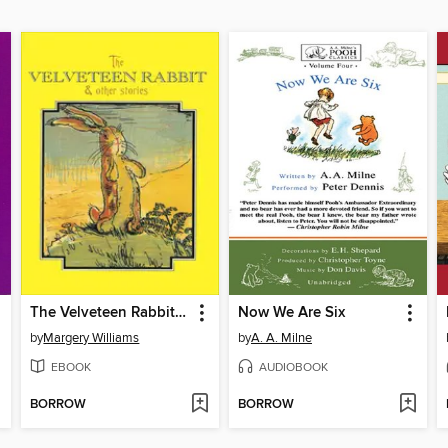
The Velveteen Rabbit & Other Stories
Now We Are Six
by
Margery Williams
by
A. A. Milne
EBOOK
AUDIOBOOK
BORROW
BORROW