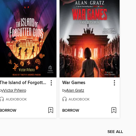
The Island of Forgotten Gods
War Games
by
Victor Piñeiro
by
Alan Gratz
AUDIOBOOK
AUDIOBOOK
BORROW
BORROW
SEE ALL