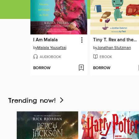
I Am Malala
Tiny T. Rex and the First-Day Oopsies
by
Malala Yousafzai
by
Jonathan Stutzman
AUDIOBOOK
EBOOK
BORROW
BORROW
Trending now!