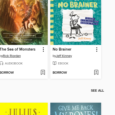
The Sea of Monsters
No Brainer
by
Rick Riordan
by
Jeff Kinney
AUDIOBOOK
EBOOK
BORROW
BORROW
SEE ALL