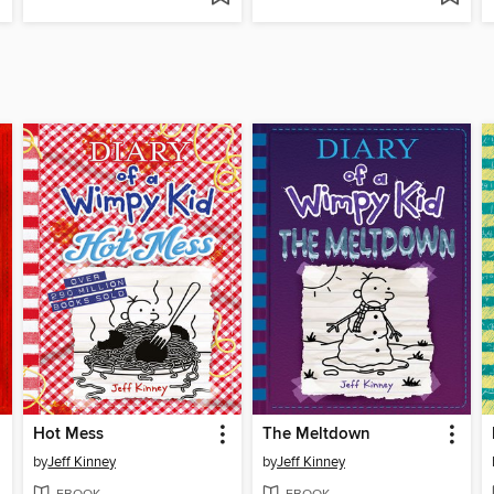
Hot Mess
The Meltdown
by
Jeff Kinney
by
Jeff Kinney