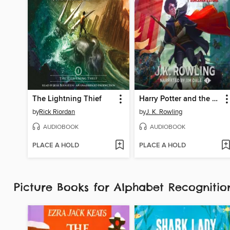
The Lightning Thief
Harry Potter and the Sorcerer's Stone
by
Rick Riordan
by
J. K. Rowling
AUDIOBOOK
AUDIOBOOK
PLACE A HOLD
PLACE A HOLD
Picture Books for Alphabet Recognit