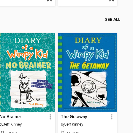
SEE ALL
No Brainer
The Getaway
by
Jeff Kinney
by
Jeff Kinney