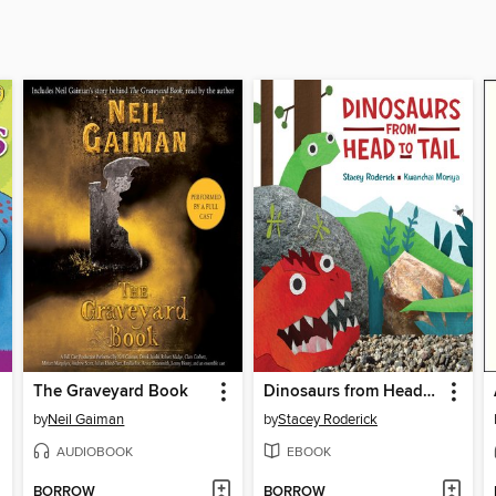
The Graveyard Book
Dinosaurs from Head to Tail
by
Neil Gaiman
by
Stacey Roderick
AUDIOBOOK
EBOOK
BORROW
BORROW