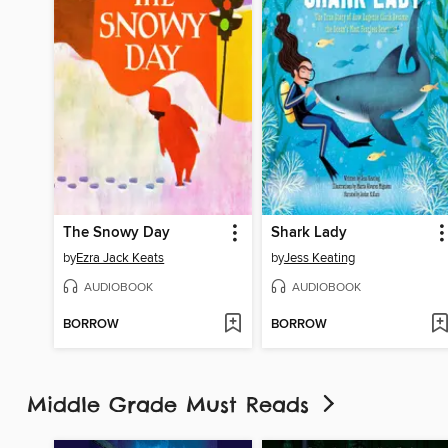
The Snowy Day
Shark Lady
by
Ezra Jack Keats
by
Jess Keating
AUDIOBOOK
AUDIOBOOK
BORROW
BORROW
Middle Grade Must Reads