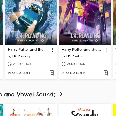
Harry Potter and the Chamber of Secrets
Harry Potter and the Prisoner of Azkaban
by
J. K. Rowling
by
J. K. Rowling
AUDIOBOOK
AUDIOBOOK
PLACE A HOLD
PLACE A HOLD
ion and Vowel Sounds