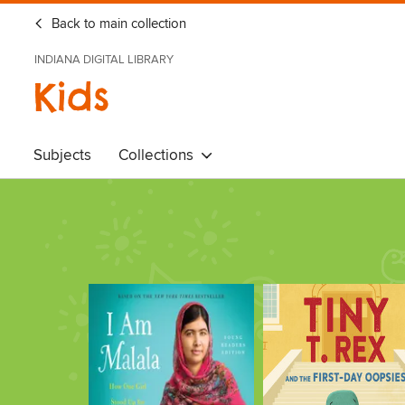
Back to main collection
INDIANA DIGITAL LIBRARY
Kids
Subjects
Collections