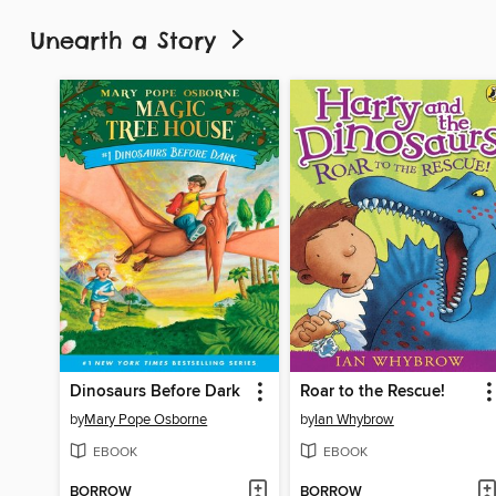
Unearth a Story
Dinosaurs Before Dark
Roar to the Rescue!
by
Mary Pope Osborne
by
Ian Whybrow
EBOOK
EBOOK
BORROW
BORROW