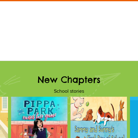
New Chapters
School stories