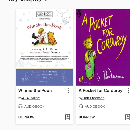
Winnie-the-Pooh
A Pocket for Corduroy
by
A. A. Milne
by
Don Freeman
AUDIOBOOK
AUDIOBOOK
BORROW
BORROW