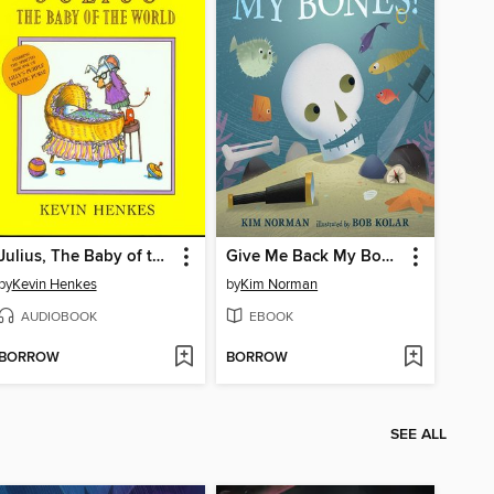
Julius, The Baby of the World
Give Me Back My Bones!
by
Kevin Henkes
by
Kim Norman
AUDIOBOOK
EBOOK
BORROW
BORROW
SEE ALL