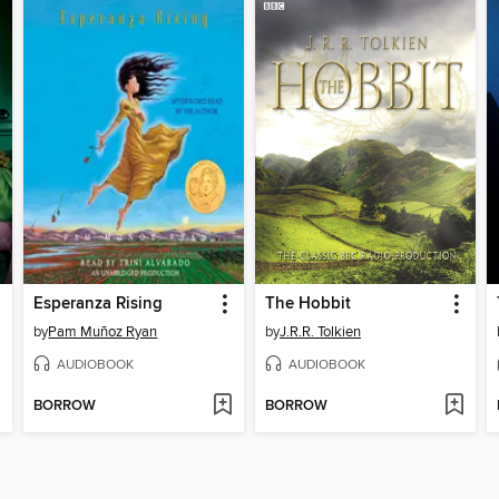
Esperanza Rising
The Hobbit
by
Pam Muñoz Ryan
by
J.R.R. Tolkien
AUDIOBOOK
AUDIOBOOK
BORROW
BORROW