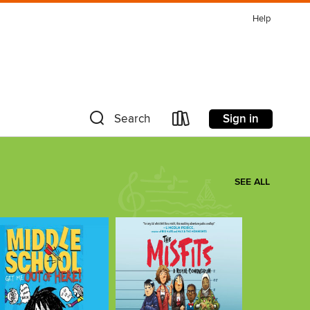
Help
Sign in
Search
SEE ALL