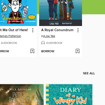
t Me Out of Here!
A Royal Conundrum
James Patterson
by
Lisa Yee
AUDIOBOOK
AUDIOBOOK
ORROW
BORROW
SEE ALL