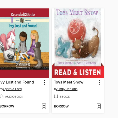
Ivy Lost and Found
Toys Meet Snow
by
Cynthia Lord
by
Emily Jenkins
AUDIOBOOK
EBOOK
BORROW
BORROW