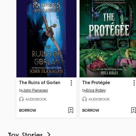
The Ruins of Gorlan
The Protégée
by
John Flanagan
by
Erica Ridley
AUDIOBOOK
AUDIOBOOK
BORROW
BORROW
Toy Stories