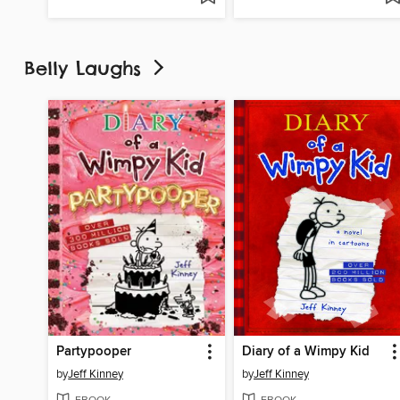
Belly Laughs
Partypooper
Diary of a Wimpy Kid
by
Jeff Kinney
by
Jeff Kinney