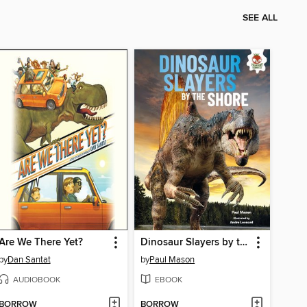
SEE ALL
Are We There Yet?
Dinosaur Slayers by the Shore
by
Dan Santat
by
Paul Mason
AUDIOBOOK
EBOOK
BORROW
BORROW