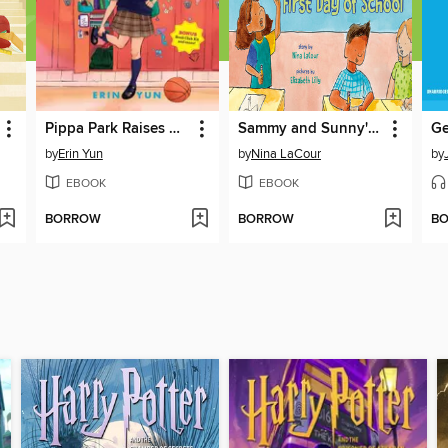
Pippa Park Raises Her Game
Sammy and Sunny's First Day of School
Ge
by
Erin Yun
by
Nina LaCour
by
EBOOK
EBOOK
BORROW
BORROW
B