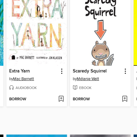
Extra Yarn
Scaredy Squirrel
by
Mac Barnett
by
Mélanie Watt
AUDIOBOOK
EBOOK
BORROW
BORROW