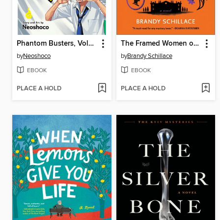
Phantom Busters, Volume 4
The Framed Women of Ardemore House
by
Neoshoco
by
Brandy Schillace
EBOOK
EBOOK
PLACE A HOLD
PLACE A HOLD