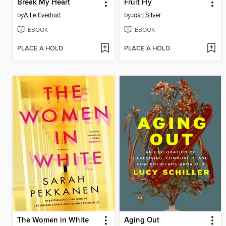
Break My Heart
Fruit Fly
by
Allie Everhart
by
Josh Silver
EBOOK
EBOOK
PLACE A HOLD
PLACE A HOLD
The Women in White
Aging Out