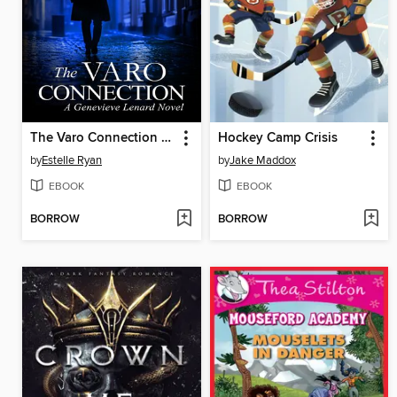
The Varo Connection (Book 32)
Hockey Camp Crisis
by
Estelle Ryan
by
Jake Maddox
EBOOK
EBOOK
BORROW
BORROW