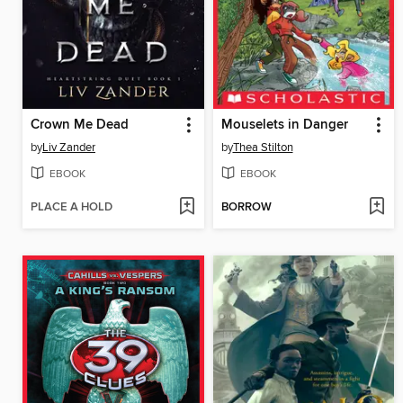
Crown Me Dead
Mouselets in Danger
by
Liv Zander
by
Thea Stilton
EBOOK
EBOOK
PLACE A HOLD
BORROW