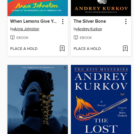
When Lemons Give You Life
The Silver Bone
by
Anna Johnston
by
Andrey Kurkov
EBOOK
EBOOK
PLACE A HOLD
PLACE A HOLD