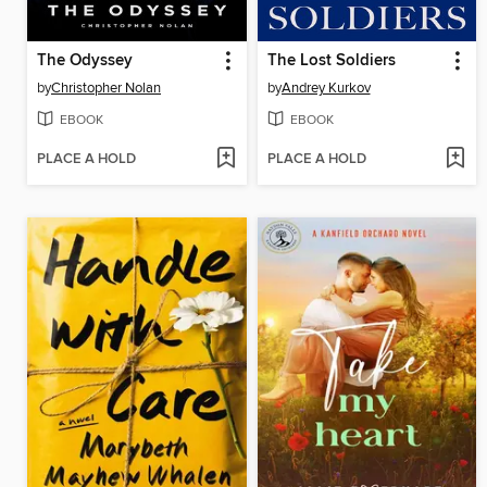
The Odyssey
The Lost Soldiers
by
Christopher Nolan
by
Andrey Kurkov
EBOOK
EBOOK
PLACE A HOLD
PLACE A HOLD