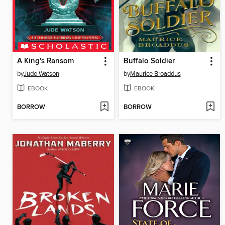
A King's Ransom
Buffalo Soldier
by
Jude Watson
by
Maurice Broaddus
EBOOK
EBOOK
BORROW
BORROW