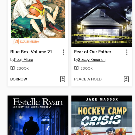
Blue Box, Volume 21
Fear of Our Father
by
Kouji Miura
by
Stacey Kananen
EBOOK
EBOOK
BORROW
PLACE A HOLD