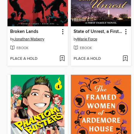
Broken Lands
State of Unrest, a First Family Novel
by
Jonathan Maberry
by
Marie Force
EBOOK
EBOOK
PLACE A HOLD
PLACE A HOLD