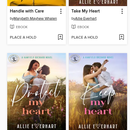
Handle with Care
Take My Heart
by
Marybeth Mayhew Whalen
by
Allie Everhart
EBOOK
EBOOK
PLACE A HOLD
PLACE A HOLD