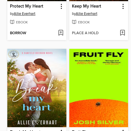
Protect My Heart
Keep My Heart
by
Allie Everhart
by
Allie Everhart
EBOOK
EBOOK
BORROW
PLACE A HOLD