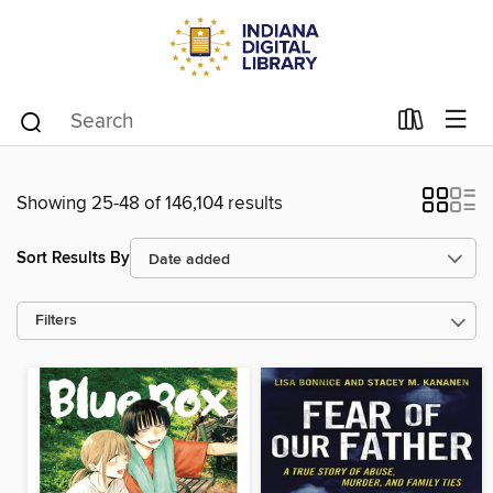
Showing 25-48 of 146,104 results
Sort Results By
Filters