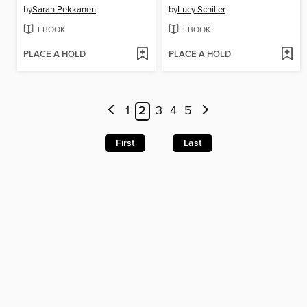
by
Sarah Pekkanen
by
Lucy Schiller
EBOOK
EBOOK
PLACE A HOLD
PLACE A HOLD
1
2
3
4
5
First
Last