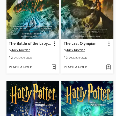
The Battle of the Labyrinth
The Last Olympian
by
Rick Riordan
by
Rick Riordan
AUDIOBOOK
AUDIOBOOK
PLACE A HOLD
PLACE A HOLD