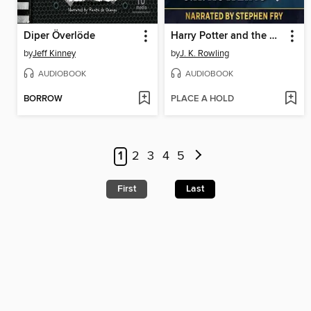
Diper Överlöde
Harry Potter and the Deathly Hallows
by
Jeff Kinney
by
J. K. Rowling
AUDIOBOOK
AUDIOBOOK
BORROW
PLACE A HOLD
1
2
3
4
5
First
Last