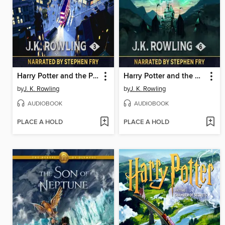
Harry Potter and the Prisoner of Azkaban
Harry Potter and the Half-Blood Prince
by
J. K. Rowling
by
J. K. Rowling
AUDIOBOOK
AUDIOBOOK
PLACE A HOLD
PLACE A HOLD