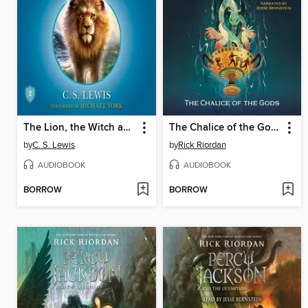
The Lion, the Witch and the Wardrobe
The Chalice of the Gods
by
C. S. Lewis
by
Rick Riordan
AUDIOBOOK
AUDIOBOOK
BORROW
BORROW