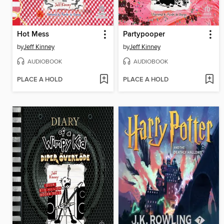
Hot Mess
Partypooper
by
Jeff Kinney
by
Jeff Kinney
AUDIOBOOK
AUDIOBOOK
PLACE A HOLD
PLACE A HOLD