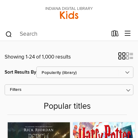
INDIANA DIGITAL LIBRARY
Kids
Showing 1-24 of 1,000 results
Sort Results By
Filters
Popular titles