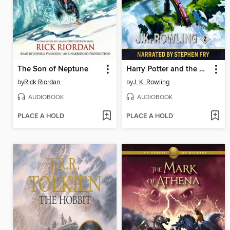
The Son of Neptune
Harry Potter and the Chamber of Secrets
by
Rick Riordan
by
J. K. Rowling
AUDIOBOOK
AUDIOBOOK
PLACE A HOLD
PLACE A HOLD