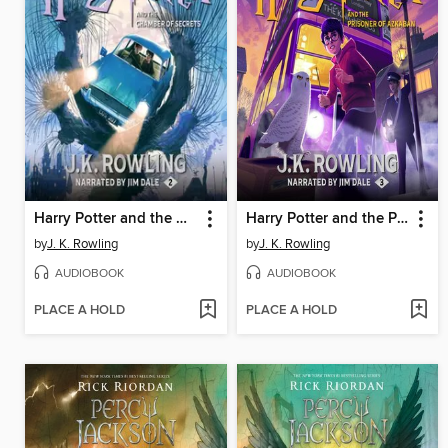
Harry Potter and the Chamber of Secrets
Harry Potter and the Prisoner of Azkaban
by
J. K. Rowling
by
J. K. Rowling
AUDIOBOOK
AUDIOBOOK
PLACE A HOLD
PLACE A HOLD