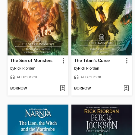
The Sea of Monsters
The Titan's Curse
by
Rick Riordan
by
Rick Riordan
AUDIOBOOK
AUDIOBOOK
BORROW
BORROW