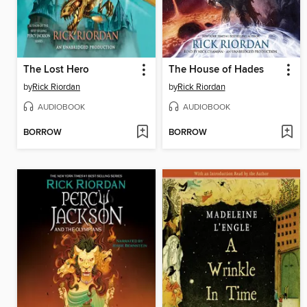
The Lost Hero
The House of Hades
by
Rick Riordan
by
Rick Riordan
AUDIOBOOK
AUDIOBOOK
BORROW
BORROW