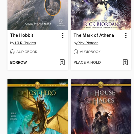
The Hobbit
The Mark of Athena
by
J.R.R. Tolkien
by
Rick Riordan
AUDIOBOOK
AUDIOBOOK
BORROW
PLACE A HOLD