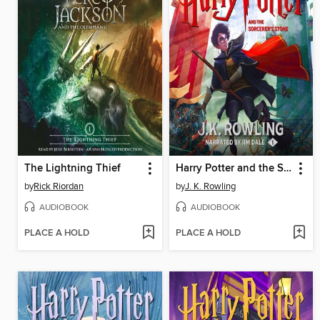
The Lightning Thief
Harry Potter and the Sorcerer's Stone
by
Rick Riordan
by
J. K. Rowling
AUDIOBOOK
AUDIOBOOK
PLACE A HOLD
PLACE A HOLD