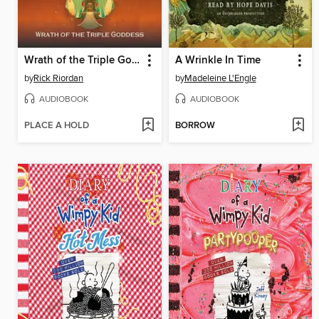
Wrath of the Triple Goddess
A Wrinkle In Time
by
Rick Riordan
by
Madeleine L'Engle
AUDIOBOOK
AUDIOBOOK
PLACE A HOLD
BORROW