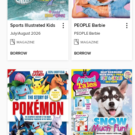
Sports Illustrated Kids
PEOPLE Barbie
July/August 2026
PEOPLE Barbie
MAGAZINE
MAGAZINE
BORROW
BORROW