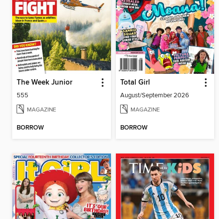
The Week Junior
Total Girl
555
August/September 2026
MAGAZINE
MAGAZINE
BORROW
BORROW