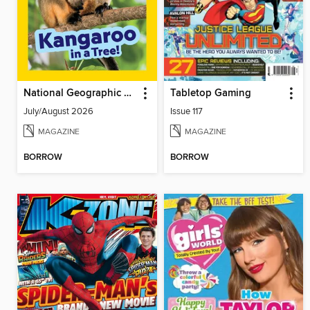
National Geographic Little Kids
Tabletop Gaming
July/August 2026
Issue 117
MAGAZINE
MAGAZINE
BORROW
BORROW