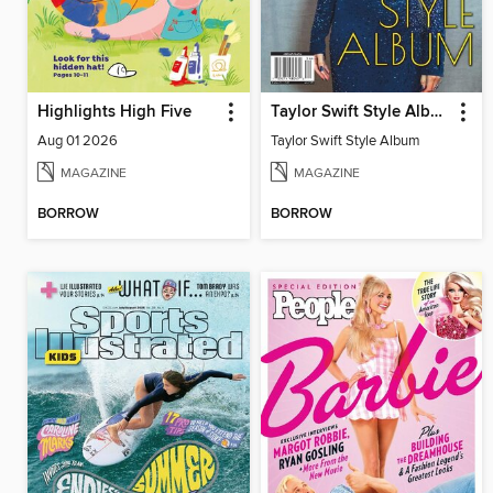
Highlights High Five
Taylor Swift Style Album
Aug 01 2026
Taylor Swift Style Album
MAGAZINE
MAGAZINE
BORROW
BORROW