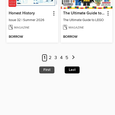
Honest History
The Ultimate Guide to LEGO
Issue 32 | Summer 2026
The Ultimate Guide to LEGO
MAGAZINE
MAGAZINE
BORROW
BORROW
1
2
3
4
5
First
Last