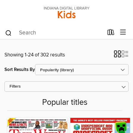
INDIANA DIGITAL LIBRARY
Kids
Showing 1-24 of 302 results
Sort Results By
Filters
Popular titles