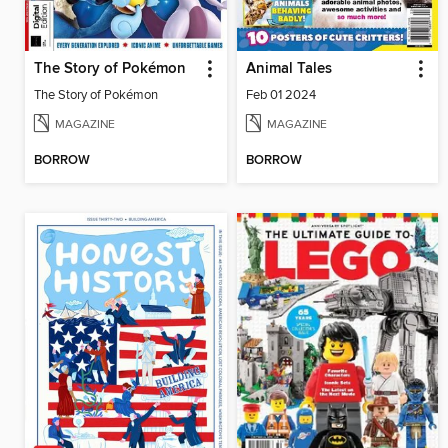
The Story of Pokémon
Animal Tales
The Story of Pokémon
Feb 01 2024
MAGAZINE
MAGAZINE
BORROW
BORROW