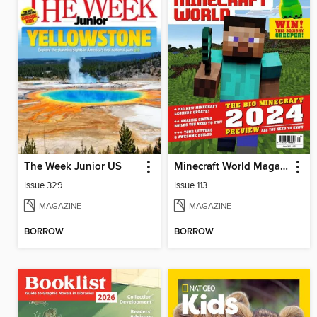
The Week Junior US
Minecraft World Magazine
Issue 329
Issue 113
MAGAZINE
MAGAZINE
BORROW
BORROW