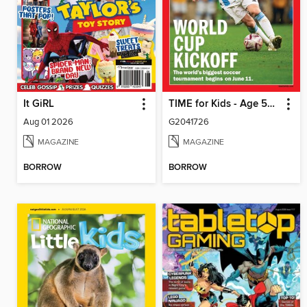
It GiRL
TIME for Kids - Age 5+ Family Edition
Aug 01 2026
G2041726
MAGAZINE
MAGAZINE
BORROW
BORROW