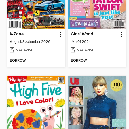
K-Zone
Girls' World
August/September 2026
Jan 01 2024
MAGAZINE
MAGAZINE
BORROW
BORROW