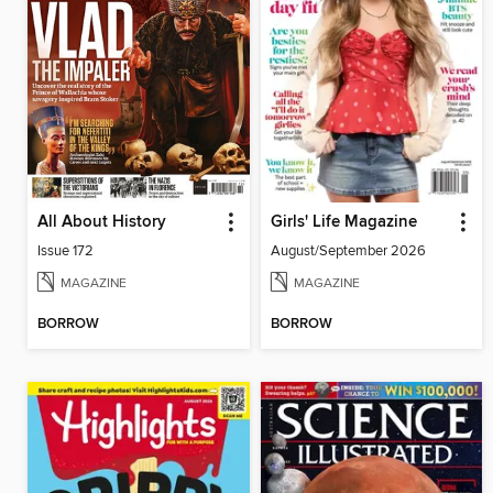
All About History
Girls' Life Magazine
Issue 172
August/September 2026
MAGAZINE
MAGAZINE
BORROW
BORROW