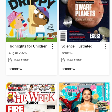
Highlights for Children
Science Illustrated
Aug 01 2026
Issue 123
MAGAZINE
MAGAZINE
BORROW
BORROW