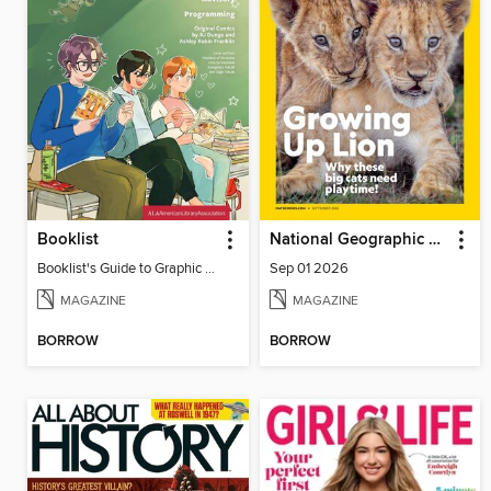
Booklist
National Geographic Kids
Booklist's Guide to Graphic Novels in Libraries, July 2026
Sep 01 2026
MAGAZINE
MAGAZINE
BORROW
BORROW