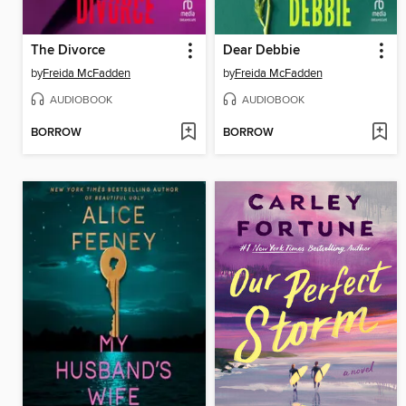
The Divorce
Dear Debbie
by
Freida McFadden
by
Freida McFadden
AUDIOBOOK
AUDIOBOOK
BORROW
BORROW