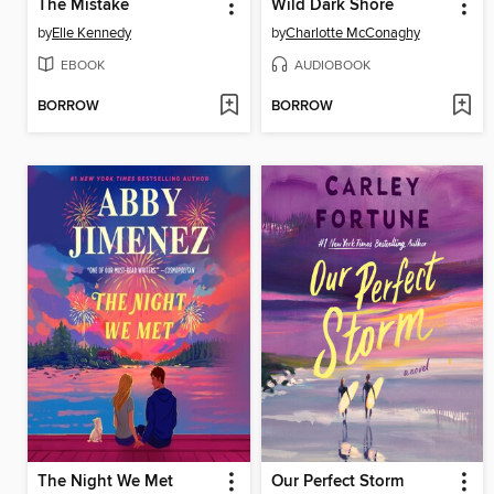
The Mistake
Wild Dark Shore
by
Elle Kennedy
by
Charlotte McConaghy
EBOOK
AUDIOBOOK
BORROW
BORROW
The Night We Met
Our Perfect Storm