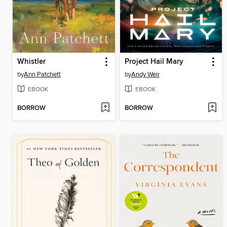
Whistler
Project Hail Mary
by
Ann Patchett
by
Andy Weir
EBOOK
EBOOK
BORROW
BORROW