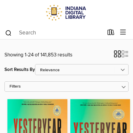
Showing 1-24 of 141,853 results
Sort Results By
Filters