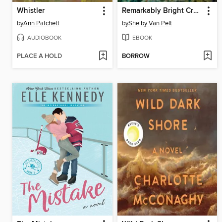
Whistler
Remarkably Bright Creatures
by
Ann Patchett
by
Shelby Van Pelt
AUDIOBOOK
EBOOK
PLACE A HOLD
BORROW