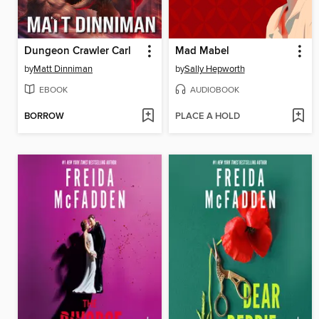
Dungeon Crawler Carl
Mad Mabel
by
Matt Dinniman
by
Sally Hepworth
EBOOK
AUDIOBOOK
BORROW
PLACE A HOLD