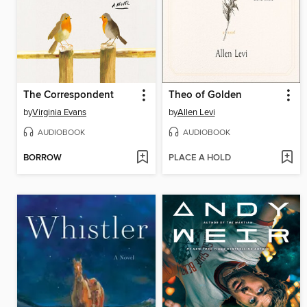
The Correspondent
Theo of Golden
by
Virginia Evans
by
Allen Levi
AUDIOBOOK
AUDIOBOOK
BORROW
PLACE A HOLD