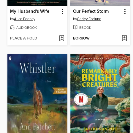
My Husband's Wife
Our Perfect Storm
by
Alice Feeney
by
Carley Fortune
AUDIOBOOK
EBOOK
PLACE A HOLD
BORROW