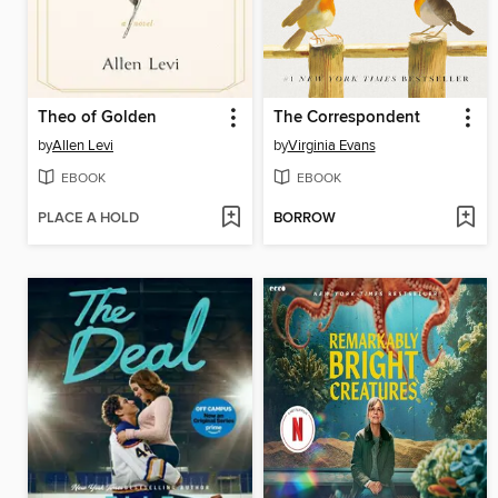
Theo of Golden
The Correspondent
by
Allen Levi
by
Virginia Evans
EBOOK
EBOOK
PLACE A HOLD
BORROW