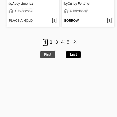
by
Abby Jimenez
by
Carley Fortune
AUDIOBOOK
AUDIOBOOK
PLACE A HOLD
BORROW
1
2
3
4
5
First
Last