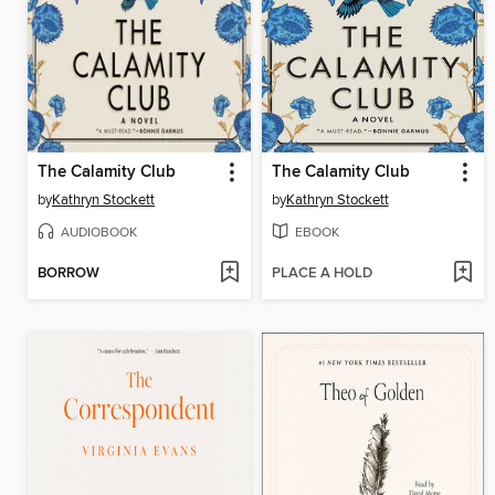
The Calamity Club
The Calamity Club
by
Kathryn Stockett
by
Kathryn Stockett
AUDIOBOOK
EBOOK
BORROW
PLACE A HOLD