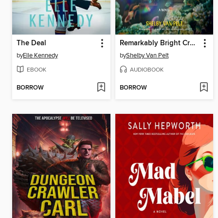
The Deal
Remarkably Bright Creatures
by
Elle Kennedy
by
Shelby Van Pelt
EBOOK
AUDIOBOOK
BORROW
BORROW