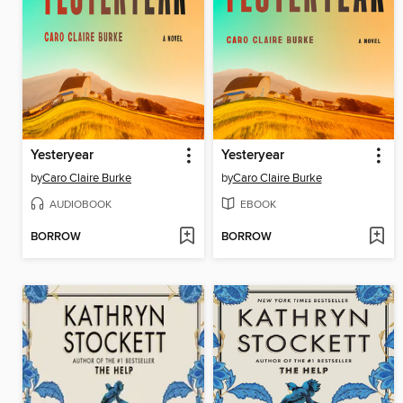
Yesteryear
Yesteryear
by
Caro Claire Burke
by
Caro Claire Burke
AUDIOBOOK
EBOOK
BORROW
BORROW