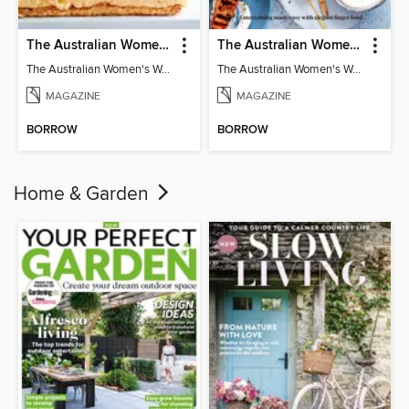
The Australian Women's Weekly: Classics
The Australian Women's Weekly: Party Food
The Australian Women's Weekly: Classics
The Australian Women's Weekly: Party Food
MAGAZINE
MAGAZINE
BORROW
BORROW
Home & Garden