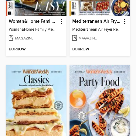
Woman&Home Family Meals (6th Ed)
Mediterranean Air Fryer Recipe Book (4th Ed)
Woman&Home Family Meals (6th Ed)
Mediterranean Air Fryer Recipe Book (4th Ed)
MAGAZINE
MAGAZINE
BORROW
BORROW