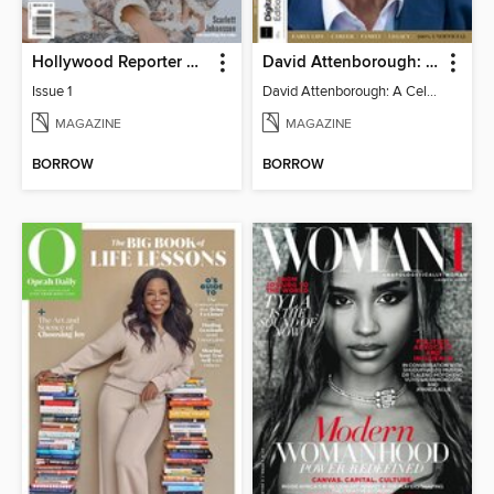
Hollywood Reporter Australia
David Attenborough: A Celebration
Issue 1
David Attenborough: A Celebration
MAGAZINE
MAGAZINE
BORROW
BORROW