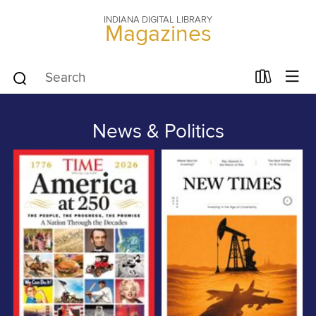
INDIANA DIGITAL LIBRARY
Magazines
News & Politics