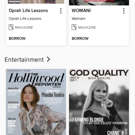
Oprah Life Lessons
WOMANI
Oprah Life Lessons
Womani
MAGAZINE
MAGAZINE
BORROW
BORROW
Entertainment