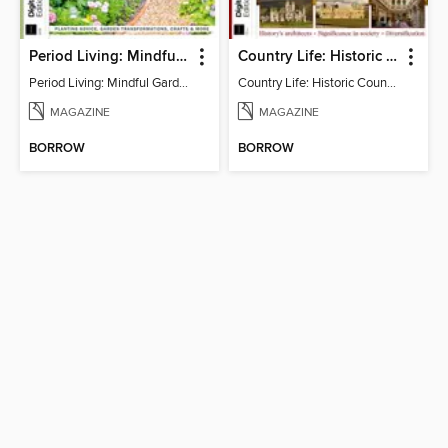
Period Living: Mindful Garden
Country Life: Historic Country Houses
Period Living: Mindful Garden
Country Life: Historic Country Houses
MAGAZINE
MAGAZINE
BORROW
BORROW