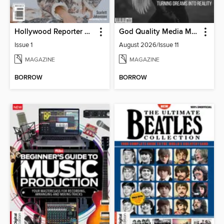
Hollywood Reporter Australia
God Quality Media Magazine
Issue 1
August 2026/Issue 11
MAGAZINE
MAGAZINE
BORROW
BORROW