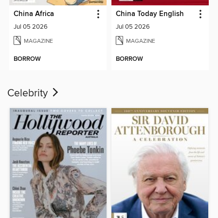
China Africa
China Today English
Jul 05 2026
Jul 05 2026
MAGAZINE
MAGAZINE
BORROW
BORROW
Celebrity