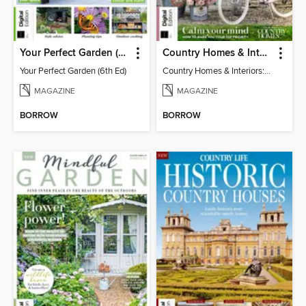
Your Perfect Garden (6th Ed)
Country Homes & Interiors: Slow Living
Your Perfect Garden (6th Ed)
Country Homes & Interiors: Slow Living
MAGAZINE
MAGAZINE
BORROW
BORROW