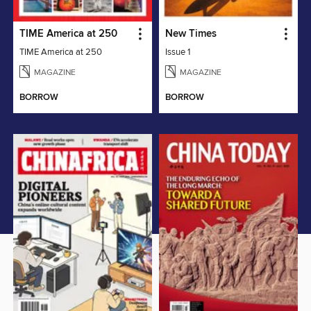
TIME America at 250
New Times
TIME America at 250
Issue 1
MAGAZINE
MAGAZINE
BORROW
BORROW