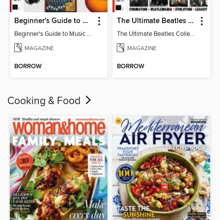
Beginner's Guide to Music Production (6th Ed)
The Ultimate Beatles Collection (8th Ed)
Beginner's Guide to Music Production (6th Ed)
The Ultimate Beatles Collection (8th Ed)
MAGAZINE
MAGAZINE
BORROW
BORROW
Cooking & Food