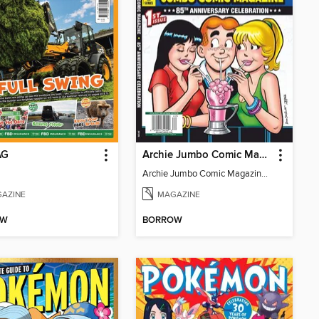
AG
Archie Jumbo Comic Magazine - 85th Anniversary Celebration
Archie Jumbo Comic Magazine - 85th Anniversary Celebration
AZINE
MAGAZINE
OW
BORROW