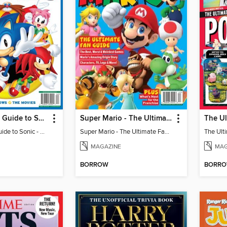
The Ultimate Guide to Sonic - 35th Anniversary Special
Super Mario - The Ultimate Fan Guide
The Ultimate Guide to Sonic - 35th Anniversary Special
Super Mario - The Ultimate Fan Guide
MAGAZINE
MAG
BORROW
BORR