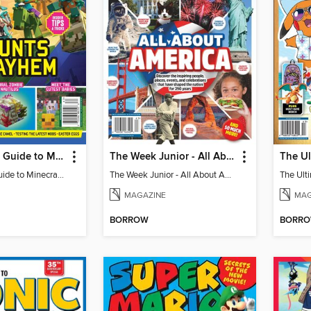
The Ultimate Guide to Minecraft - Mounts of Mayhem
The Week Junior - All About America
The Ultimate Guide to Minecraft - Mounts of Mayhem
The Week Junior - All About America
MAGAZINE
MAG
BORROW
BORR