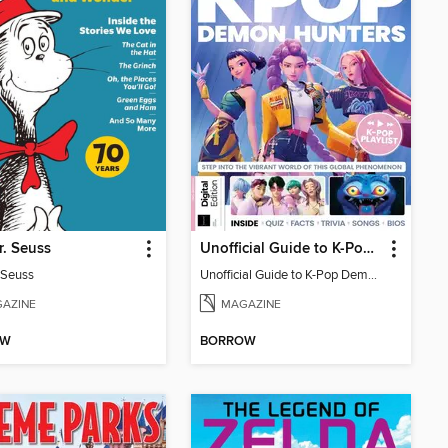
r. Seuss
Unofficial Guide to K-Pop Demon Hunters
. Seuss
Unofficial Guide to K-Pop Demon Hunters
AZINE
MAGAZINE
OW
BORROW