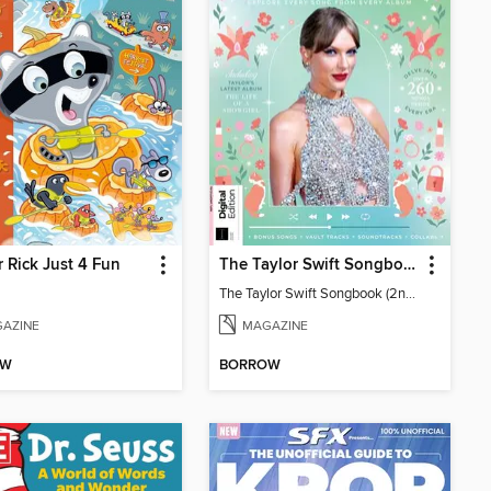
 Rick Just 4 Fun
The Taylor Swift Songbook (2nd Ed)
The Taylor Swift Songbook (2nd Ed)
AZINE
MAGAZINE
OW
BORROW