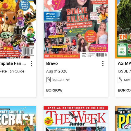
LEGO - A Complete Fan Guide
Bravo
AG M
lete Fan Guide
Aug 01 2026
ISSUE 7
MAGAZINE
MAG
BORROW
BORR