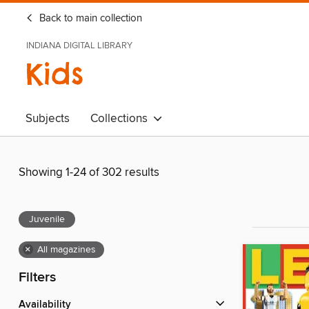
Back to main collection
INDIANA DIGITAL LIBRARY
Kids
Subjects
Collections
Showing 1-24 of 302 results
Juvenile
×
All magazines
Filters
Availability