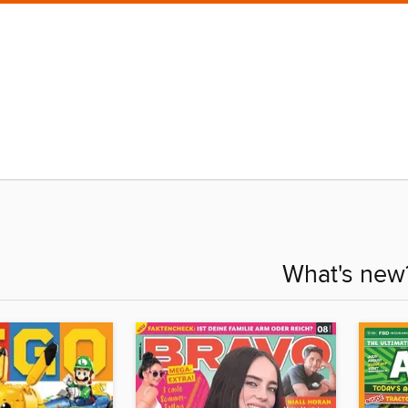
What's new