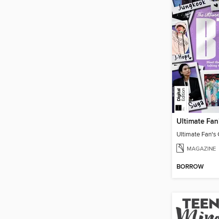
Ultimate Fan's
MAGAZINE
BORROW