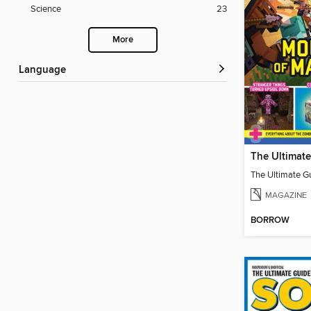
Science
23
More
Language
MAGAZINE
BORROW