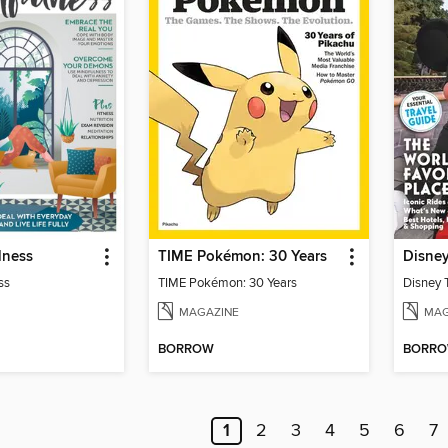
lness
TIME Pokémon: 30 Years
Disne
ss
TIME Pokémon: 30 Years
Disney 
MAGAZINE
MAG
BORROW
BORR
1
2
3
4
5
6
7