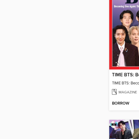
TIME BTS: Bec
MAGAZINE
BORROW