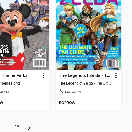
y Theme Parks
The Legend of Zelda - The Ultimate Fan Guide
Theme Parks
The Legend of Zelda - The Ultimate Fan Guide
AZINE
MAGAZINE
OW
BORROW
…
13