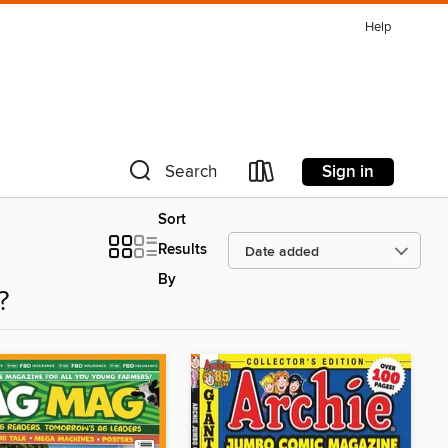
Help
Sign in
Search
Sort
Results
By
?