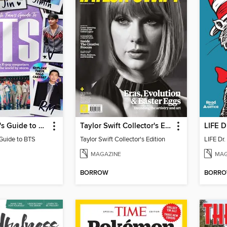
Ultimate Fan's Guide to BTS
Taylor Swift Collector's Edition
LIFE D
 Guide to BTS
Taylor Swift Collector's Edition
LIFE Dr
MAGAZINE
MAG
BORROW
BORR