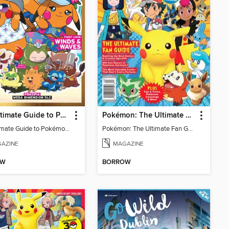
The Ultimate Guide to Pokémon - First Look Winds & Waves
Pokémon: The Ultimate Fan Guide - Celebrating 30 Years
The Ultimate Guide to Pokémon - First Look Winds & Waves
Pokémon: The Ultimate Fan Guide - Celebrating 30 Years
AZINE
MAGAZINE
OW
BORROW