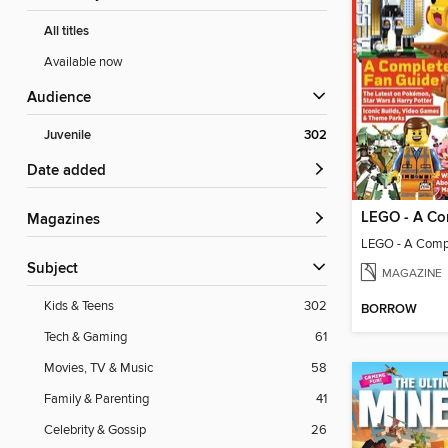
All titles
Available now
Audience
Juvenile
302
Date added
Magazines
LEGO - A Comp
Subject
MAGAZINE
Kids & Teens
302
BORROW
Tech & Gaming
61
Movies, TV & Music
58
Family & Parenting
41
Celebrity & Gossip
26