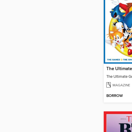
MAGAZINE
BORROW