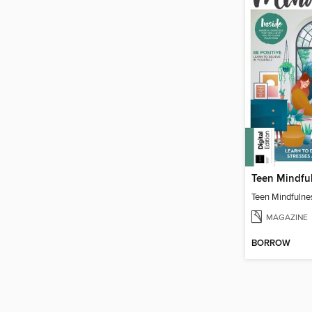
Teen Mindfu
Teen Mindfulne
MAGAZINE
BORROW