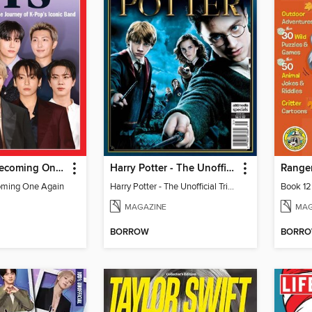
TIME BTS: Becoming One Again
Harry Potter - The Unofficial Trivia Book
Ranger
oming One Again
Harry Potter - The Unofficial Trivia Book
Book 12
MAGAZINE
MAG
BORROW
BORR