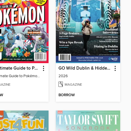
The Ultimate Guide to Pokémon - 30 Years Of Worldwide Fun
GO Wild Dublin & Hidden Heartlands
The Ultimate Guide to Pokémon - 30 Years Of Worldwide Fun
2026
AZINE
MAGAZINE
OW
BORROW