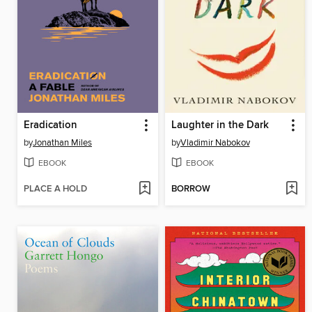
Eradication
Laughter in the Dark
by
Jonathan Miles
by
Vladimir Nabokov
EBOOK
EBOOK
PLACE A HOLD
BORROW