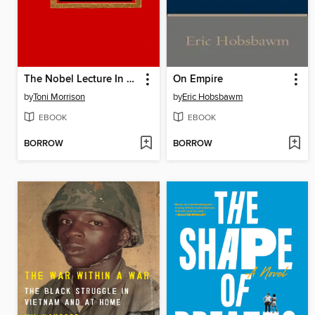
The Nobel Lecture In Literature, 1993
On Empire
by
Toni Morrison
by
Eric Hobsbawm
EBOOK
EBOOK
BORROW
BORROW