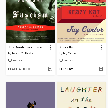
The Anatomy of Fascism
Krazy Kat
by
Robert O. Paxton
by
Jay Cantor
EBOOK
EBOOK
PLACE A HOLD
BORROW