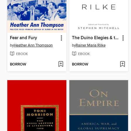
Fear and Fury
The Duino Elegies & the Sonnets to Orpheus
by
Heather Ann Thompson
by
Rainer Maria Rilke
EBOOK
EBOOK
BORROW
BORROW