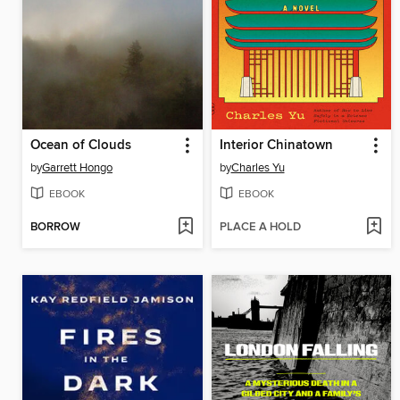
Ocean of Clouds
Interior Chinatown
by
Garrett Hongo
by
Charles Yu
EBOOK
EBOOK
BORROW
PLACE A HOLD