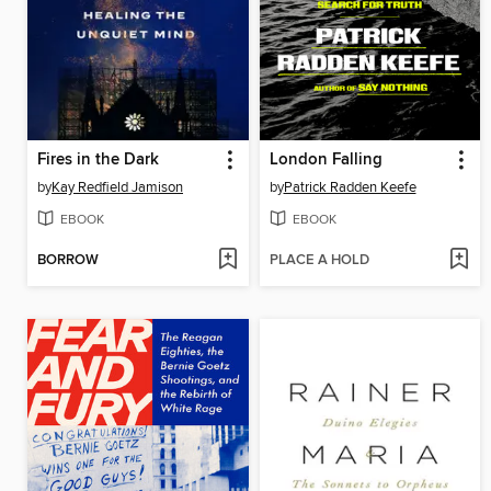
Fires in the Dark
London Falling
by
Kay Redfield Jamison
by
Patrick Radden Keefe
EBOOK
EBOOK
BORROW
PLACE A HOLD