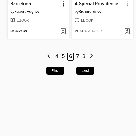
Barcelona
A Special Providence
by
Robert Hughes
by
Richard Yates
EBOOK
EBOOK
BORROW
PLACE A HOLD
4
5
6
7
8
First
Last