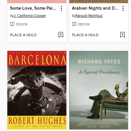
Some Love, Some Pain, Sometime
Arabian Nights and Days
by
J. California Cooper
by
Naguib Mahfouz
EBOOK
EBOOK
PLACE A HOLD
PLACE A HOLD