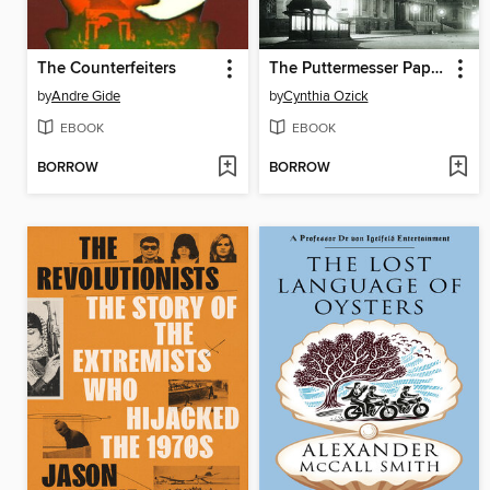
The Counterfeiters
The Puttermesser Papers
by
Andre Gide
by
Cynthia Ozick
EBOOK
EBOOK
BORROW
BORROW