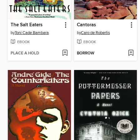
The Salt Eaters
Cantoras
by
Toni Cade Bambara
by
Caro de Robertis
EBOOK
EBOOK
PLACE A HOLD
BORROW