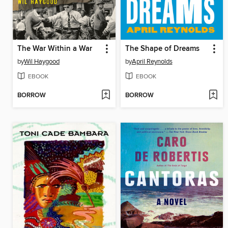
The War Within a War
The Shape of Dreams
by
Wil Haygood
by
April Reynolds
EBOOK
EBOOK
BORROW
BORROW