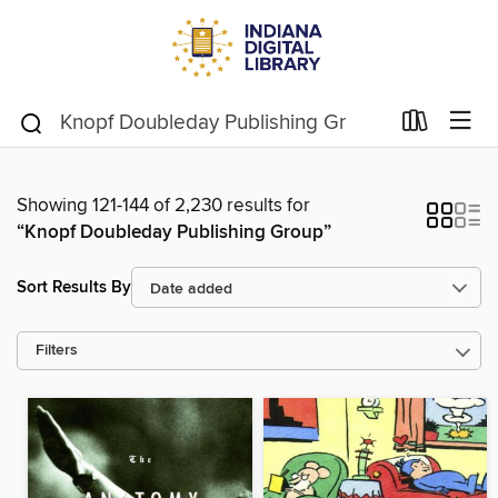
Showing 121-144 of 2,230 results for
“Knopf Doubleday Publishing Group”
Sort Results By
Filters