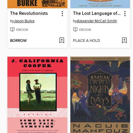
The Revolutionists
The Lost Language of Oysters
by
Jason Burke
by
Alexander McCall Smith
EBOOK
EBOOK
BORROW
PLACE A HOLD