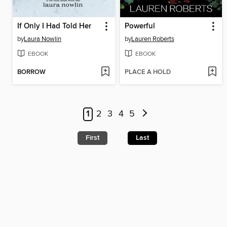
If Only I Had Told Her
Powerful
by
Laura Nowlin
by
Lauren Roberts
EBOOK
EBOOK
BORROW
PLACE A HOLD
1
2
3
4
5
First
Last