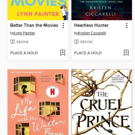
Better Than the Movies
Heartless Hunter
by
Lynn Painter
by
Kristen Ciccarelli
EBOOK
EBOOK
PLACE A HOLD
PLACE A HOLD