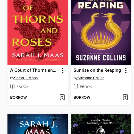
A Court of Thorns and Roses
Sunrise on the Reaping
by
Sarah J. Maas
by
Suzanne Collins
EBOOK
EBOOK
BORROW
BORROW