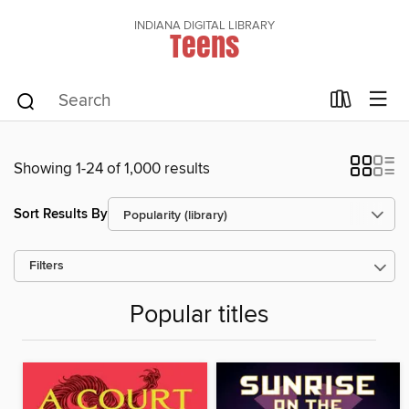
INDIANA DIGITAL LIBRARY
Teens
Showing 1-24 of 1,000 results
Sort Results By
Filters
Popular titles