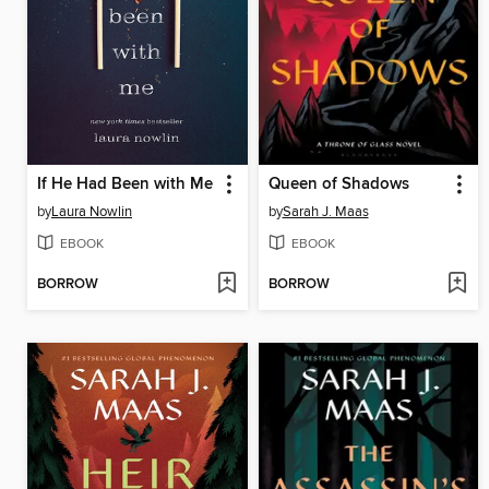
If He Had Been with Me
Queen of Shadows
by
Laura Nowlin
by
Sarah J. Maas
EBOOK
EBOOK
BORROW
BORROW