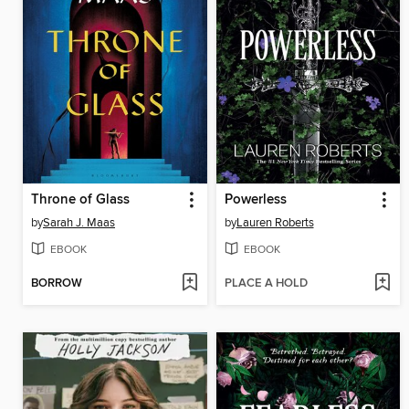
Throne of Glass
Powerless
by
Sarah J. Maas
by
Lauren Roberts
EBOOK
EBOOK
BORROW
PLACE A HOLD