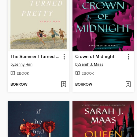
The Summer I Turned Pretty
Crown of Midnight
by
Jenny Han
by
Sarah J. Maas
EBOOK
EBOOK
BORROW
BORROW