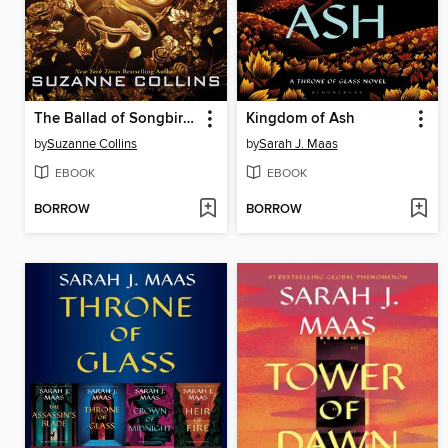
The Ballad of Songbirds and Snakes
Kingdom of Ash
by
Suzanne Collins
by
Sarah J. Maas
EBOOK
EBOOK
BORROW
BORROW