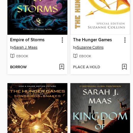
Empire of Storms
The Hunger Games
by
Sarah J. Maas
by
Suzanne Collins
EBOOK
EBOOK
BORROW
PLACE A HOLD