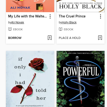
My Life with the Walter Boys
The Cruel Prince
by
Ali Novak
by
Holly Black
EBOOK
EBOOK
BORROW
PLACE A HOLD