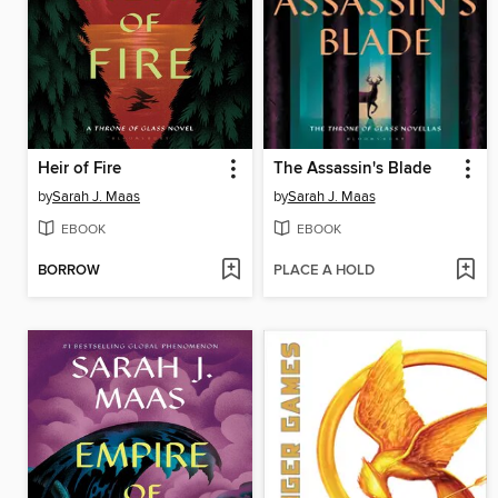
Heir of Fire
The Assassin's Blade
by
Sarah J. Maas
by
Sarah J. Maas
EBOOK
EBOOK
BORROW
PLACE A HOLD