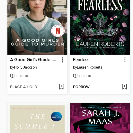
A Good Girl's Guide to Murder
Fearless
by
Holly Jackson
by
Lauren Roberts
EBOOK
EBOOK
PLACE A HOLD
BORROW