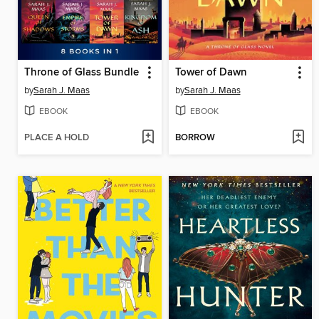
Throne of Glass Bundle
Tower of Dawn
by
Sarah J. Maas
by
Sarah J. Maas
EBOOK
EBOOK
PLACE A HOLD
BORROW