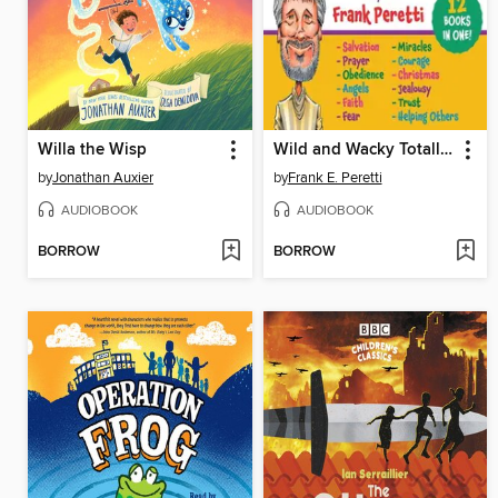
Willa the Wisp
Wild and Wacky Totally True Bible Stories Collection
by
Jonathan Auxier
by
Frank E. Peretti
AUDIOBOOK
AUDIOBOOK
BORROW
BORROW