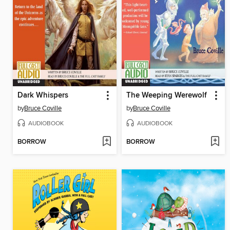
Dark Whispers
The Weeping Werewolf
by
Bruce Coville
by
Bruce Coville
AUDIOBOOK
AUDIOBOOK
BORROW
BORROW