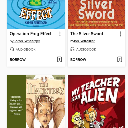
Operation Frog Effect
The Silver Sword
by
Sarah Scheerger
by
Ian Serraillier
AUDIOBOOK
AUDIOBOOK
BORROW
BORROW