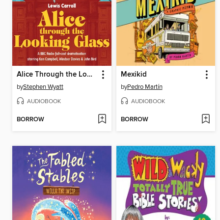
Alice Through the Looking Glass
Mexikid
by
Stephen Wyatt
by
Pedro Martín
AUDIOBOOK
AUDIOBOOK
BORROW
BORROW