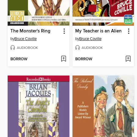
The Monster's Ring
My Teacher is an Alien
by
Bruce Coville
by
Bruce Coville
AUDIOBOOK
AUDIOBOOK
BORROW
BORROW