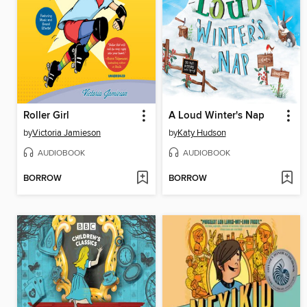
Roller Girl
A Loud Winter's Nap
by
Victoria Jamieson
by
Katy Hudson
AUDIOBOOK
AUDIOBOOK
BORROW
BORROW