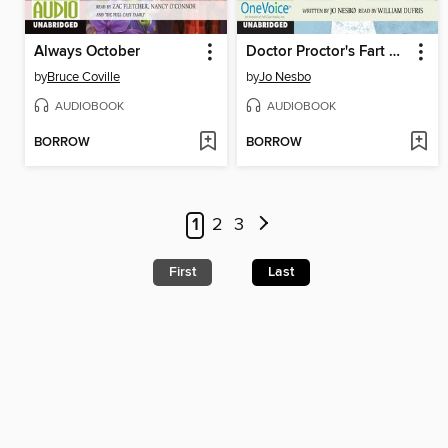
Always October
Doctor Proctor's Fart Powder
by
Bruce Coville
by
Jo Nesbo
AUDIOBOOK
AUDIOBOOK
BORROW
BORROW
1
2
3
First
Last