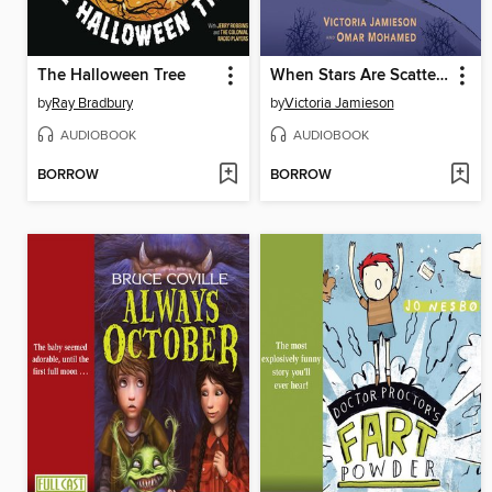
The Halloween Tree
When Stars Are Scattered
by
Ray Bradbury
by
Victoria Jamieson
AUDIOBOOK
AUDIOBOOK
BORROW
BORROW