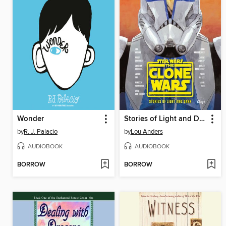
Wonder
Stories of Light and Dark
by
R. J. Palacio
by
Lou Anders
AUDIOBOOK
AUDIOBOOK
BORROW
BORROW