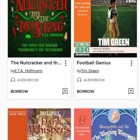
The Nutcracker and the Mouse King
Football Genius
by
E.T.A. Hoffmann
by
Tim Green
AUDIOBOOK
AUDIOBOOK
BORROW
BORROW