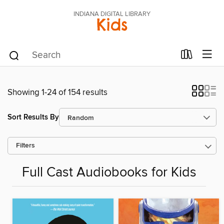
INDIANA DIGITAL LIBRARY
Kids
Showing 1-24 of 154 results
Sort Results By
Filters
Full Cast Audiobooks for Kids