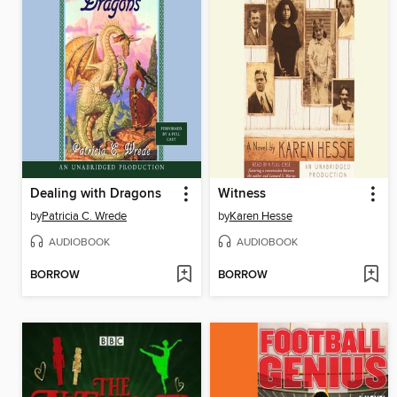
Dealing with Dragons
Witness
by
Patricia C. Wrede
by
Karen Hesse
AUDIOBOOK
AUDIOBOOK
BORROW
BORROW