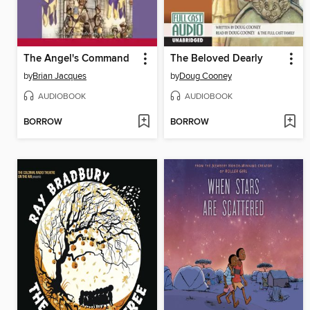
The Angel's Command
The Beloved Dearly
by
Brian Jacques
by
Doug Cooney
AUDIOBOOK
AUDIOBOOK
BORROW
BORROW