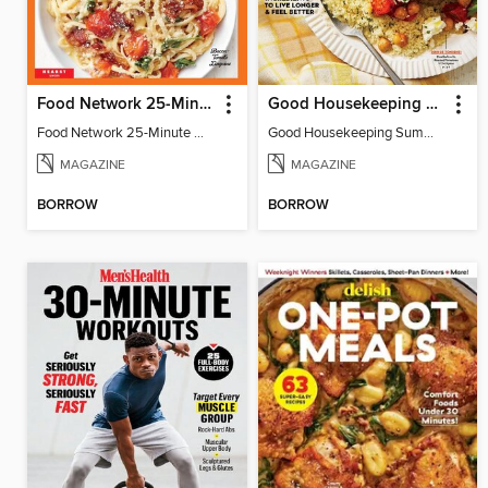
Food Network 25-Minute Meals
Good Housekeeping Summer Mediterranean Diet
Food Network 25-Minute Meals
Good Housekeeping Summer Mediterranean Diet
MAGAZINE
MAGAZINE
BORROW
BORROW