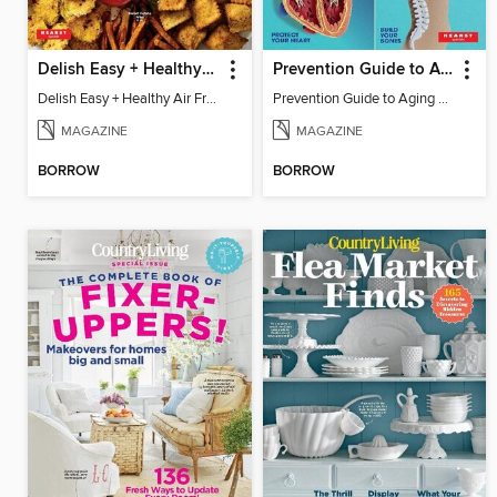
Delish Easy + Healthy Air Fryer
Prevention Guide to Aging Slower
Delish Easy + Healthy Air Fryer
Prevention Guide to Aging Slower
MAGAZINE
MAGAZINE
BORROW
BORROW