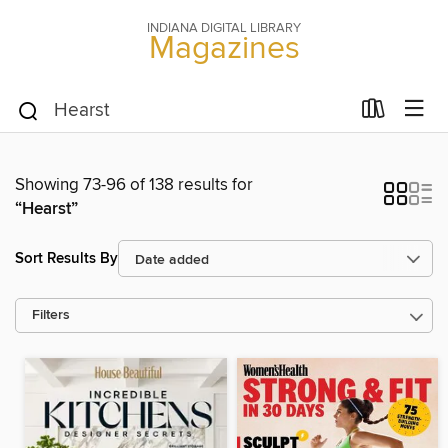
INDIANA DIGITAL LIBRARY
Magazines
Showing 73-96 of 138 results for
“Hearst”
Sort Results By
Filters