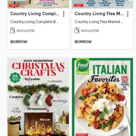
Country Living Complete Book of Fixer Uppers
Country Living Flea Market Finds
Country Living Complete Book of Fixer Uppers
Country Living Flea Market Finds
MAGAZINE
MAGAZINE
BORROW
BORROW