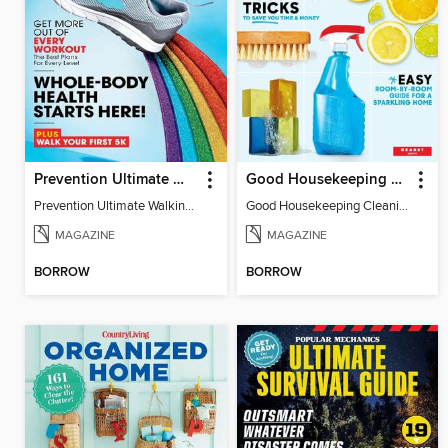
Prevention Ultimate Walking Guide
Good Housekeeping Cleaning Shortcuts
Prevention Ultimate Walking Guide
Good Housekeeping Cleaning Shortcuts
MAGAZINE
MAGAZINE
BORROW
BORROW