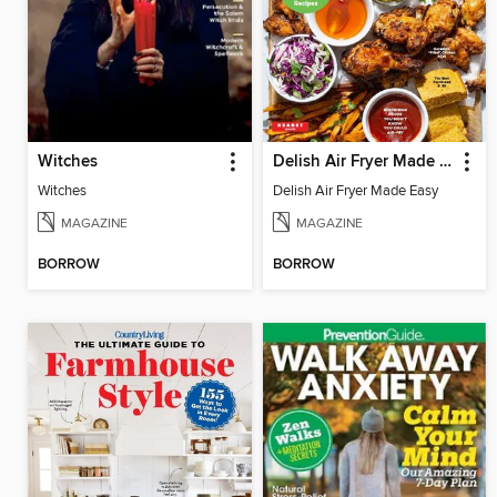
Witches
Delish Air Fryer Made Easy
Witches
Delish Air Fryer Made Easy
MAGAZINE
MAGAZINE
BORROW
BORROW