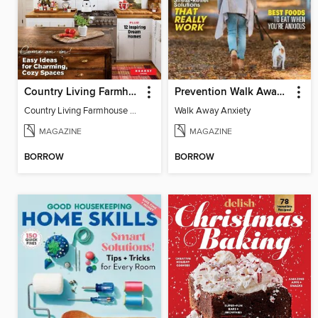
Country Living Farmhouse Style
Prevention Walk Away Anxiety
Country Living Farmhouse Style
Walk Away Anxiety
MAGAZINE
MAGAZINE
BORROW
BORROW