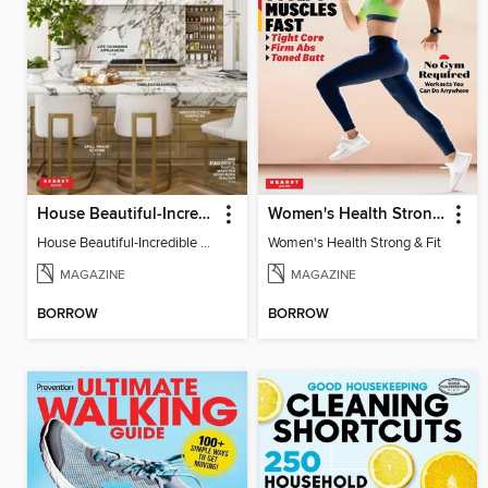
House Beautiful-Incredible Kitchens
Women's Health Strong & Fit
House Beautiful-Incredible Kitchens
Women's Health Strong & Fit
MAGAZINE
MAGAZINE
BORROW
BORROW