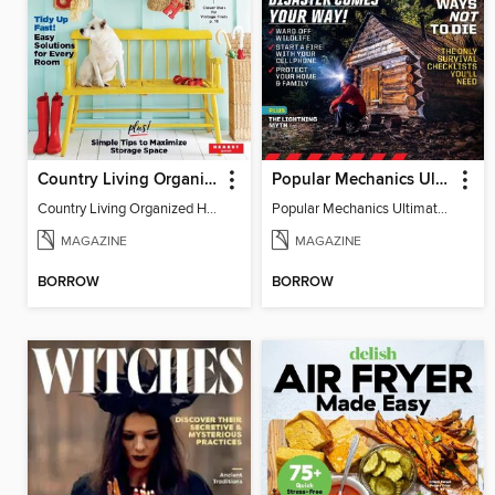
Country Living Organized Home
Popular Mechanics Ultimate Survival Guide
Country Living Organized Home
Popular Mechanics Ultimate Survival Guide
MAGAZINE
MAGAZINE
BORROW
BORROW