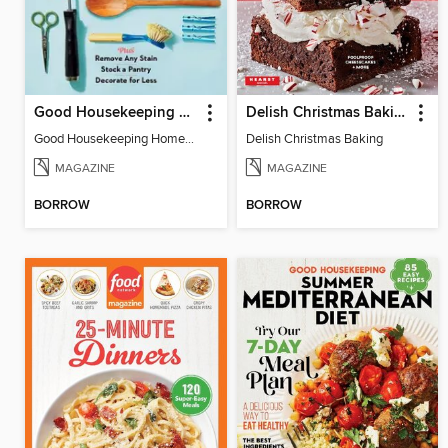
Good Housekeeping Home Skills
Delish Christmas Baking
Good Housekeeping Home Skills
Delish Christmas Baking
MAGAZINE
MAGAZINE
BORROW
BORROW