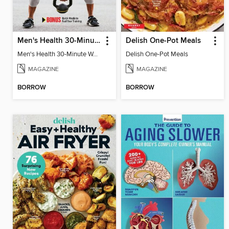
Men's Health 30-Minute Workouts
Delish One-Pot Meals
Men's Health 30-Minute Workouts
Delish One-Pot Meals
MAGAZINE
MAGAZINE
BORROW
BORROW