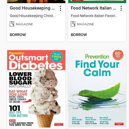
Good Housekeeping Christmas Crafts
Food Network Italian Favorites
Good Housekeeping Christmas Crafts
Food Network Italian Favorites
MAGAZINE
MAGAZINE
BORROW
BORROW