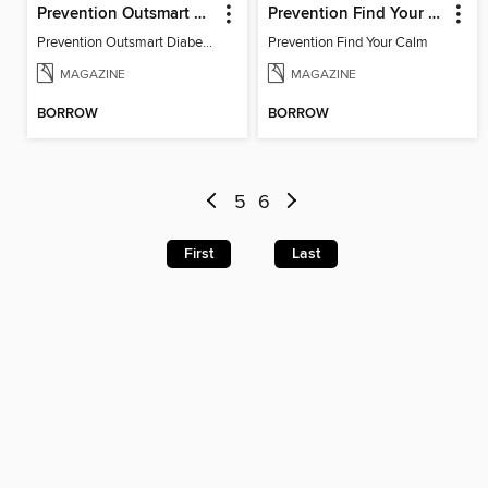
Prevention Outsmart Diabetes
Prevention Find Your Calm
Prevention Outsmart Diabetes
Prevention Find Your Calm
MAGAZINE
MAGAZINE
BORROW
BORROW
5
6
First
Last