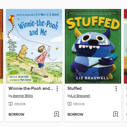
Winnie-the-Pooh and Me
Stuffed
by
Jeanne Willis
by
Liz Braswell
EBOOK
EBOOK
BORROW
BORROW