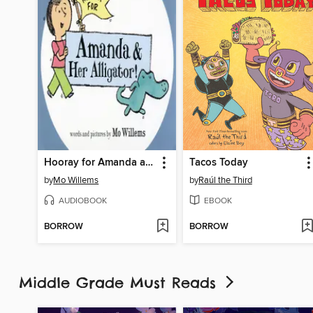
Hooray for Amanda and Her Alligator
Tacos Today
by
Mo Willems
by
Raúl the Third
AUDIOBOOK
EBOOK
BORROW
BORROW
Middle Grade Must Reads