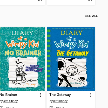
SEE ALL
No Brainer
The Getaway
by
Jeff Kinney
by
Jeff Kinney