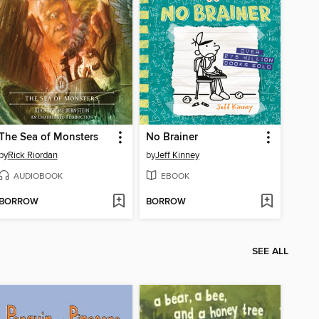
The Sea of Monsters
No Brainer
by
Rick Riordan
by
Jeff Kinney
AUDIOBOOK
EBOOK
BORROW
BORROW
SEE ALL