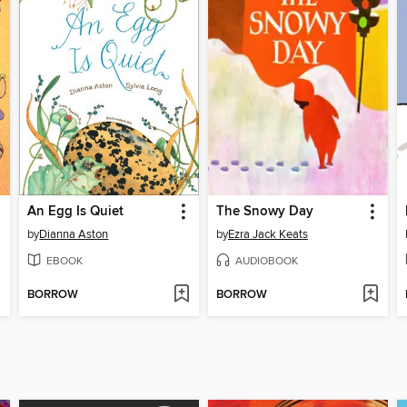
An Egg Is Quiet
The Snowy Day
by
Dianna Aston
by
Ezra Jack Keats
EBOOK
AUDIOBOOK
BORROW
BORROW