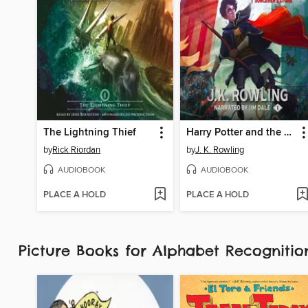
The Lightning Thief
Harry Potter and the Sorcerer's Stone
by
Rick Riordan
by
J. K. Rowling
AUDIOBOOK
AUDIOBOOK
PLACE A HOLD
PLACE A HOLD
Picture Books for Alphabet Recognit