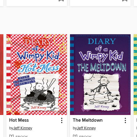
Hot Mess
The Meltdown
by
Jeff Kinney
by
Jeff Kinney