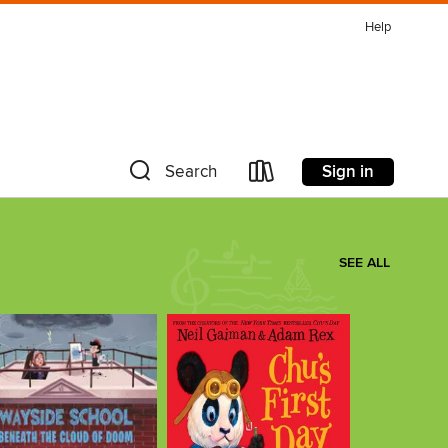
Help
Sign in
Search
SEE ALL