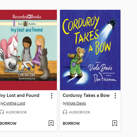
Ivy Lost and Found
Corduroy Takes a Bow
by
Cynthia Lord
by
Viola Davis
AUDIOBOOK
AUDIOBOOK
BORROW
BORROW