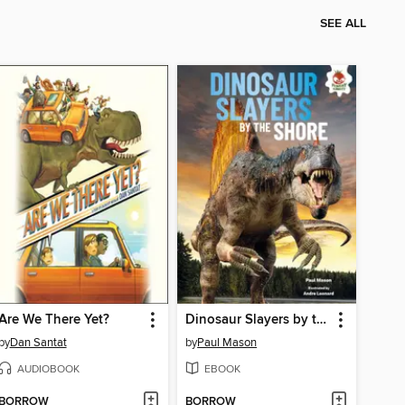
SEE ALL
Are We There Yet?
Dinosaur Slayers by the Shore
by
Dan Santat
by
Paul Mason
AUDIOBOOK
EBOOK
BORROW
BORROW