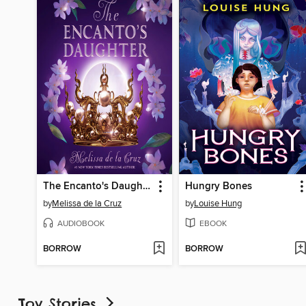
The Encanto's Daughter
Hungry Bones
by
Melissa de la Cruz
by
Louise Hung
AUDIOBOOK
EBOOK
BORROW
BORROW
Toy Stories