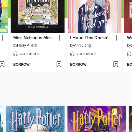
Miss Nelson is Missing!
I Hope This Doesn't Find You
by
Harry Allard
by
Ann Liang
by
AUDIOBOOK
AUDIOBOOK
BORROW
BORROW
B