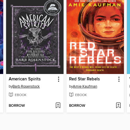
American Spirits
Red Star Rebels
by
Barb Rosenstock
by
Amie Kaufman
EBOOK
EBOOK
BORROW
BORROW