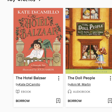
The Hotel Balzaar
The Doll People
by
Kate DiCamillo
by
Ann M. Martin
EBOOK
AUDIOBOOK
BORROW
BORROW