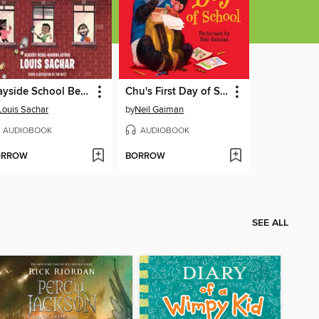
Wayside School Beneath the Cloud of Doom
Chu's First Day of School
Louis Sachar
by
Neil Gaiman
AUDIOBOOK
AUDIOBOOK
ORROW
BORROW
SEE ALL