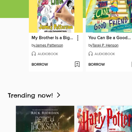
My Brother Is a Big, Fat Liar
You Can Be a Good Friend (No Matter What!)
by
James Patterson
by
Taraji P. Henson
AUDIOBOOK
AUDIOBOOK
BORROW
BORROW
Trending now!