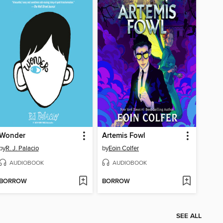
Wonder
Artemis Fowl
by
R. J. Palacio
by
Eoin Colfer
AUDIOBOOK
AUDIOBOOK
BORROW
BORROW
SEE ALL