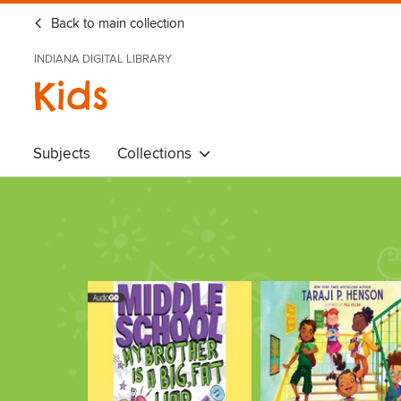
Back to main collection
INDIANA DIGITAL LIBRARY
Kids
Subjects
Collections