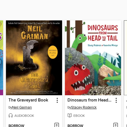
The Graveyard Book
Dinosaurs from Head to Tail
by
Neil Gaiman
by
Stacey Roderick
AUDIOBOOK
EBOOK
BORROW
BORROW