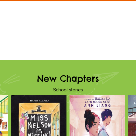
New Chapters
School stories