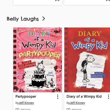
Belly Laughs
Partypooper
Diary of a Wimpy Kid
by
Jeff Kinney
by
Jeff Kinney