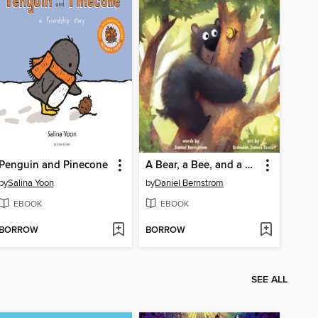
Penguin and Pinecone
A Bear, a Bee, and a Honey Tree
by
Salina Yoon
by
Daniel Bernstrom
EBOOK
EBOOK
BORROW
BORROW
SEE ALL