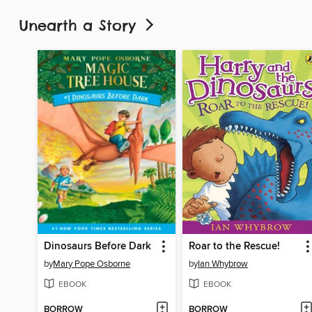
Unearth a Story
Dinosaurs Before Dark
Roar to the Rescue!
by
Mary Pope Osborne
by
Ian Whybrow
EBOOK
EBOOK
BORROW
BORROW