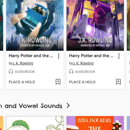
Harry Potter and the Chamber of Secrets
Harry Potter and the Prisoner of Azkaban
by
J. K. Rowling
by
J. K. Rowling
AUDIOBOOK
AUDIOBOOK
PLACE A HOLD
PLACE A HOLD
ion and Vowel Sounds