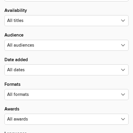
Availability
Audience
Date added
Formats
Awards