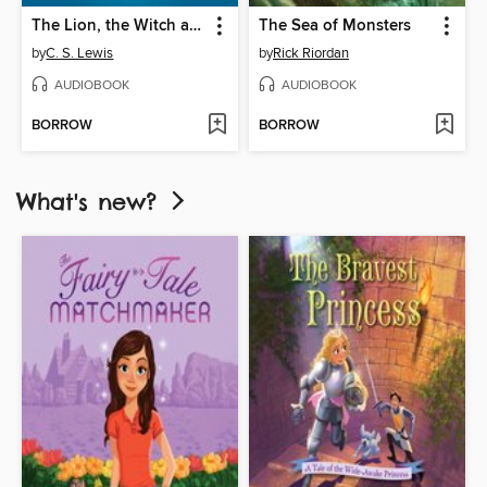
The Lion, the Witch and the Wardrobe
The Sea of Monsters
by
C. S. Lewis
by
Rick Riordan
AUDIOBOOK
AUDIOBOOK
BORROW
BORROW
What's new?