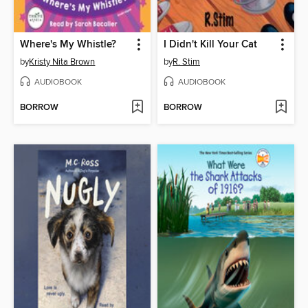
Where's My Whistle?
I Didn't Kill Your Cat
by
Kristy Nita Brown
by
R. Stim
AUDIOBOOK
AUDIOBOOK
BORROW
BORROW