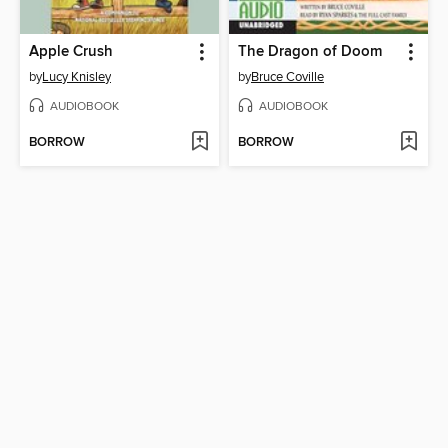
Apple Crush
The Dragon of Doom
by
Lucy Knisley
by
Bruce Coville
AUDIOBOOK
AUDIOBOOK
BORROW
BORROW