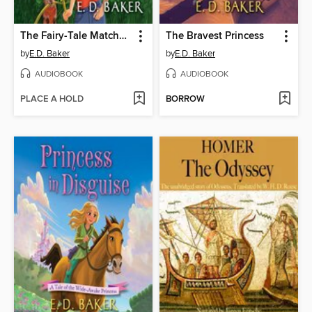
The Fairy-Tale Matchmaker
The Bravest Princess
by
E.D. Baker
by
E.D. Baker
AUDIOBOOK
AUDIOBOOK
PLACE A HOLD
BORROW