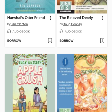
Narwhal's Otter Friend
The Beloved Dearly
by
Ben Clanton
by
Doug Cooney
AUDIOBOOK
AUDIOBOOK
BORROW
BORROW