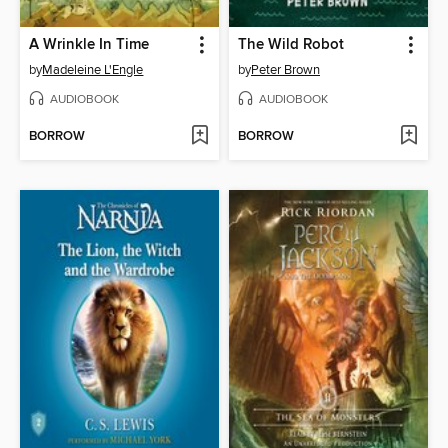
A Wrinkle In Time
The Wild Robot
by
Madeleine L'Engle
by
Peter Brown
AUDIOBOOK
AUDIOBOOK
BORROW
BORROW