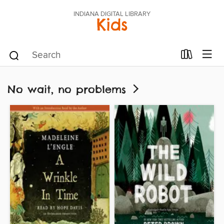
INDIANA DIGITAL LIBRARY
Kids
No wait, no problems