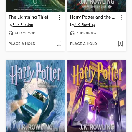
The Lightning Thief
Harry Potter and the Sorcerer's Stone
by
Rick Riordan
by
J. K. Rowling
AUDIOBOOK
AUDIOBOOK
PLACE A HOLD
PLACE A HOLD