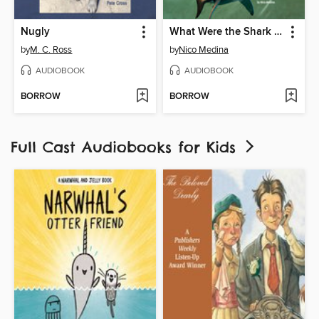
Nugly
What Were the Shark Attacks of 1916?
by
M. C. Ross
by
Nico Medina
AUDIOBOOK
AUDIOBOOK
BORROW
BORROW
Full Cast Audiobooks for Kids