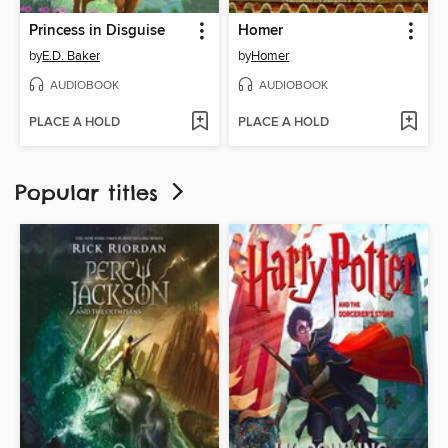
Princess in Disguise
Homer
by
E.D. Baker
by
Homer
AUDIOBOOK
AUDIOBOOK
PLACE A HOLD
PLACE A HOLD
Popular titles