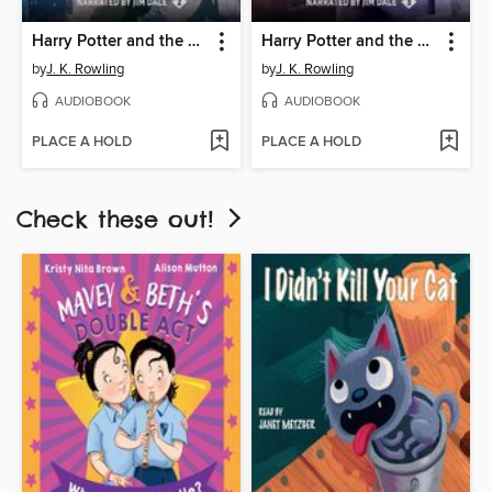
Harry Potter and the Chamber of Secrets
Harry Potter and the Prisoner of Azkaban
by
J. K. Rowling
by
J. K. Rowling
AUDIOBOOK
AUDIOBOOK
PLACE A HOLD
PLACE A HOLD
Check these out!