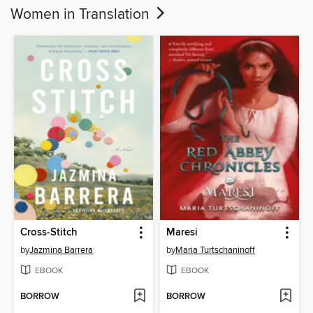
Women in Translation
Cross-Stitch
Maresi
by
Jazmina Barrera
by
Maria Turtschaninoff
EBOOK
EBOOK
BORROW
BORROW