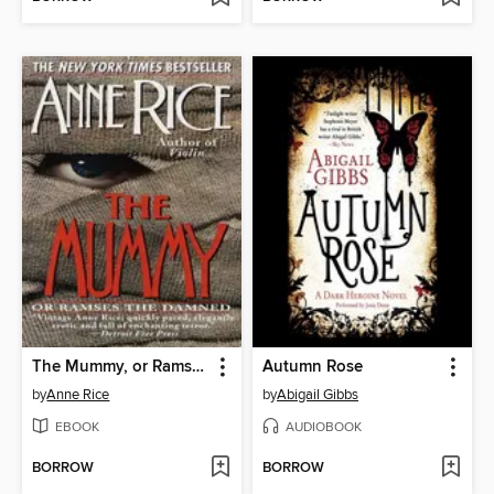
The Mummy, or Ramses the Damned
Autumn Rose
by
Anne Rice
by
Abigail Gibbs
EBOOK
AUDIOBOOK
BORROW
BORROW