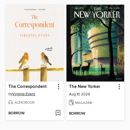
The Correspondent
The New Yorker
by
Virginia Evans
Aug 10 2026
AUDIOBOOK
MAGAZINE
BORROW
BORROW