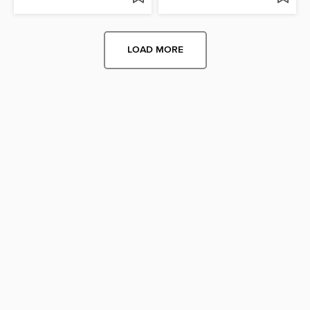
LOAD MORE