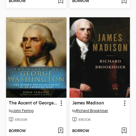
BORROW
BORROW
The Ascent of George Washington
James Madison
by
John Ferling
by
Richard Brookhiser
EBOOK
EBOOK
BORROW
BORROW