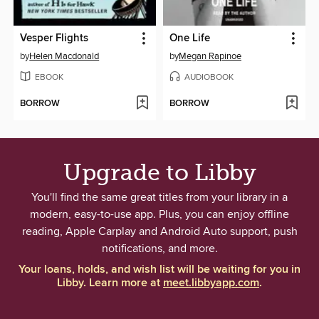
Vesper Flights
One Life
by
Helen Macdonald
by
Megan Rapinoe
EBOOK
AUDIOBOOK
BORROW
BORROW
Upgrade to Libby
You'll find the same great titles from your library in a
modern, easy-to-use app. Plus, you can enjoy offline
reading, Apple Carplay and Android Auto support, push
notifications, and more.
Your loans, holds, and wish list will be waiting for you in
Libby. Learn more at
meet.libbyapp.com
.