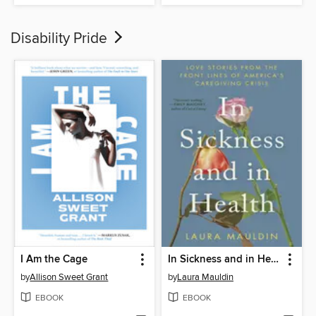
Disability Pride
I Am the Cage
In Sickness and in Health
by
Allison Sweet Grant
by
Laura Mauldin
EBOOK
EBOOK