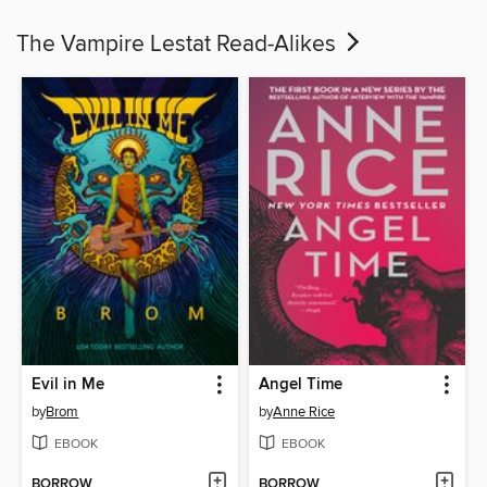
The Vampire Lestat Read-Alikes
Evil in Me
Angel Time
by
Brom
by
Anne Rice
EBOOK
EBOOK
BORROW
BORROW