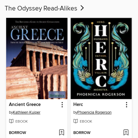
The Odyssey Read-Alikes
Ancient Greece
Herc
by
Kathleen Kuiper
by
Phoenicia Rogerson
EBOOK
EBOOK
BORROW
BORROW