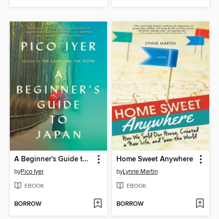
A Beginner's Guide to Japan
Home Sweet Anywhere
by
Pico Iyer
by
Lynne Martin
EBOOK
EBOOK
BORROW
BORROW