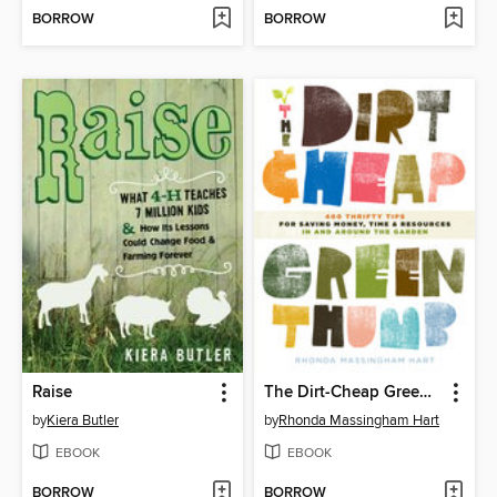
BORROW
BORROW
Raise
The Dirt-Cheap Green Thumb
by
Kiera Butler
by
Rhonda Massingham Hart
EBOOK
EBOOK
BORROW
BORROW