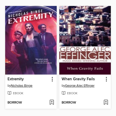
Extremity
When Gravity Fails
by
Nicholas Binge
by
George Alec Effinger
EBOOK
EBOOK
BORROW
BORROW