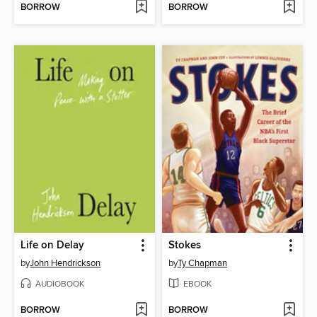
BORROW
BORROW
Life on Delay
Stokes
by
John Hendrickson
by
Ty Chapman
AUDIOBOOK
EBOOK
BORROW
BORROW