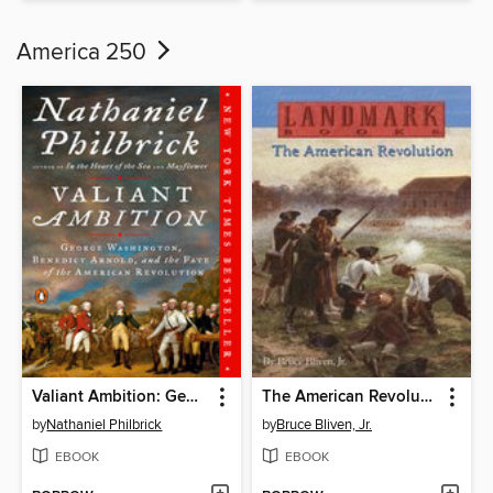
America 250
Valiant Ambition: George Washington, Benedict Arnold, and the Fate of the American Revolution
The American Revolution
by
Nathaniel Philbrick
by
Bruce Bliven, Jr.
EBOOK
EBOOK