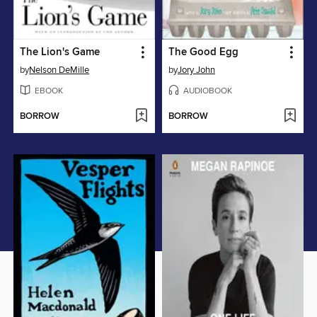
The Lion's Game
The Good Egg
by
Nelson DeMille
by
Jory John
EBOOK
AUDIOBOOK
BORROW
BORROW