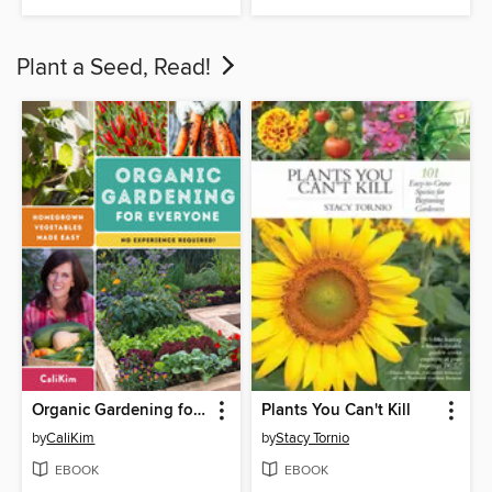
Plant a Seed, Read!
Organic Gardening for Everyone
Plants You Can't Kill
by
CaliKim
by
Stacy Tornio
EBOOK
EBOOK