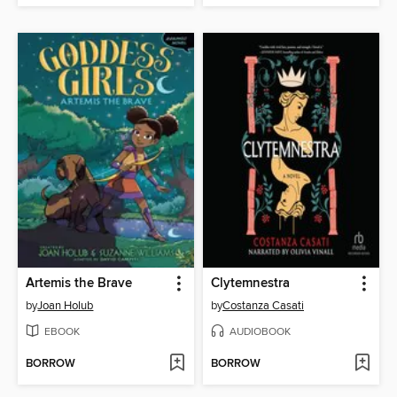
Artemis the Brave
Clytemnestra
by
Joan Holub
by
Costanza Casati
EBOOK
AUDIOBOOK
BORROW
BORROW