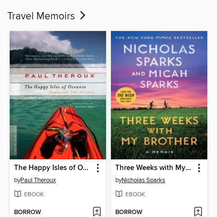
Travel Memoirs
The Happy Isles of Oceania
Three Weeks with My Brother
by
Paul Theroux
by
Nicholas Sparks
EBOOK
EBOOK
BORROW
BORROW