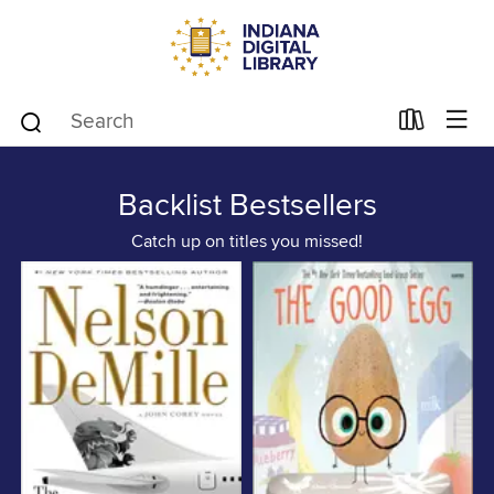
Backlist Bestsellers
Catch up on titles you missed!