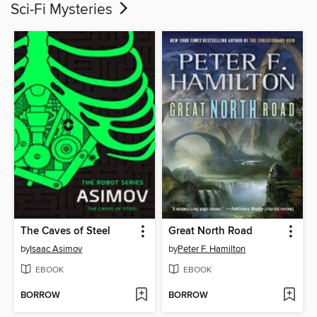
Sci-Fi Mysteries
The Caves of Steel
Great North Road
by
Isaac Asimov
by
Peter F. Hamilton
EBOOK
EBOOK
BORROW
BORROW