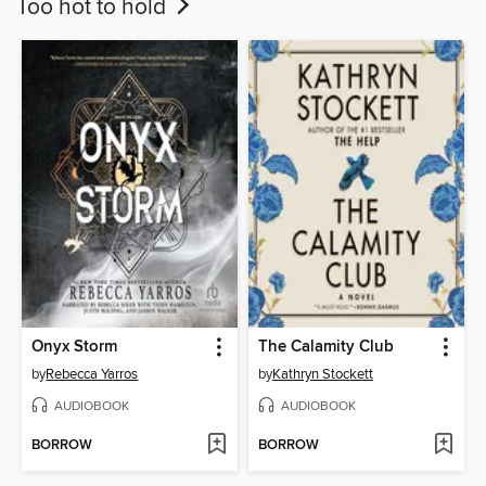
Too hot to hold
Onyx Storm
The Calamity Club
by
Rebecca Yarros
by
Kathryn Stockett
AUDIOBOOK
AUDIOBOOK
BORROW
BORROW