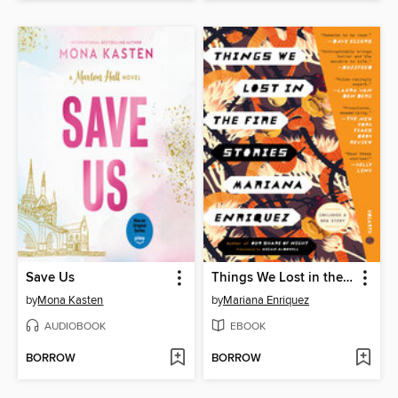
Save Us
Things We Lost in the Fire
by
Mona Kasten
by
Mariana Enriquez
AUDIOBOOK
EBOOK
BORROW
BORROW