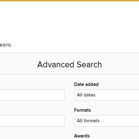
eens
Advanced Search
Date added
Formats
Awards