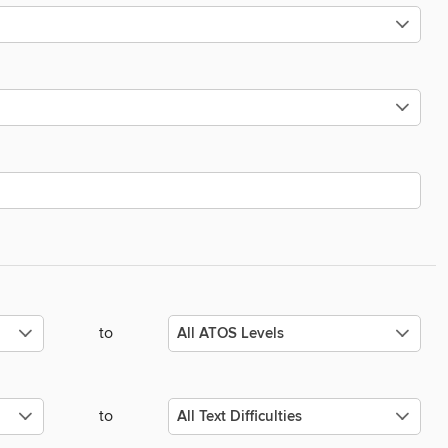
to
to