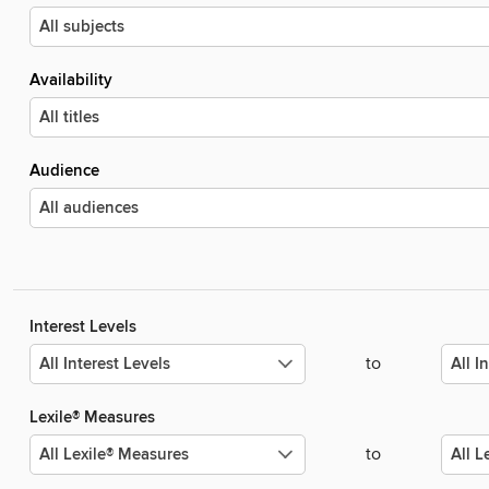
Availability
Audience
Interest Levels
to
Lexile® Measures
to