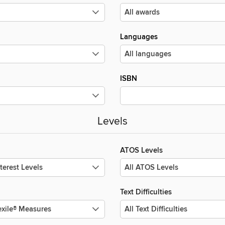
Languages
ISBN
Levels
ATOS Levels
Text Difficulties