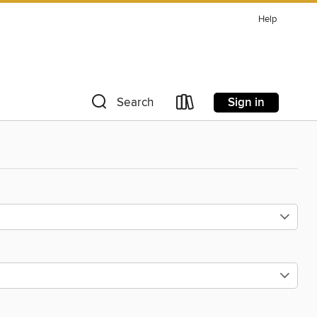
Help
Sign in
Search