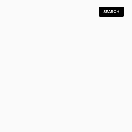
SEARCH