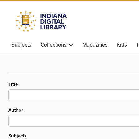
Subjects
Collections
Magazines
Kids
T
Title
Author
Subjects